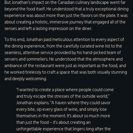
But Jonathan’s impact on the Canadian culinary landscape went far
beyond the food itself. He understood that a truly exceptional dining
experience was about more than just the flavors on the plate. It was
about creating a holistic, immersive journey that engaged all of the
senses and left a lasting impression on the diner.
To this end, Jonathan paid meticulous attention to every aspect of
the dining experience, from the carefully curated wine list to the
seamless, attentive service provided by his hand-picked team of
servers and sommeliers. He understood that the atmosphere and
ambiance of the restaurant were just as important as the food, and
he worked tirelessly to craft a space that was both visually stunning
and deeply welcoming.
“I wanted to create a place where people could come
and truly escape the stresses of the outside world,”
Jonathan explains. “A haven where they could savor
every bite, sip every glass of wine, and simply lose
themselves in the moment. It’s about so much more
than just the food – it’s about creating an
unforgettable experience that lingers long after the