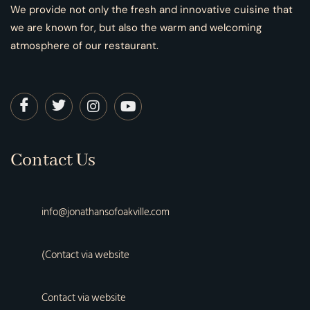
We provide not only the fresh and innovative cuisine that
we are known for, but also the warm and welcoming
atmosphere of our restaurant.
Contact Us
info@jonathansofoakville.com
(Contact via website
Contact via website