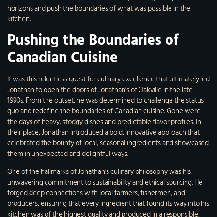
horizons and push the boundaries of what was possible in the
kitchen.
Pushing the Boundaries of
Canadian Cuisine
It was this relentless quest for culinary excellence that ultimately led
Jonathan to open the doors of Jonathan’s of Oakville in the late
1990s. From the outset, he was determined to challenge the status
quo and redefine the boundaries of Canadian cuisine. Gone were
the days of heavy, stodgy dishes and predictable flavor profiles. In
their place, Jonathan introduced a bold, innovative approach that
celebrated the bounty of local, seasonal ingredients and showcased
them in unexpected and delightful ways.
One of the hallmarks of Jonathan’s culinary philosophy was his
unwavering commitment to sustainability and ethical sourcing. He
forged deep connections with local farmers, fishermen, and
producers, ensuring that every ingredient that found its way into his
kitchen was of the highest quality and produced in a responsible,