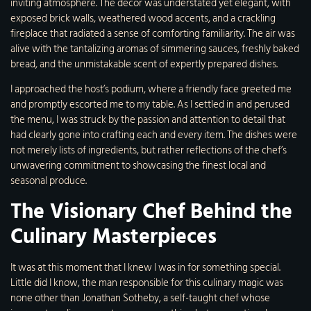
inviting atmosphere. The decor was understated yet elegant, with
exposed brick walls, weathered wood accents, and a crackling
fireplace that radiated a sense of comforting familiarity. The air was
alive with the tantalizing aromas of simmering sauces, freshly baked
bread, and the unmistakable scent of expertly prepared dishes.
I approached the host’s podium, where a friendly face greeted me
and promptly escorted me to my table. As I settled in and perused
the menu, I was struck by the passion and attention to detail that
had clearly gone into crafting each and every item. The dishes were
not merely lists of ingredients, but rather reflections of the chef’s
unwavering commitment to showcasing the finest local and
seasonal produce.
The Visionary Chef Behind the
Culinary Masterpieces
It was at this moment that I knew I was in for something special.
Little did I know, the man responsible for this culinary magic was
none other than Jonathan Sotheby, a self-taught chef whose