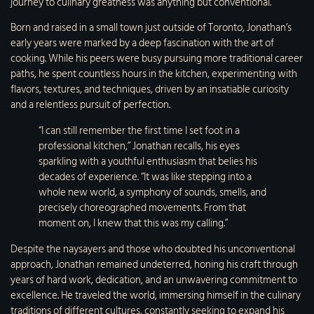
journey to culinary greatness was anything but conventional.
Born and raised in a small town just outside of Toronto, Jonathan’s
early years were marked by a deep fascination with the art of
cooking. While his peers were busy pursuing more traditional career
paths, he spent countless hours in the kitchen, experimenting with
flavors, textures, and techniques, driven by an insatiable curiosity
and a relentless pursuit of perfection.
“I can still remember the first time I set foot in a
professional kitchen,” Jonathan recalls, his eyes
sparkling with a youthful enthusiasm that belies his
decades of experience. “It was like stepping into a
whole new world, a symphony of sounds, smells, and
precisely choreographed movements. From that
moment on, I knew that this was my calling.”
Despite the naysayers and those who doubted his unconventional
approach, Jonathan remained undeterred, honing his craft through
years of hard work, dedication, and an unwavering commitment to
excellence. He traveled the world, immersing himself in the culinary
traditions of different cultures, constantly seeking to expand his