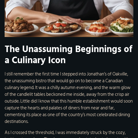
The Unassuming Beginnings of
a Culinary Icon
I still remember the first time I stepped into Jonathan’s of Oakville,
the unassuming bistro that would go on to become a Canadian
culinary legend. It was a chilly autumn evening, and the warm glow
of the candlelit tables beckoned me inside, away from the crisp air
outside. Little did I know that this humble establishment would soon
capture the hearts and palates of diners from near and far,
cementing its place as one of the country’s most celebrated dining
destinations.
As I crossed the threshold, I was immediately struck by the cozy,