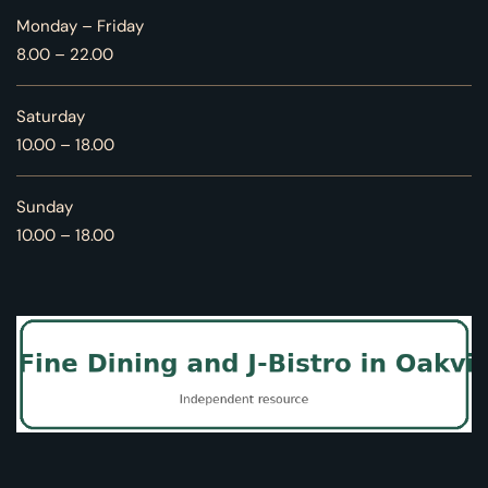
Monday – Friday
8.00 – 22.00
Saturday
10.00 – 18.00
Sunday
10.00 – 18.00