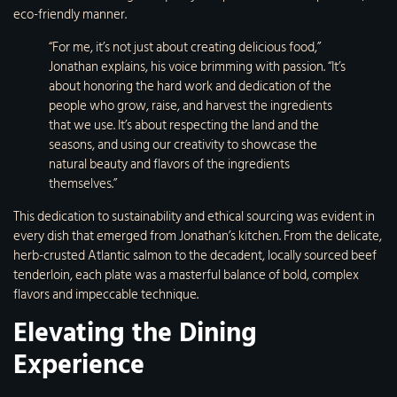
eco-friendly manner.
“For me, it’s not just about creating delicious food,”
Jonathan explains, his voice brimming with passion. “It’s
about honoring the hard work and dedication of the
people who grow, raise, and harvest the ingredients
that we use. It’s about respecting the land and the
seasons, and using our creativity to showcase the
natural beauty and flavors of the ingredients
themselves.”
This dedication to sustainability and ethical sourcing was evident in
every dish that emerged from Jonathan’s kitchen. From the delicate,
herb-crusted Atlantic salmon to the decadent, locally sourced beef
tenderloin, each plate was a masterful balance of bold, complex
flavors and impeccable technique.
Elevating the Dining
Experience