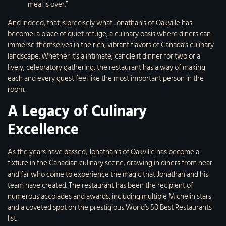
meal is over.”
And indeed, that is precisely what Jonathan’s of Oakville has
become: a place of quiet refuge, a culinary oasis where diners can
immerse themselves in the rich, vibrant flavors of Canada’s culinary
landscape. Whether it’s a intimate, candlelit dinner for two or a
lively, celebratory gathering, the restaurant has a way of making
each and every guest feel like the most important person in the
room.
A Legacy of Culinary
Excellence
As the years have passed, Jonathan’s of Oakville has become a
fixture in the Canadian culinary scene, drawing in diners from near
and far who come to experience the magic that Jonathan and his
team have created. The restaurant has been the recipient of
numerous accolades and awards, including multiple Michelin stars
and a coveted spot on the prestigious World’s 50 Best Restaurants
list.