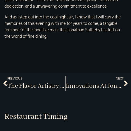
dedication, and a unwavering commitment to excellence.
And as I step out into the cool night air, I know that I will carry the
memories of this evening with me for years to come, a tangible
reminder of the indelible mark that Jonathan Sotheby has left on
the world of fine dining.
PREVIOUS
NEXT
The Flavor Artistry Of Jonathans
Innovations At Jonathans And J-Bistro
Restaurant Timing