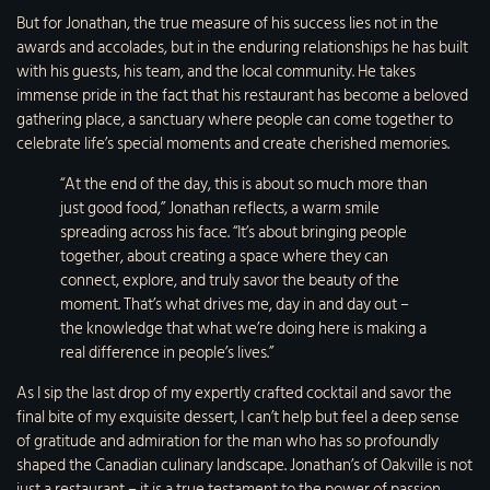
But for Jonathan, the true measure of his success lies not in the
awards and accolades, but in the enduring relationships he has built
with his guests, his team, and the local community. He takes
immense pride in the fact that his restaurant has become a beloved
gathering place, a sanctuary where people can come together to
celebrate life’s special moments and create cherished memories.
“At the end of the day, this is about so much more than
just good food,” Jonathan reflects, a warm smile
spreading across his face. “It’s about bringing people
together, about creating a space where they can
connect, explore, and truly savor the beauty of the
moment. That’s what drives me, day in and day out –
the knowledge that what we’re doing here is making a
real difference in people’s lives.”
As I sip the last drop of my expertly crafted cocktail and savor the
final bite of my exquisite dessert, I can’t help but feel a deep sense
of gratitude and admiration for the man who has so profoundly
shaped the Canadian culinary landscape. Jonathan’s of Oakville is not
just a restaurant – it is a true testament to the power of passion,