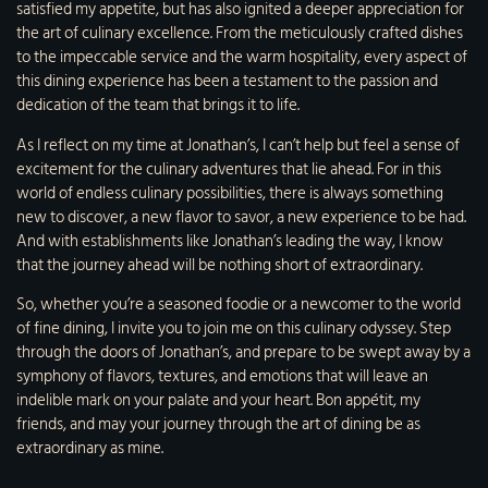
satisfied my appetite, but has also ignited a deeper appreciation for
the art of culinary excellence. From the meticulously crafted dishes
to the impeccable service and the warm hospitality, every aspect of
this dining experience has been a testament to the passion and
dedication of the team that brings it to life.
As I reflect on my time at Jonathan’s, I can’t help but feel a sense of
excitement for the culinary adventures that lie ahead. For in this
world of endless culinary possibilities, there is always something
new to discover, a new flavor to savor, a new experience to be had.
And with establishments like Jonathan’s leading the way, I know
that the journey ahead will be nothing short of extraordinary.
So, whether you’re a seasoned foodie or a newcomer to the world
of fine dining, I invite you to join me on this culinary odyssey. Step
through the doors of Jonathan’s, and prepare to be swept away by a
symphony of flavors, textures, and emotions that will leave an
indelible mark on your palate and your heart. Bon appétit, my
friends, and may your journey through the art of dining be as
extraordinary as mine.