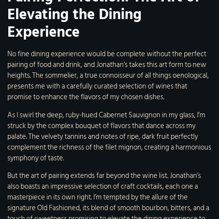
Elevating the Dining
Experience
No fine dining experience would be complete without the perfect
pairing of food and drink, and Jonathan’s takes this art form to new
heights. The sommelier, a true connoisseur of all things oenological,
presents me with a carefully curated selection of wines that
promise to enhance the flavors of my chosen dishes.
As I swirl the deep, ruby-hued Cabernet Sauvignon in my glass, I’m
struck by the complex bouquet of flavors that dance across my
palate. The velvety tannins and notes of ripe, dark fruit perfectly
complement the richness of the filet mignon, creating a harmonious
symphony of taste.
But the art of pairing extends far beyond the wine list. Jonathan’s
also boasts an impressive selection of craft cocktails, each one a
masterpiece in its own right. I’m tempted by the allure of the
signature Old Fashioned, its blend of smooth bourbon, bitters, and a
touch of sweetness promising to elevate the dining experience to