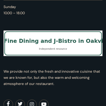
Sunday
10.00 – 18.00
We provide not only the fresh and innovative cuisine that
we are known for, but also the warm and welcoming
atmosphere of our restaurant.