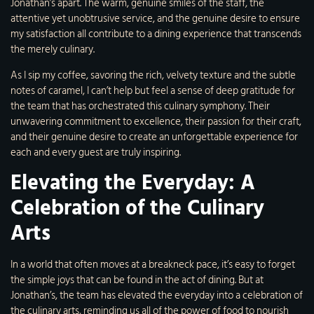
Jonathan’s apart. The warm, genuine smiles of the staff, the
attentive yet unobtrusive service, and the genuine desire to ensure
my satisfaction all contribute to a dining experience that transcends
the merely culinary.
As I sip my coffee, savoring the rich, velvety texture and the subtle
notes of caramel, I can’t help but feel a sense of deep gratitude for
the team that has orchestrated this culinary symphony. Their
unwavering commitment to excellence, their passion for their craft,
and their genuine desire to create an unforgettable experience for
each and every guest are truly inspiring.
Elevating the Everyday: A
Celebration of the Culinary
Arts
In a world that often moves at a breakneck pace, it’s easy to forget
the simple joys that can be found in the act of dining. But at
Jonathan’s, the team has elevated the everyday into a celebration of
the culinary arts, reminding us all of the power of food to nourish