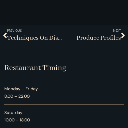
PREVIOUS
NEXT
Techniques On Display
Produce Profiles
Restaurant Timing
Monday – Friday
8.00 – 22.00
Saturday
10.00 – 18.00