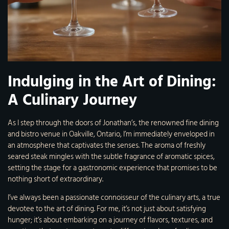
Indulging in the Art of Dining:
A Culinary Journey
As I step through the doors of Jonathan’s, the renowned fine dining
and bistro venue in Oakville, Ontario, I’m immediately enveloped in
an atmosphere that captivates the senses. The aroma of freshly
seared steak mingles with the subtle fragrance of aromatic spices,
setting the stage for a gastronomic experience that promises to be
nothing short of extraordinary.
I’ve always been a passionate connoisseur of the culinary arts, a true
devotee to the art of dining. For me, it’s not just about satisfying
hunger; it’s about embarking on a journey of flavors, textures, and