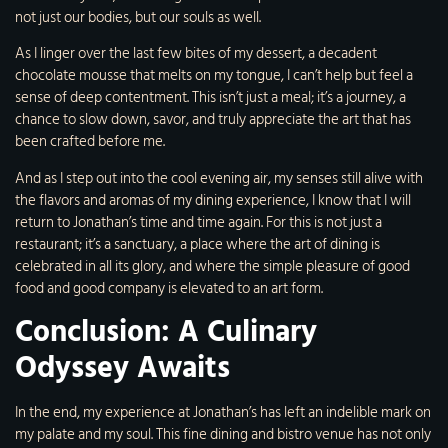
not just our bodies, but our souls as well.
As I linger over the last few bites of my dessert, a decadent
chocolate mousse that melts on my tongue, I can’t help but feel a
sense of deep contentment. This isn’t just a meal; it’s a journey, a
chance to slow down, savor, and truly appreciate the art that has
been crafted before me.
And as I step out into the cool evening air, my senses still alive with
the flavors and aromas of my dining experience, I know that I will
return to Jonathan’s time and time again. For this is not just a
restaurant; it’s a sanctuary, a place where the art of dining is
celebrated in all its glory, and where the simple pleasure of good
food and good company is elevated to an art form.
Conclusion: A Culinary
Odyssey Awaits
In the end, my experience at Jonathan’s has left an indelible mark on
my palate and my soul. This fine dining and bistro venue has not only