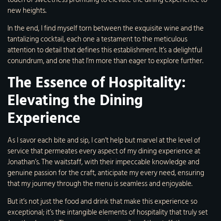
new heights.
In the end, I find myself torn between the exquisite wine and the
tantalizing cocktail, each one a testament to the meticulous
attention to detail that defines this establishment. It’s a delightful
conundrum, and one that I’m more than eager to explore further.
The Essence of Hospitality:
Elevating the Dining
Experience
As I savor each bite and sip, I can’t help but marvel at the level of
service that permeates every aspect of my dining experience at
Jonathan’s. The waitstaff, with their impeccable knowledge and
genuine passion for the craft, anticipate my every need, ensuring
that my journey through the menu is seamless and enjoyable.
But it’s not just the food and drink that make this experience so
exceptional; it’s the intangible elements of hospitality that truly set