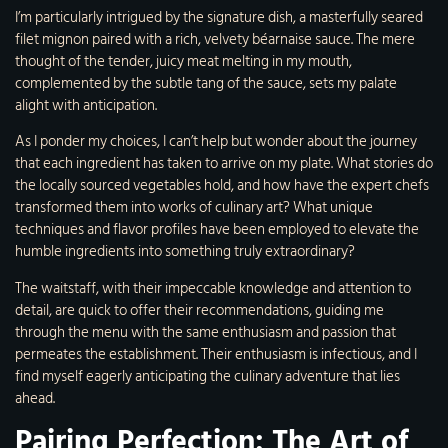
I’m particularly intrigued by the signature dish, a masterfully seared
filet mignon paired with a rich, velvety béarnaise sauce. The mere
thought of the tender, juicy meat melting in my mouth,
complemented by the subtle tang of the sauce, sets my palate
alight with anticipation.
As I ponder my choices, I can’t help but wonder about the journey
that each ingredient has taken to arrive on my plate. What stories do
the locally sourced vegetables hold, and how have the expert chefs
transformed them into works of culinary art? What unique
techniques and flavor profiles have been employed to elevate the
humble ingredients into something truly extraordinary?
The waitstaff, with their impeccable knowledge and attention to
detail, are quick to offer their recommendations, guiding me
through the menu with the same enthusiasm and passion that
permeates the establishment. Their enthusiasm is infectious, and I
find myself eagerly anticipating the culinary adventure that lies
ahead.
Pairing Perfection: The Art of