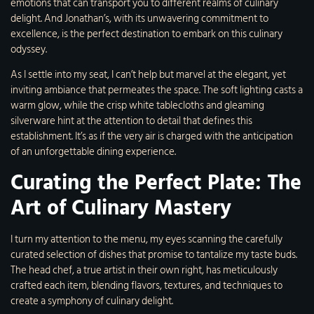
emotions that can transport you to different realms of culinary
delight. And Jonathan’s, with its unwavering commitment to
excellence, is the perfect destination to embark on this culinary
odyssey.
As I settle into my seat, I can’t help but marvel at the elegant, yet
inviting ambiance that permeates the space. The soft lighting casts a
warm glow, while the crisp white tablecloths and gleaming
silverware hint at the attention to detail that defines this
establishment. It’s as if the very air is charged with the anticipation
of an unforgettable dining experience.
Curating the Perfect Plate: The
Art of Culinary Mastery
I turn my attention to the menu, my eyes scanning the carefully
curated selection of dishes that promise to tantalize my taste buds.
The head chef, a true artist in their own right, has meticulously
crafted each item, blending flavors, textures, and techniques to
create a symphony of culinary delight.