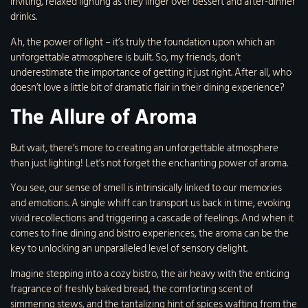
inviting, relaxed lighting as they linger over dessert and after-dinner
drinks.
Ah, the power of light – it’s truly the foundation upon which an
unforgettable atmosphere is built. So, my friends, don’t
underestimate the importance of getting it just right. After all, who
doesn’t love a little bit of dramatic flair in their dining experience?
The Allure of Aroma
But wait, there’s more to creating an unforgettable atmosphere
than just lighting! Let’s not forget the enchanting power of aroma.
You see, our sense of smell is intrinsically linked to our memories
and emotions. A single whiff can transport us back in time, evoking
vivid recollections and triggering a cascade of feelings. And when it
comes to fine dining and bistro experiences, the aroma can be the
key to unlocking an unparalleled level of sensory delight.
Imagine stepping into a cozy bistro, the air heavy with the enticing
fragrance of freshly baked bread, the comforting scent of
simmering stews, and the tantalizing hint of spices wafting from the