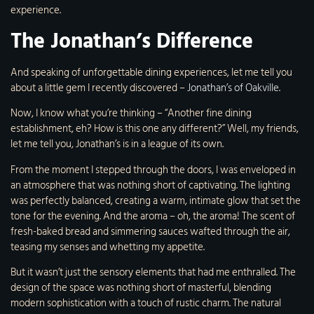
experience.
The Jonathan’s Difference
And speaking of unforgettable dining experiences, let me tell you
about a little gem I recently discovered –
Jonathan’s of Oakville
.
Now, I know what you’re thinking – “Another fine dining
establishment, eh? How is this one any different?” Well, my friends,
let me tell you, Jonathan’s is in a league of its own.
From the moment I stepped through the doors, I was enveloped in
an atmosphere that was nothing short of captivating. The lighting
was perfectly balanced, creating a warm, intimate glow that set the
tone for the evening. And the aroma – oh, the aroma! The scent of
fresh-baked bread and simmering sauces wafted through the air,
teasing my senses and whetting my appetite.
But it wasn’t just the sensory elements that had me enthralled. The
design of the space was nothing short of masterful, blending
modern sophistication with a touch of rustic charm. The natural