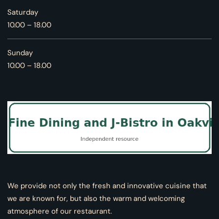
Saturday
10.00 – 18.00
Sunday
10.00 – 18.00
We provide not only the fresh and innovative cuisine that
we are known for, but also the warm and welcoming
atmosphere of our restaurant.