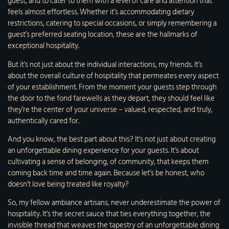
guest, and to cater to them with a level of care and attention that
feels almost effortless. Whether it’s accommodating dietary
restrictions, catering to special occasions, or simply remembering a
guest’s preferred seating location, these are the hallmarks of
exceptional hospitality.
But it’s not just about the individual interactions, my friends. It’s
about the overall culture of hospitality that permeates every aspect
of your establishment. From the moment your guests step through
the door to the fond farewells as they depart, they should feel like
they’re the center of your universe – valued, respected, and truly,
authentically cared for.
And you know, the best part about this? It’s not just about creating
an unforgettable dining experience for your guests. It’s about
cultivating a sense of belonging, of community, that keeps them
coming back time and time again. Because let’s be honest, who
doesn’t love being treated like royalty?
So, my fellow ambiance artisans, never underestimate the power of
hospitality. It’s the secret sauce that ties everything together, the
invisible thread that weaves the tapestry of an unforgettable dining