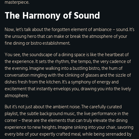
masterpiece.
The Harmony of Sound
Now, let’s talk about the forgotten element of ambiance – sound. It’s
the unsung hero that can make or break the atmosphere of your
fine dining or bistro establishment.
You see, the soundscape of a dining space is like the heartbeat of
the experience. It sets the rhythm, the tempo, the very cadence of
the evening. Imagine walking into a bustling bistro, the hum of
conversation mingling with the clinking of glasses and the sizzle of
dishes fresh from the kitchen. It’s a symphony of energy and
excitement that instantly envelops you, drawing you into the lively
atmosphere.
But it’s not just about the ambient noise. The carefully curated
playlist, the subtle background music, the live performance in the
corner – these are the elements that can truly elevate the dining
experience to new heights. Imagine sinking into your chair, savoring
every bite of your expertly crafted meal, while being serenaded by