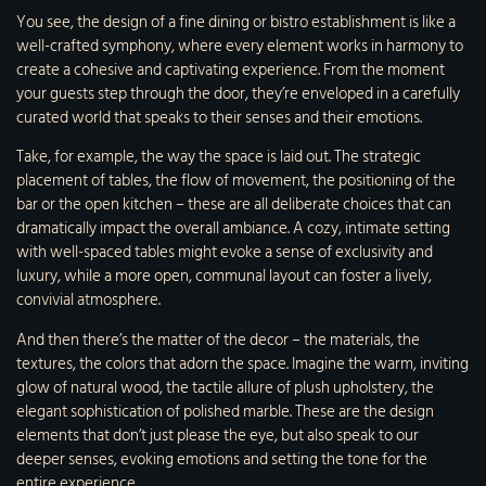
You see, the design of a fine dining or bistro establishment is like a
well-crafted symphony, where every element works in harmony to
create a cohesive and captivating experience. From the moment
your guests step through the door, they’re enveloped in a carefully
curated world that speaks to their senses and their emotions.
Take, for example, the way the space is laid out. The strategic
placement of tables, the flow of movement, the positioning of the
bar or the open kitchen – these are all deliberate choices that can
dramatically impact the overall ambiance. A cozy, intimate setting
with well-spaced tables might evoke a sense of exclusivity and
luxury, while a more open, communal layout can foster a lively,
convivial atmosphere.
And then there’s the matter of the decor – the materials, the
textures, the colors that adorn the space. Imagine the warm, inviting
glow of natural wood, the tactile allure of plush upholstery, the
elegant sophistication of polished marble. These are the design
elements that don’t just please the eye, but also speak to our
deeper senses, evoking emotions and setting the tone for the
entire experience.