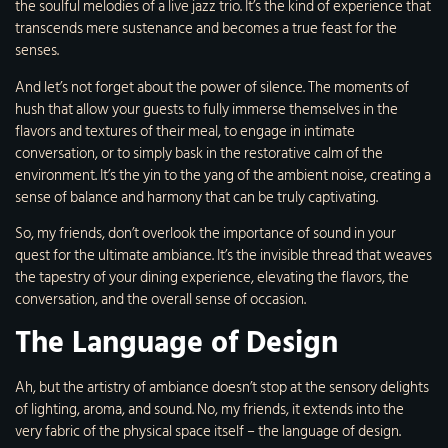
the soulful melodies of a live jazz trio. It’s the kind of experience that
transcends mere sustenance and becomes a true feast for the
senses.
And let’s not forget about the power of silence. The moments of
hush that allow your guests to fully immerse themselves in the
flavors and textures of their meal, to engage in intimate
conversation, or to simply bask in the restorative calm of the
environment. It’s the yin to the yang of the ambient noise, creating a
sense of balance and harmony that can be truly captivating.
So, my friends, don’t overlook the importance of sound in your
quest for the ultimate ambiance. It’s the invisible thread that weaves
the tapestry of your dining experience, elevating the flavors, the
conversation, and the overall sense of occasion.
The Language of Design
Ah, but the artistry of ambiance doesn’t stop at the sensory delights
of lighting, aroma, and sound. No, my friends, it extends into the
very fabric of the physical space itself – the language of design.