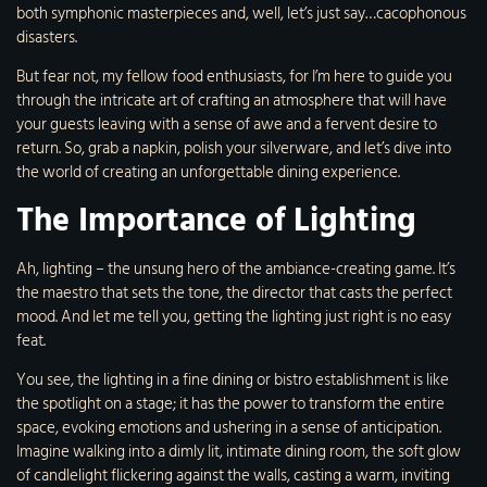
both symphonic masterpieces and, well, let’s just say…cacophonous
disasters.
But fear not, my fellow food enthusiasts, for I’m here to guide you
through the intricate art of crafting an atmosphere that will have
your guests leaving with a sense of awe and a fervent desire to
return. So, grab a napkin, polish your silverware, and let’s dive into
the world of creating an unforgettable dining experience.
The Importance of Lighting
Ah, lighting – the unsung hero of the ambiance-creating game. It’s
the maestro that sets the tone, the director that casts the perfect
mood. And let me tell you, getting the lighting just right is no easy
feat.
You see, the lighting in a fine dining or bistro establishment is like
the spotlight on a stage; it has the power to transform the entire
space, evoking emotions and ushering in a sense of anticipation.
Imagine walking into a dimly lit, intimate dining room, the soft glow
of candlelight flickering against the walls, casting a warm, inviting