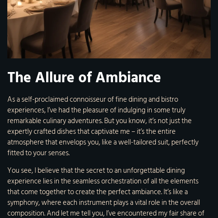
The Allure of Ambiance
As a self-proclaimed connoisseur of fine dining and bistro
experiences, I’ve had the pleasure of indulging in some truly
remarkable culinary adventures. But you know, it’s not just the
expertly crafted dishes that captivate me – it’s the entire
atmosphere that envelops you, like a well-tailored suit, perfectly
fitted to your senses.
You see, I believe that the secret to an unforgettable dining
experience lies in the seamless orchestration of all the elements
that come together to create the perfect ambiance. It’s like a
symphony, where each instrument plays a vital role in the overall
composition. And let me tell you, I’ve encountered my fair share of