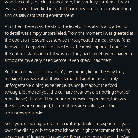
wood accents, the plush upholstery, the carefully curated artwork –
every element worked in perfect harmony to create a truly inviting
and visually captivating environment.
And then there was the staff. The level of hospitality and attention
to detail was simply unparalleled. From the moment I was greeted at
the door, to the seamless service throughout the meal, to the fond
farewell as I departed, I felt like I was the most important guest in
the entire establishment. It was as if they had somehow managed to
anticipate my every need before I even knew I had them.
But the real magic of Jonathan’s, my friends, lies in the way they
manage to weave all of these elements together into a truly
unforgettable dining experience. It’s not just about the food
(though, let me tell you, the culinary creations are nothing short of
remarkable). It’s about the entire immersive experience, the way
the senses are engaged, the emotions are evoked, and the
memories are made.
So, if you’re looking to create an unforgettable atmosphere in your
own fine dining or bistro establishment, I highly recommend taking
a page out of Jonathan’s playbook. Because let me tell you, they’ve