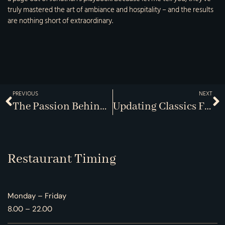
truly mastered the art of ambiance and hospitality – and the results
are nothing short of extraordinary.
PREVIOUS
NEXT
The Passion Behind Every Plate
Updating Classics For Modern Palates
Restaurant Timing
Monday – Friday
8.00 – 22.00