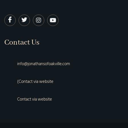
Contact Us
info@jonathansofoakville.com
(Contact via website
Contact via website