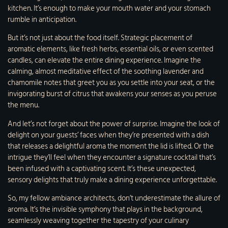
kitchen. It’s enough to make your mouth water and your stomach
rumble in anticipation.
But it’s not just about the food itself. Strategic placement of
aromatic elements, like fresh herbs, essential oils, or even scented
candles, can elevate the entire dining experience. Imagine the
calming, almost meditative effect of the soothing lavender and
chamomile notes that greet you as you settle into your seat, or the
invigorating burst of citrus that awakens your senses as you peruse
the menu.
And let’s not forget about the power of surprise. Imagine the look of
delight on your guests’ faces when they’re presented with a dish
that releases a delightful aroma the moment the lid is lifted. Or the
intrigue they’ll feel when they encounter a signature cocktail that’s
been infused with a captivating scent. It’s these unexpected,
sensory delights that truly make a dining experience unforgettable.
So, my fellow ambiance architects, don’t underestimate the allure of
aroma. It’s the invisible symphony that plays in the background,
seamlessly weaving together the tapestry of your culinary