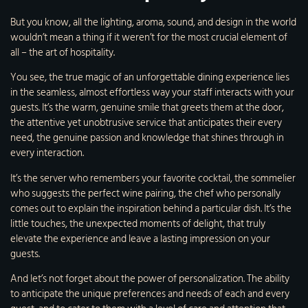
But you know, all the lighting, aroma, sound, and design in the world
wouldn’t mean a thing if it weren’t for the most crucial element of
all – the art of hospitality.
You see, the true magic of an unforgettable dining experience lies
in the seamless, almost effortless way your staff interacts with your
guests. It’s the warm, genuine smile that greets them at the door,
the attentive yet unobtrusive service that anticipates their every
need, the genuine passion and knowledge that shines through in
every interaction.
It’s the server who remembers your favorite cocktail, the sommelier
who suggests the perfect wine pairing, the chef who personally
comes out to explain the inspiration behind a particular dish. It’s the
little touches, the unexpected moments of delight, that truly
elevate the experience and leave a lasting impression on your
guests.
And let’s not forget about the power of personalization. The ability
to anticipate the unique preferences and needs of each and every