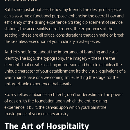
But it’s not just about aesthetics, my friends. The design of a space
can also serve a functional purpose, enhancing the overall flow and
efficiency of the dining experience. Strategic placement of service
stations, the accessibility of restrooms, the ergonomics of the
seating – these are all critical considerations that can make or break
the seamless execution of your culinary masterpieces.
And let’s not forget about the importance of branding and visual
identity. The logo, the typography, the imagery – these are the
elements that create a lasting impression and help to establish the
unique character of your establishment. It’s the visual equivalent of a
warm handshake or a welcoming smile, setting the stage for the
unforgettable experience that awaits.
So, my fellow ambiance architects, don’t underestimate the power
of design. It’s the foundation upon which the entire dining
experience is built, the canvas upon which you’ll paint the
masterpiece of your culinary artistry.
The Art of Hospitality