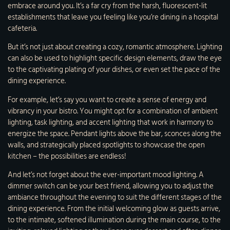
embrace around you. It’s a far cry from the harsh, fluorescent-lit
establishments that leave you feeling like you’re dining in a hospital
cafeteria.
But it’s not just about creating a cozy, romantic atmosphere. Lighting
can also be used to highlight specific design elements, draw the eye
to the captivating plating of your dishes, or even set the pace of the
dining experience.
For example, let’s say you want to create a sense of energy and
vibrancy in your bistro. You might opt for a combination of ambient
lighting, task lighting, and accent lighting that work in harmony to
energize the space. Pendant lights above the bar, sconces along the
walls, and strategically placed spotlights to showcase the open
kitchen – the possibilities are endless!
And let’s not forget about the ever-important mood lighting. A
dimmer switch can be your best friend, allowing you to adjust the
ambiance throughout the evening to suit the different stages of the
dining experience. From the initial welcoming glow as guests arrive,
to the intimate, softened illumination during the main course, to the