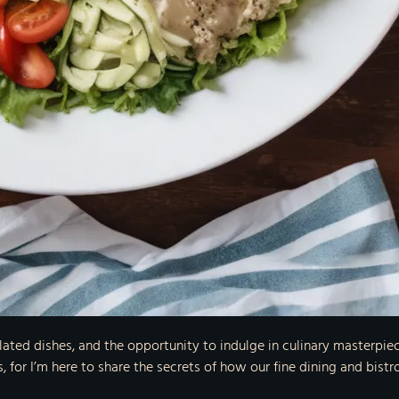
y plated dishes, and the opportunity to indulge in culinary masterp
, for I’m here to share the secrets of how our fine dining and bist