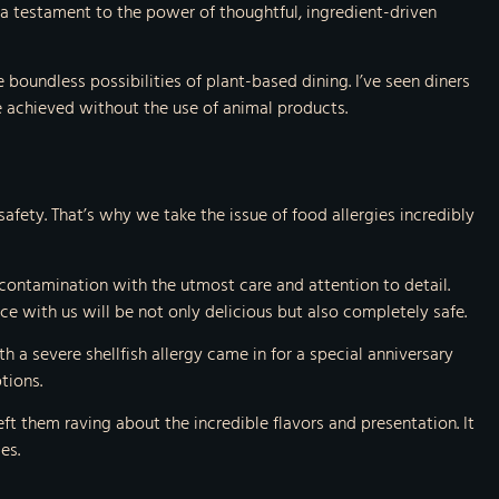
a testament to the power of thoughtful, ingredient-driven
 boundless possibilities of plant-based dining. I’ve seen diners
e achieved without the use of animal products.
safety. That’s why we take the issue of food allergies incredibly
s-contamination with the utmost care and attention to detail.
ce with us will be not only delicious but also completely safe.
 a severe shellfish allergy came in for a special anniversary
tions.
ft them raving about the incredible flavors and presentation. It
es.