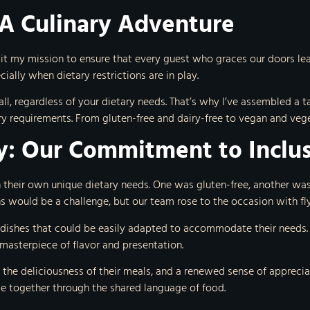
 A Culinary Adventure
 it my mission to ensure that every guest who graces our doors leav
ially when dietary restrictions are in play.
o all, regardless of your dietary needs. That’s why I’ve assembled 
ary requirements. From gluten-free and dairy-free to vegan and veg
y: Our Commitment to Inclus
 their own unique dietary needs. One was gluten-free, another wa
ons would be a challenge, but our team rose to the occasion with fly
 dishes that could be easily adapted to accommodate their needs.
 masterpiece of flavor and presentation.
 the deliciousness of their meals, and a renewed sense of appreciat
le together through the shared language of food.