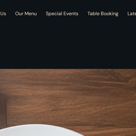
 Us
Our Menu
Special Events
Table Booking
Lat