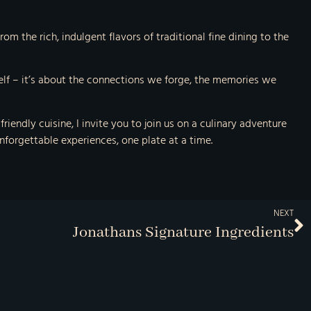
om the rich, indulgent flavors of traditional fine dining to the
self – it’s about the connections we forge, the memories we
endly cuisine, I invite you to join us on a culinary adventure
unforgettable experiences, one plate at a time.
NEXT
Jonathans Signature Ingredients