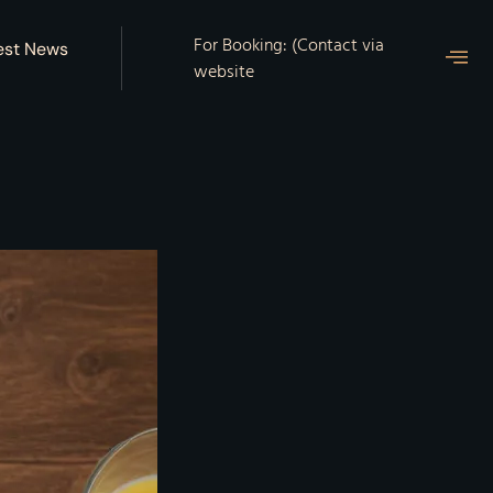
For Booking: (Contact via
est News
website