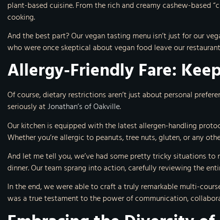
plant-based cuisine. From the rich and creamy cashew-based “ch
cooking.
And the best part? Our vegan tasting menu isn’t just for our vega
who were once skeptical about vegan food leave our restaurant 
Allergy-Friendly Fare: Keep
Of course, dietary restrictions aren’t just about personal prefer
seriously at
Jonathan’s of Oakville
.
Our kitchen is equipped with the latest allergen-handling protoc
Whether you’re allergic to peanuts, tree nuts, gluten, or any ot
And let me tell you, we’ve had some pretty tricky situations to 
dinner. Our team sprang into action, carefully reviewing the ent
In the end, we were able to craft a truly remarkable multi-cours
was a true testament to the power of communication, collaborat