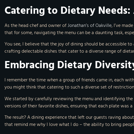
Catering to Dietary Needs:
As the head chef and owner of
Jonathan’s of Oakville
, I’ve made
that for some, navigating the menu can be a daunting task, espec
You see, I believe that the joy of dining should be accessible t
crafting delectable dishes that cater to a diverse range of diet
Embracing Dietary Diversit
I remember the time when a group of friends came in, each with
you might think that catering to such a diverse set of restricti
We started by carefully reviewing the menu and identifying the
versions of their favorite dishes, ensuring that each plate was a
The result? A dining experience that left our guests raving about
that remind me why I love what I do – the ability to bring peop