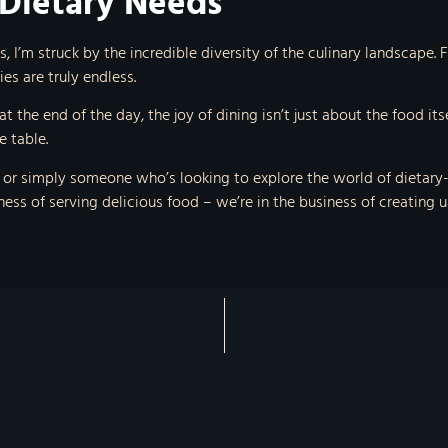
 Dietary Needs
 I’m struck by the incredible diversity of the culinary landscape. Fr
es are truly endless.
 the end of the day, the joy of dining isn’t just about the food it
 table.
r simply someone who’s looking to explore the world of dietary-fri
siness of serving delicious food – we’re in the business of creating 