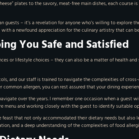
eese” plates to the savory, meat-free main dishes, each course is 
n guests – it’s a revelation for anyone who’s willing to explore the
with a newfound appreciation for the culinary artistry that can b
ing You Safe and Satisfied
ences or lifestyle choices – they can also be a matter of health and 
ols, and our staff is trained to navigate the complexities of cros
her common allergen, you can rest assured that your dining experien
navigate over the years. I remember one occasion when a guest with
ire menu and working closely with the guest to identify suitable op
e feast that not only accommodated their dietary needs but also le
ion, and a deep understanding of the complexities of food allergi