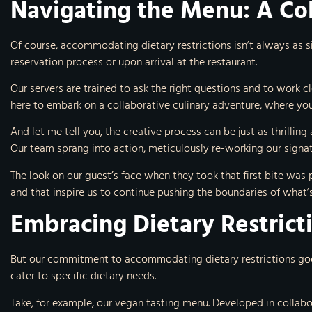
Navigating the Menu: A Co
Of course, accommodating dietary restrictions isn’t always as 
reservation process or upon arrival at the restaurant.
Our servers are trained to ask the right questions and to work cl
here to embark on a collaborative culinary adventure, where you
And let me tell you, the creative process can be just as thrillin
Our team sprang into action, meticulously re-working our signatu
The look on our guest’s face when they took that first bite was pr
and that inspire us to continue pushing the boundaries of what’s 
Embracing Dietary Restrict
But our commitment to accommodating dietary restrictions goes b
cater to specific dietary needs.
Take, for example, our vegan tasting menu. Developed in collab