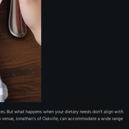
ieces. But what happens when your dietary needs don’t align with
ro venue,
Jonathan’s of Oakville
, can accommodate a wide range