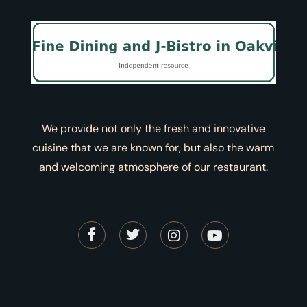
We provide not only the fresh and innovative
cuisine that we are known for, but also the warm
and welcoming atmosphere of our restaurant.