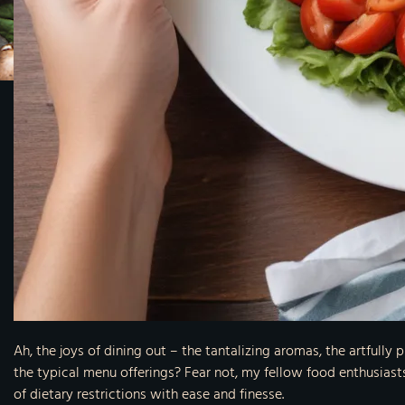
Ah, the joys of dining out – the tantalizing aromas, the artfull
the typical menu offerings? Fear not, my fellow food enthusiasts
of dietary restrictions with ease and finesse.