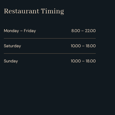
Restaurant Timing
Monday – Friday
8.00 – 22.00
Saturday
10.00 – 18.00
Sunday
10.00 – 18.00