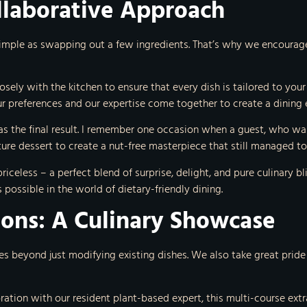
llaborative Approach
simple as swapping out a few ingredients. That’s why we encourage
osely with the kitchen to ensure that every dish is tailored to your
r preferences and our expertise come together to create a dining e
g as the final result. I remember one occasion when a guest, who was 
re dessert to create a nut-free masterpiece that still managed to 
iceless – a perfect blend of surprise, delight, and pure culinary bli
possible in the world of dietary-friendly dining.
ions: A Culinary Showcase
eyond just modifying existing dishes. We also take great pride in
oration with our resident plant-based expert, this multi-course e