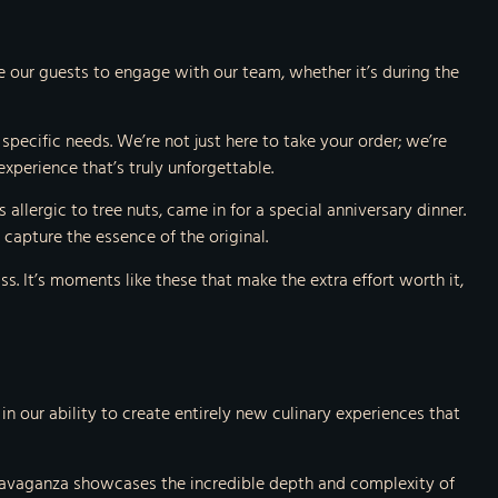
 our guests to engage with our team, whether it’s during the
 specific needs. We’re not just here to take your order; we’re
xperience that’s truly unforgettable.
allergic to tree nuts, came in for a special anniversary dinner.
capture the essence of the original.
ss. It’s moments like these that make the extra effort worth it,
 our ability to create entirely new culinary experiences that
xtravaganza showcases the incredible depth and complexity of