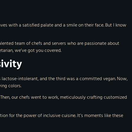
es with a satisfied palate and a smile on their face. But I know
a talented team of chefs and servers who are passionate about
etarian, we’ve got you covered.
ivity
s lactose-intolerant, and the third was a committed vegan. Now,
ing colors.
 Then, our chefs went to work, meticulously crafting customized
ion for the power of inclusive cuisine. It’s moments like these