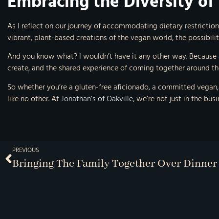
Embracing the Diversity of
As I reflect on our journey of accommodating dietary restrictions,
vibrant, plant-based creations of the vegan world, the possibiliti
And you know what? I wouldn’t have it any other way. Because at
create, and the shared experience of coming together around the
So whether you’re a gluten-free aficionado, a committed vegan, o
like no other. At
Jonathan’s of Oakville
, we’re not just in the bu
PREVIOUS
Bringing The Family Together Over Dinner