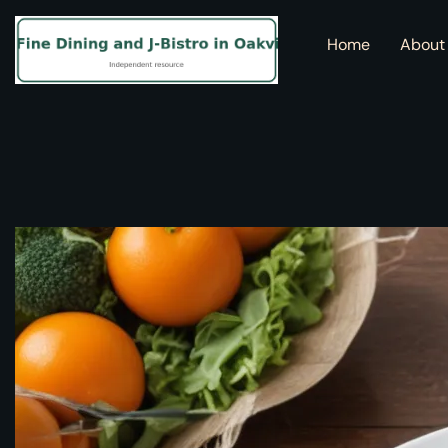
Home
About