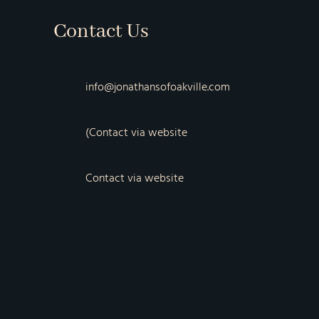
Contact Us
info@jonathansofoakville.com
(Contact via website
Contact via website