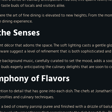
aste buds of locals and visitors alike.
ere the art of fine dining is elevated to new heights. From the m
e dining experience.
the Senses
nt décor that adorns the space. The soft lighting casts a gentle 
rware suggest a level of refinement that is both sophisticated an
tle background music, carefully curated to set the mood, adds a so
e buds eagerly anticipating the culinary delights that are soon to 
ymphony of Flavors
tion to detail that has gone into each dish. The chefs at Jonathan’s
profiles and culinary techniques.
 a bed of creamy parsnip puree and finished with a drizzle of balsam