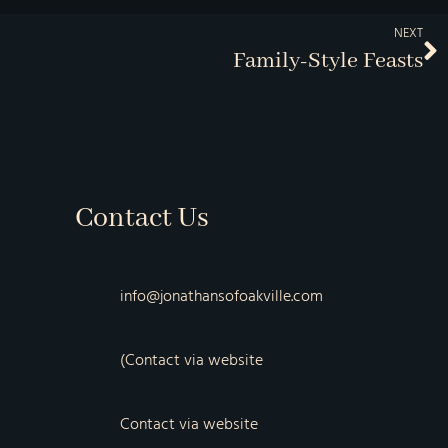
NEXT
Family-Style Feasts
Contact Us
info@jonathansofoakville.com
(Contact via website
Contact via website