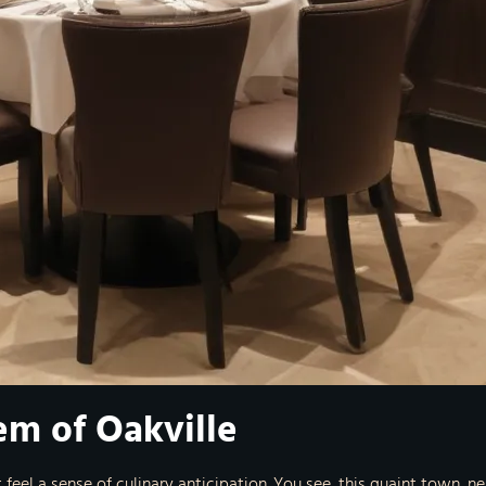
em of Oakville
t feel a sense of culinary anticipation. You see, this quaint town, 