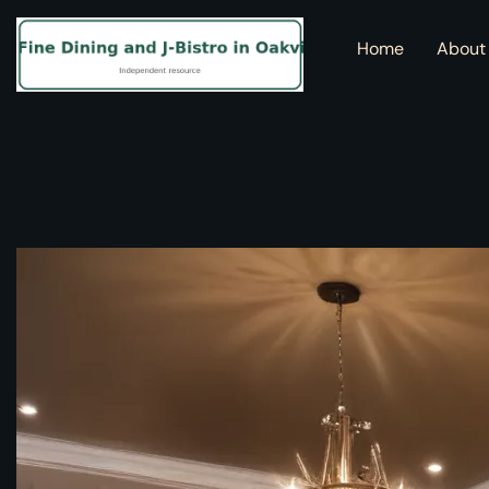
Home
About