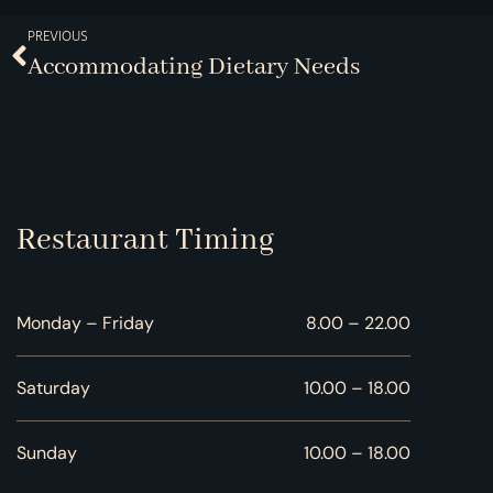
PREVIOUS
Accommodating Dietary Needs
Restaurant Timing
Monday – Friday
8.00 – 22.00
Saturday
10.00 – 18.00
Sunday
10.00 – 18.00