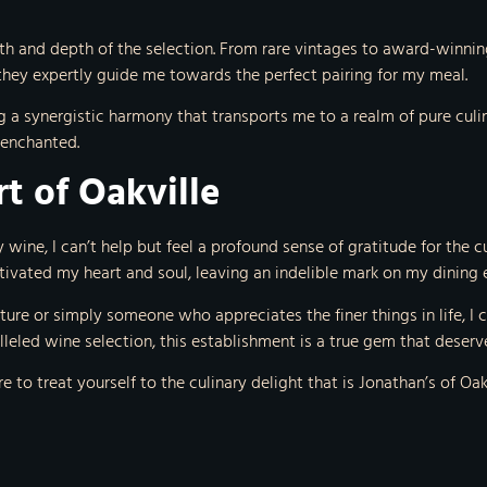
dth and depth of the selection. From rare vintages to award-winning 
they expertly guide me towards the perfect pairing for my meal.
g a synergistic harmony that transports me to a realm of pure culin
 enchanted.
rt of Oakville
wine, I can’t help but feel a profound sense of gratitude for the cul
tivated my heart and soul, leaving an indelible mark on my dining 
nture or simply someone who appreciates the finer things in life, 
lleled wine selection, this establishment is a true gem that deserv
re to treat yourself to the culinary delight that is Jonathan’s of Oa