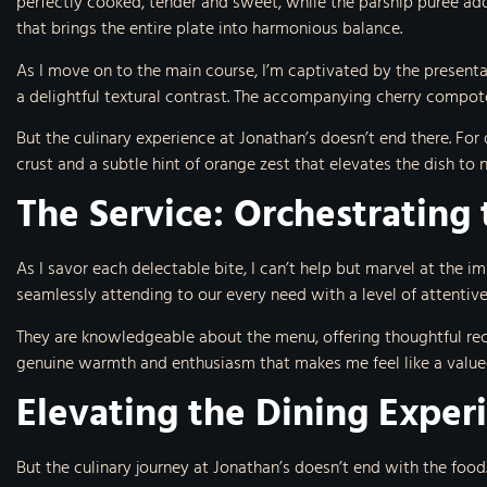
perfectly cooked, tender and sweet, while the parsnip puree add
that brings the entire plate into harmonious balance.
As I move on to the main course, I’m captivated by the present
a delightful textural contrast. The accompanying cherry compot
But the culinary experience at Jonathan’s doesn’t end there. For
crust and a subtle hint of orange zest that elevates the dish to
The Service: Orchestrating 
As I savor each delectable bite, I can’t help but marvel at the i
seamlessly attending to our every need with a level of attentive
They are knowledgeable about the menu, offering thoughtful re
genuine warmth and enthusiasm that makes me feel like a valued
Elevating the Dining Exper
But the culinary journey at Jonathan’s doesn’t end with the food