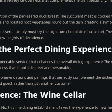
s a velvety smoothness that complements the dish beautifully. The
ation of the pan-seared duck breast. The succulent meat is cooked
e and roasted root vegetables round out the dish, creating a symp
 dessert, I simply must try the signature chocolate mousse tart. Th
 new heights of decadence.
the Perfect Dining Experien
mpeccable service that enhances the overall dining experience. The w
ness that is both discreet and personable.
commendations and pairings that perfectly complement the dishes.
 guest, rather than just another customer.
ience: The Wine Cellar
. No, this fine dining establishment takes the experience to new he