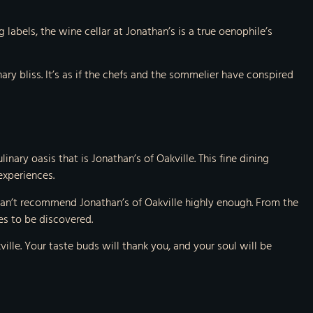
labels, the wine cellar at Jonathan’s is a true oenophile’s
ary bliss. It’s as if the chefs and the sommelier have conspired
inary oasis that is Jonathan’s of Oakville. This fine dining
experiences.
I can’t recommend Jonathan’s of Oakville highly enough. From the
es to be discovered.
kville. Your taste buds will thank you, and your soul will be