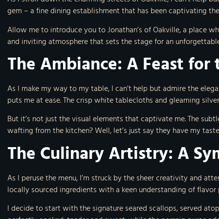
gem – a fine dining establishment that has been captivating the t
Allow me to introduce you to Jonathan’s of Oakville, a place wh
and inviting atmosphere that sets the stage for an unforgettabl
The Ambiance: A Feast for 
As I make my way to my table, I can’t help but admire the elega
puts me at ease. The crisp white tablecloths and gleaming silve
But it’s not just the visual elements that captivate me. The sub
wafting from the kitchen? Well, let’s just say they have my tast
The Culinary Artistry: A S
As I peruse the menu, I’m struck by the sheer creativity and atten
locally sourced ingredients with a keen understanding of flavor 
I decide to start with the signature seared scallops, served atop