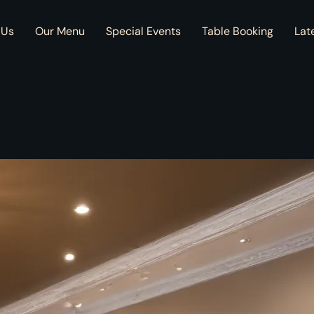
 Us
Our Menu
Special Events
Table Booking
Lat