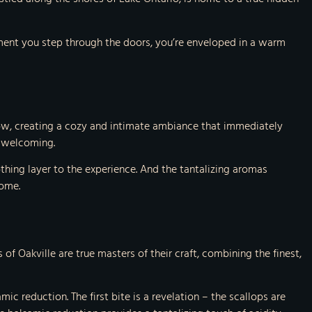
oment you step through the doors, you’re enveloped in a warm
glow, creating a cozy and intimate ambiance that immediately
d welcoming.
othing layer to the experience. And the tantalizing aromas
come.
 of Oakville are true masters of their craft, combining the finest,
ic reduction. The first bite is a revelation – the scallops are