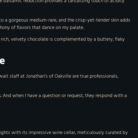
 balsamic reduction provides a tantalizing touch of acidity
 to a gorgeous medium-rare, and the crisp-yet-tender skin adds
hony of flavors that dance on my palate.
e rich, velvety chocolate is complemented by a buttery, flaky
ce
ait staff at Jonathan’s of Oakville are true professionals,
 And when I have a question or request, they respond with a
ights with its impressive wine cellar, meticulously curated by