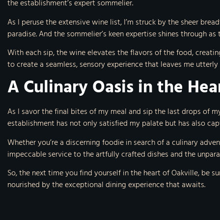
the establishment’s expert sommelier.
As I peruse the extensive wine list, I’m struck by the sheer brea
paradise. And the sommelier’s keen expertise shines through as 
With each sip, the wine elevates the flavors of the food, creatin
to create a seamless, sensory experience that leaves me utterly
A Culinary Oasis in the Hea
As I savor the final bites of my meal and sip the last drops of my 
establishment has not only satisfied my palate but has also cap
Whether you’re a discerning foodie in search of a culinary adve
impeccable service to the artfully crafted dishes and the unpara
So, the next time you find yourself in the heart of Oakville, be su
nourished by the exceptional dining experience that awaits.