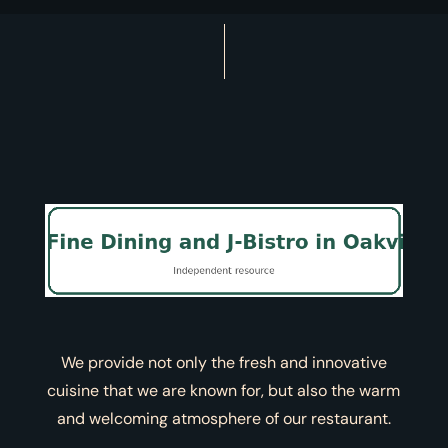
We provide not only the fresh and innovative
cuisine that we are known for, but also the warm
and welcoming atmosphere of our restaurant.