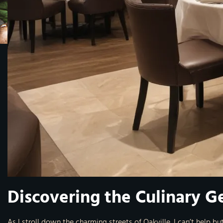
Discovering the Culinary G
As I stroll down the charming streets of Oakville, I can’t help bu