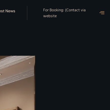
For Booking: (Contact via
est News
website