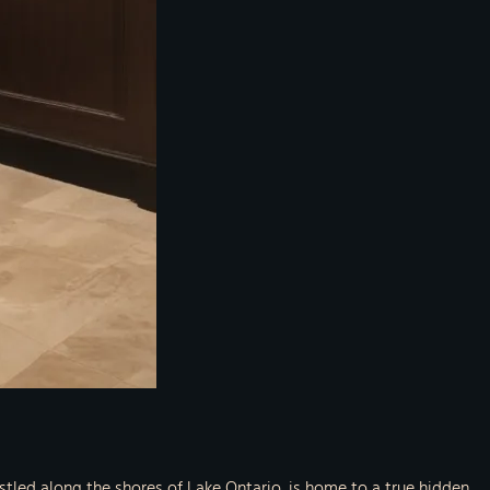
nestled along the shores of Lake Ontario, is home to a true hidden