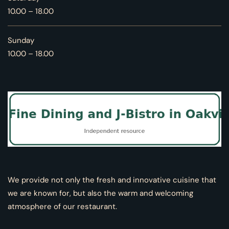
10.00 – 18.00
Sunday
10.00 – 18.00
We provide not only the fresh and innovative cuisine that
we are known for, but also the warm and welcoming
atmosphere of our restaurant.