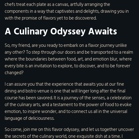
chefs treat each plate as a canvas, artfully arranging the
components in a way that captivates and delights, drawing you in
with the promise of flavors yet to be discovered.
A Culinary Odyssey Awaits
So, my friend, are you ready to embark on a flavor journey unlike
any other? To step through our doors and be transported to a realm
where the boundaries between food, art, and emotion blur, where
every bite is an invitation to explore, to discover, and to be forever
changed?
I can assure you that the experience that awaits you at our fine
dining and bistro venue is one that will linger long after the final
course has been savored. It is a journey of the senses, a celebration
of the culinary arts, and a testament to the power of food to evoke
emotion, to inspire wonder, and to connect us all in the universal
language of deliciousness.
So come, join me on this flavor odyssey, and let us together uncover
the secrets of the culinary world, one exquisite dish at a time. I