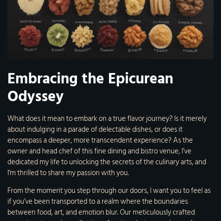
Embracing the Epicurean
Odyssey
What does it mean to embark on a true flavor journey? Is it merely
about indulging in a parade of delectable dishes, or does it
encompass a deeper, more transcendent experience? As the
owner and head chef of this fine dining and bistro venue, I’ve
dedicated my life to unlocking the secrets of the culinary arts, and
I’m thrilled to share my passion with you.
From the moment you step through our doors, I want you to feel as
if you’ve been transported to a realm where the boundaries
between food, art, and emotion blur. Our meticulously crafted