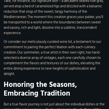
Take, for instance, our signature dish – a decadent seared foie gras,
served atop a bed of caramelized figs and drizzled with a balsamic
reduction that sings of the sweet, tangy harmony of the
Mediterranean. The moment this creation graces your palate, you’ll
be transported to a world where the boundaries between sweet
and savory, rich and light, dissolve into a sublime, transcendent
experience.
Or consider our meticulously curated wine list, a testament to our
commitment to pairing the perfect libation with each culinary
creation. Our sommelier, a true artist in their own right, has hand-
selected a diverse array of vintages, each one carefully chosen to
complement the flavors and textures of our dishes, elevating the
entire dining experience to new heights of sophistication and
delight.
Honoring the Seasons,
Embracing Tradition
But a true flavor journey is not just about the individual dishes or the