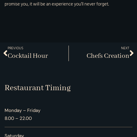
promise you, it will be an experience you’ll never forget.
PREVIOUS
NEXT
Cocktail Hour
Chefs Creation
Restaurant Timing
Monday – Friday
8.00 – 22.00
Saturday