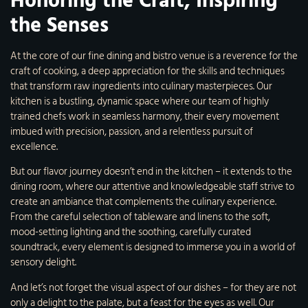
Honoring the Craft, Inspiring
the Senses
At the core of our fine dining and bistro venue is a reverence for the
craft of cooking, a deep appreciation for the skills and techniques
that transform raw ingredients into culinary masterpieces. Our
kitchen is a bustling, dynamic space where our team of highly
trained chefs work in seamless harmony, their every movement
imbued with precision, passion, and a relentless pursuit of
excellence.
But our flavor journey doesn’t end in the kitchen – it extends to the
dining room, where our attentive and knowledgeable staff strive to
create an ambiance that complements the culinary experience.
From the careful selection of tableware and linens to the soft,
mood-setting lighting and the soothing, carefully curated
soundtrack, every element is designed to immerse you in a world of
sensory delight.
And let’s not forget the visual aspect of our dishes – for they are not
only a delight to the palate, but a feast for the eyes as well. Our