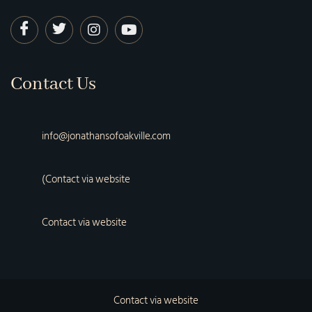
Contact Us
info@jonathansofoakville.com
(Contact via website
Contact via website
Contact via website