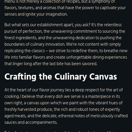
menu is not merely a collection of recipes, but a symphony of
flavors, textures, and aromas that have the power to captivate your
senses and ignite your imagination.
But what sets our establishment apart, you ask? It’s the relentless
pursuit of perfection, the unwavering commitment to sourcing the
finest ingredients, and the unwavering dedication to pushing the
boundaries of culinary innovation. We’re not content with simply
replicating the classics – we strive to redefine them, to breathe new
life into familiar flavors and create unforgettable dining experiences
that linger long after the last bite has been savored.
Crafting the Culinary Canvas
At the heart of our flavor journey lies a deep respect for the art of
cooking. I believe that every dish we serve is a masterpiece in its
own right, a canvas upon which we paint with the vibrant hues of
freshly harvested produce, the rich and robust tones of expertly
aged meats, and the delicate, ethereal notes of meticulously crafted
sauces and accompaniments.