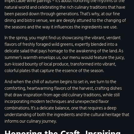
impeccable wine pairings – it’s about honoring the rhythms of the
natural world and celebrating the rich culinary traditions that have
been passed down through generations. That’s why, at our fine
dining and bistro venue, we are deeply attuned to the changing of
the seasons and the way it influences the ingredients we use.
In the spring, you might find us showcasing the vibrant, verdant
flavors of freshly foraged wild greens, expertly blended into a
delicate salad that pays homage to the awakening of the land. As
summer’s warmth envelops us, our menu would feature the juicy,
sun-kissed bounty of local produce, transformed into vibrant,
colorful plates that capture the essence of the season.
And when the chill of autumn begins to set in, we turn to the
comforting, heartwarming flavors of the harvest, crafting dishes
that draw inspiration from age-old culinary traditions, while still
incorporating modern techniques and unexpected flavor
combinations. It’s a delicate balance, one that requires a deep
understanding of both the ingredients and the cultural heritage that
informs our culinary journey.