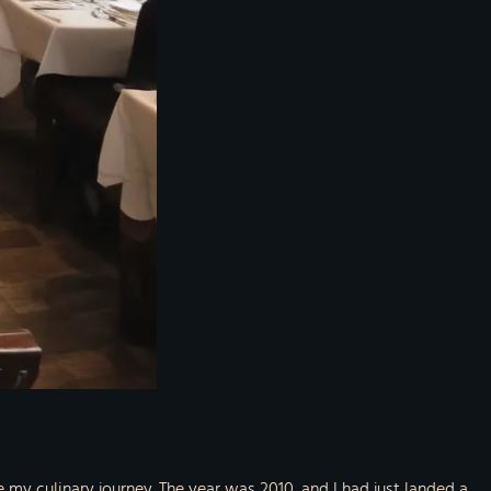
e my culinary journey. The year was 2010, and I had just landed a