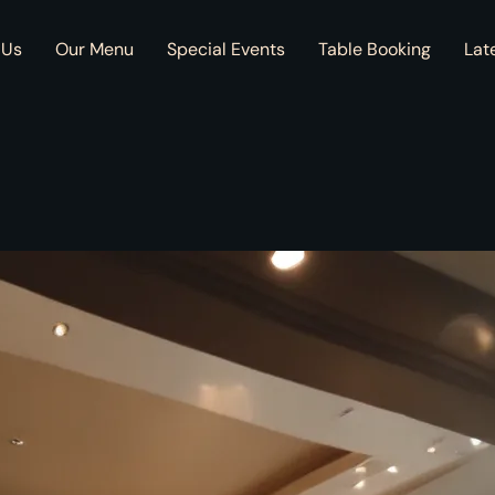
 Us
Our Menu
Special Events
Table Booking
Lat