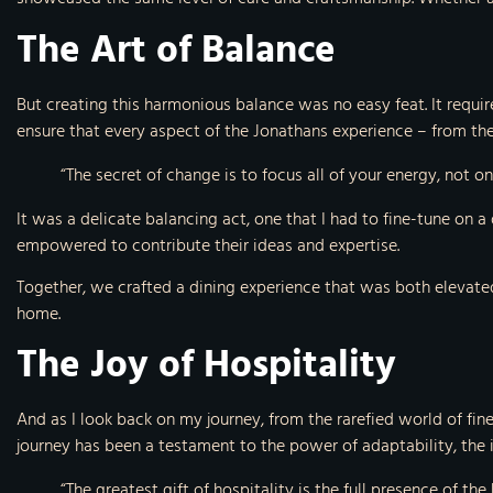
The Art of Balance
But creating this harmonious balance was no easy feat. It requir
ensure that every aspect of the Jonathans experience – from the 
“The secret of change is to focus all of your energy, not o
It was a delicate balancing act, one that I had to fine-tune on
empowered to contribute their ideas and expertise.
Together, we crafted a dining experience that was both elevated
home.
The Joy of Hospitality
And as I look back on my journey, from the rarefied world of fine
journey has been a testament to the power of adaptability, the i
“The greatest gift of hospitality is the full presence of the 