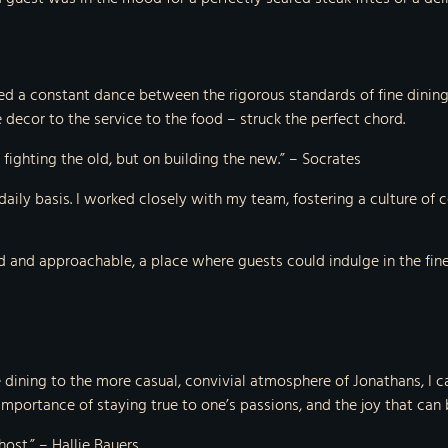
ed a constant dance between the rigorous standards of fine dining a
decor to the service to the food – struck the perfect chord.
n fighting the old, but on building the new.” – Socrates
 a daily basis. I worked closely with my team, fostering a culture
 and approachable, a place where guests could indulge in the finest
 dining to the more casual, convivial atmosphere of Jonathans, I can
mportance of staying true to one’s passions, and the joy that can be
host.” – Hallie Bauers