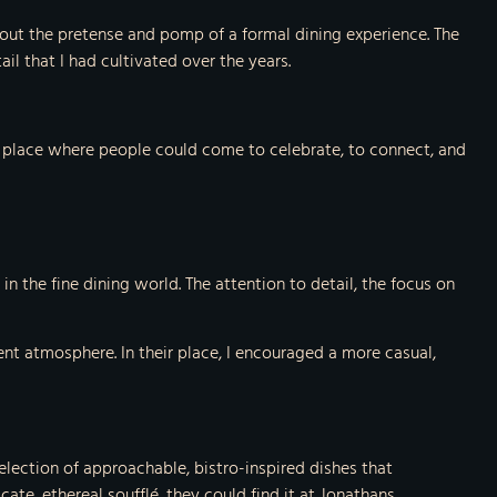
out the pretense and pomp of a formal dining experience. The
il that I had cultivated over the years.
 a place where people could come to celebrate, to connect, and
n the fine dining world. The attention to detail, the focus on
ent atmosphere. In their place, I encouraged a more casual,
selection of approachable, bistro-inspired dishes that
te, ethereal soufflé, they could find it at Jonathans.