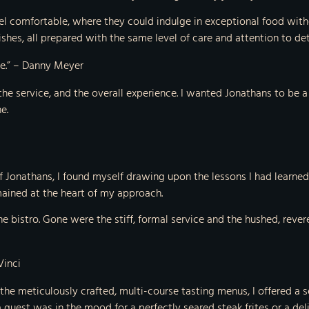
el comfortable, where they could indulge in exceptional food with
hes, all prepared with the same level of care and attention to deta
nce.” – Danny Meyer
 the service, and the overall experience. I wanted Jonathans to be
e.
 Jonathans, I found myself drawing upon the lessons I had learned i
emained at the heart of my approach.
he bistro. Gone were the stiff, formal service and the hushed, rever
Vinci
 the meticulously crafted, multi-course tasting menus, I offered a 
est was in the mood for a perfectly seared steak frites or a delica