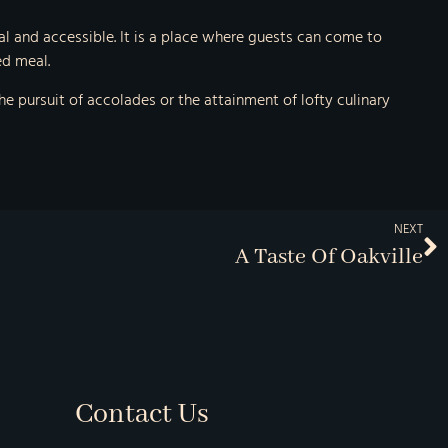
al and accessible. It is a place where guests can come to
ed meal.
he pursuit of accolades or the attainment of lofty culinary
NEXT
A Taste Of Oakville
Contact Us