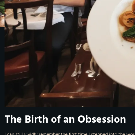
The Birth of an Obsession
I can still vividly remember the first time I stepped into the wo