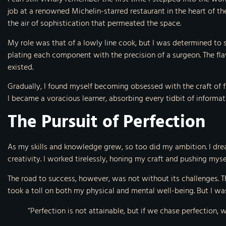
job at a renowned Michelin-starred restaurant in the heart of t
the air of sophistication that permeated the space.
My role was that of a lowly line cook, but I was determined to 
plating each component with the precision of a surgeon. The fl
existed.
Gradually, I found myself becoming obsessed with the craft of f
I became a voracious learner, absorbing every tidbit of informat
The Pursuit of Perfection
As my skills and knowledge grew, so too did my ambition. I dre
creativity. I worked tirelessly, honing my craft and pushing mys
The road to success, however, was not without its challenges. T
took a toll on both my physical and mental well-being. But I was
“Perfection is not attainable, but if we chase perfection,