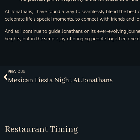
At Jonathans, I have found a way to seamlessly blend the best o
celebrate life’s special moments, to connect with friends and lo
And as I continue to guide Jonathans on its ever-evolving journey
heights, but in the simple joy of bringing people together, one de
PREVIOUS
Mexican Fiesta Night At Jonathans
Restaurant Timing