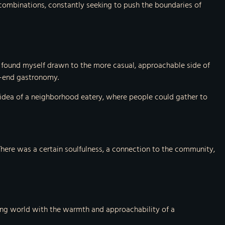
r combinations, constantly seeking to push the boundaries of
g, I found myself drawn to the more casual, approachable side of
gh-end gastronomy.
e idea of a neighborhood eatery, where people could gather to
. There was a certain soulfulness, a connection to the community,
ning world with the warmth and approachability of a