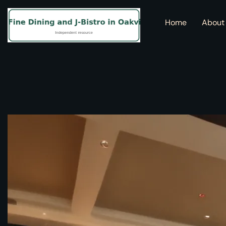
Home
About