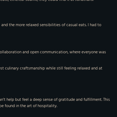
nd the more relaxed sensibilities of casual eats. I had to
 of collaboration and open communication, where everyone was
 culinary craftsmanship while still feeling relaxed and at
’t help but feel a deep sense of gratitude and fulfillment. This
 found in the art of hospitality.