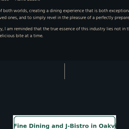
f both worlds, creating a dining experience that is both exception
ved ones, and to simply revel in the pleasure of a perfectly prepar
, I am reminded that the true essence of this industry lies not in t
licious bite at a time.