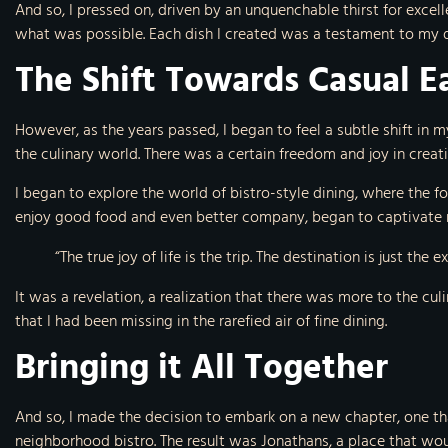
And so, I pressed on, driven by an unquenchable thirst for exce
what was possible. Each dish I created was a testament to my de
The Shift Towards Casual E
However, as the years passed, I began to feel a subtle shift in my
the culinary world. There was a certain freedom and joy in crea
I began to explore the world of bistro-style dining, where the 
enjoy good food and even better company, began to captivate 
“The true joy of life is the trip. The destination is just the 
It was a revelation, a realization that there was more to the cul
that I had been missing in the rarefied air of fine dining.
Bringing it All Together
And so, I made the decision to embark on a new chapter, one th
neighborhood bistro. The result was Jonathans, a place that wou