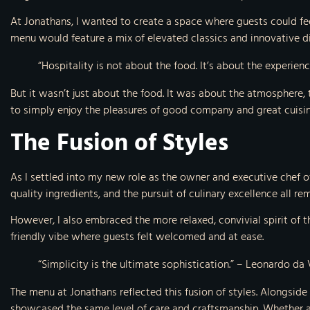
At Jonathans, I wanted to create a space where guests could fe
menu would feature a mix of elevated classics and innovative dis
“Hospitality is not about the food. It’s about the experie
But it wasn’t just about the food. It was about the atmosphere,
to simply enjoy the pleasures of good company and great cuisin
The Fusion of Styles
As I settled into my new role as the owner and executive chef of
quality ingredients, and the pursuit of culinary excellence all r
However, I also embraced the more relaxed, convivial spirit of t
friendly vibe where guests felt welcomed and at ease.
“Simplicity is the ultimate sophistication.” – Leonardo da 
The menu at Jonathans reflected this fusion of styles. Alongside
showcased the same level of care and craftsmanship. Whether a gu