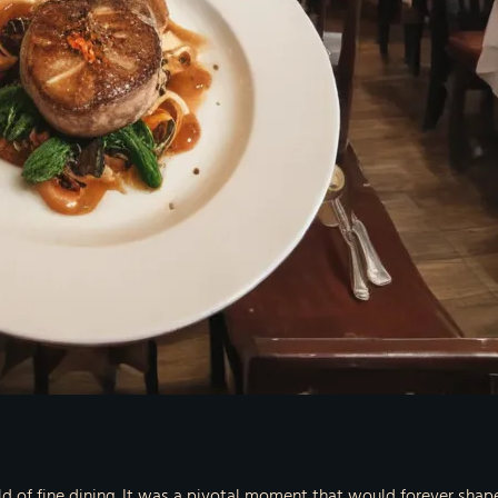
rld of fine dining. It was a pivotal moment that would forever shap