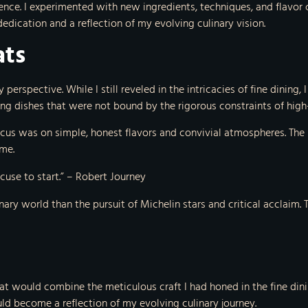
llence. I experimented with new ingredients, techniques, and flavo
dication and a reflection of my evolving culinary vision.
ats
 perspective. While I still reveled in the intricacies of fine dinin
ting dishes that were not bound by the rigorous constraints of hi
focus was on simple, honest flavors and convivial atmospheres. Th
me.
excuse to start.” – Robert Journey
inary world than the pursuit of Michelin stars and critical acclaim
at would combine the meticulous craft I had honed in the fine di
ld become a reflection of my evolving culinary journey.