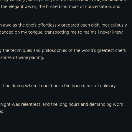
by the elegant decor, the hushed murmurs of conversation, and
n awe as the chefs effortlessly prepared each dish, meticulously
 danced on my tongue, transporting me to realms I never knew
g the techniques and philosophies of the world’s greatest chefs.
uances of wine pairing.
 fine dining where I could push the boundaries of culinary
er night was relentless, and the long hours and demanding work
ed.