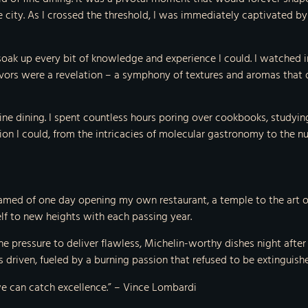
he city. As I crossed the threshold, I was immediately captivated 
soak up every bit of knowledge and experience I could. I watched i
avors were a revelation – a symphony of textures and aromas that
ine dining. I spent countless hours poring over cookbooks, studyin
ion I could, from the intricacies of molecular gastronomy to the n
amed of one day opening my own restaurant, a temple to the art of
elf to new heights with each passing year.
he pressure to deliver flawless, Michelin-worthy dishes night aft
 driven, fueled by a burning passion that refused to be extinguish
 we can catch excellence.” – Vince Lombardi