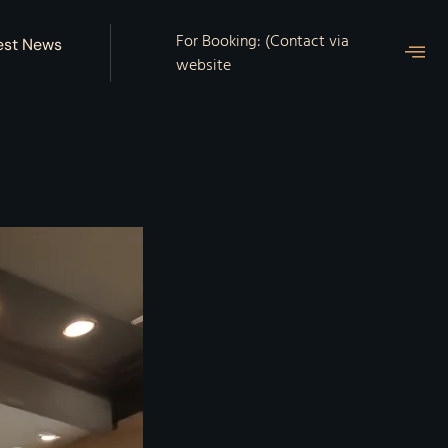
For Booking: (Contact via
est News
website