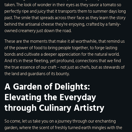
taken. The look of wonder in their eyes as they savor a tomato so
perfectly ripe and juicy that it transports them to summer days long
past. The smile that spreads across their face as they learn the story
behind the artisanal cheese they’re enjoying, crafted by a family-
owned creamery just down the road.
These are the moments that make it all worthwhile, that remind us
of the power of food to bring people together, to forge lasting
bonds and cultivate a deeper appreciation for the natural world.
And it’s in these fleeting, yet profound, connections that we find
the true essence of our craft – not just as chefs, but as stewards of
the land and guardians of its bounty.
A Garden of Delights:
Elevating the Everyday
through Culinary Artistry
So come, let us take you on a journey through our enchanting
garden, where the scent of freshly turned earth mingles with the