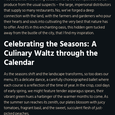
produce from the usual suspects – the large, impersonal distributors
that supply so many restaurants. No, we’ve forged a deep
connection with the land, with the farmers and gardeners who pour
their hearts and souls into cultivating the very best that nature has
to offer. And it’s in this enchanting oasis, this hidden gem tucked
away from the bustle of the city, that I find my inspiration.
Celebrating the Seasons: A
Culinary Waltz through the
Calendar
As the seasons shift and the landscape transforms, so too does our
menu. It’s a delicate dance, a carefully choreographed ballet where
each course is a reflection of the time of year. In the crisp, cool days
of early spring, we might feature tender asparagus spears, their
vibrant green hues a harbinger of the warmer months to come. As
the summer sun reaches its zenith, our plates blossom with juicy
tomatoes, fragrant basil, and the sweet, succulent flesh of just-
picked peaches.