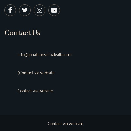
Contact Us
info@jonathansofoakville.com
(Contact via website
Contact via website
Contact via website