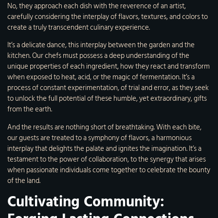
No, they approach each dish with the reverence of an artist,
carefully considering the interplay of flavors, textures, and colors to
create a truly transcendent culinary experience.
It’s a delicate dance, this interplay between the garden and the
kitchen. Our chefs must possess a deep understanding of the
unique properties of each ingredient, how they react and transform
when exposed to heat, acid, or the magic of fermentation. It’s a
process of constant experimentation, of trial and error, as they seek
to unlock the full potential of these humble, yet extraordinary, gifts
from the earth.
And the results are nothing short of breathtaking. With each bite,
our guests are treated to a symphony of flavors, a harmonious
interplay that delights the palate and ignites the imagination. It’s a
testament to the power of collaboration, to the synergy that arises
when passionate individuals come together to celebrate the bounty
of the land.
Cultivating Community: