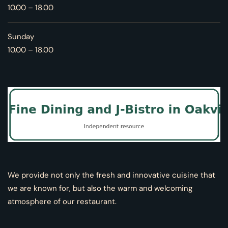
10.00 – 18.00
Sunday
10.00 – 18.00
We provide not only the fresh and innovative cuisine that
we are known for, but also the warm and welcoming
atmosphere of our restaurant.