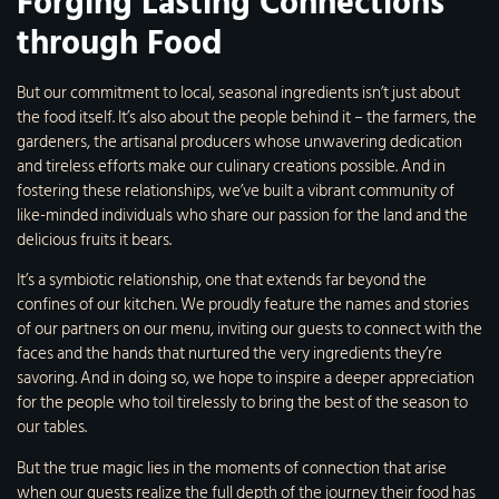
Forging Lasting Connections
through Food
But our commitment to local, seasonal ingredients isn’t just about
the food itself. It’s also about the people behind it – the farmers, the
gardeners, the artisanal producers whose unwavering dedication
and tireless efforts make our culinary creations possible. And in
fostering these relationships, we’ve built a vibrant community of
like-minded individuals who share our passion for the land and the
delicious fruits it bears.
It’s a symbiotic relationship, one that extends far beyond the
confines of our kitchen. We proudly feature the names and stories
of our partners on our menu, inviting our guests to connect with the
faces and the hands that nurtured the very ingredients they’re
savoring. And in doing so, we hope to inspire a deeper appreciation
for the people who toil tirelessly to bring the best of the season to
our tables.
But the true magic lies in the moments of connection that arise
when our guests realize the full depth of the journey their food has