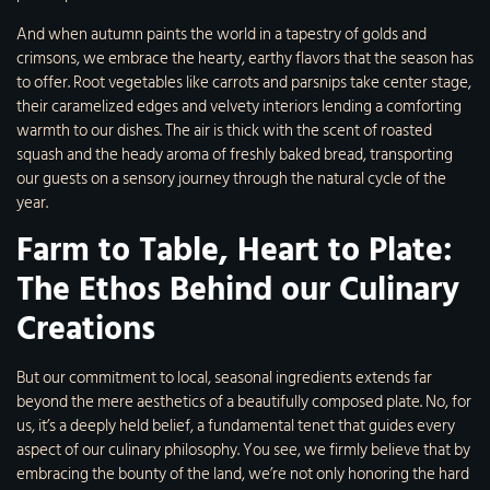
And when autumn paints the world in a tapestry of golds and
crimsons, we embrace the hearty, earthy flavors that the season has
to offer. Root vegetables like carrots and parsnips take center stage,
their caramelized edges and velvety interiors lending a comforting
warmth to our dishes. The air is thick with the scent of roasted
squash and the heady aroma of freshly baked bread, transporting
our guests on a sensory journey through the natural cycle of the
year.
Farm to Table, Heart to Plate:
The Ethos Behind our Culinary
Creations
But our commitment to local, seasonal ingredients extends far
beyond the mere aesthetics of a beautifully composed plate. No, for
us, it’s a deeply held belief, a fundamental tenet that guides every
aspect of our culinary philosophy. You see, we firmly believe that by
embracing the bounty of the land, we’re not only honoring the hard