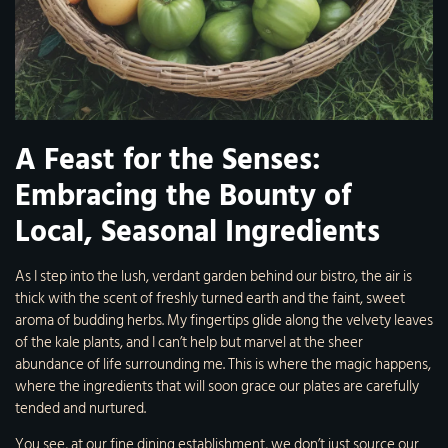
A Feast for the Senses:
Embracing the Bounty of
Local, Seasonal Ingredients
As I step into the lush, verdant garden behind our bistro, the air is
thick with the scent of freshly turned earth and the faint, sweet
aroma of budding herbs. My fingertips glide along the velvety leaves
of the kale plants, and I can’t help but marvel at the sheer
abundance of life surrounding me. This is where the magic happens,
where the ingredients that will soon grace our plates are carefully
tended and nurtured.
You see, at our fine dining establishment, we don’t just source our