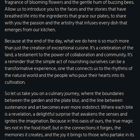
fragrance of blooming flowers and the gentle hum of buzzing bees.
Allow us to introduce you to the faces and the stories that have
breathed life into the ingredients that grace our plates, to share
with you the passion and the artistry that infuses every dish that
emerges from our kitchen.
Because at the end of the day, what we do here is so much more
than just the creation of exceptional cuisine. It’s a celebration of the
land, a testament to the power of collaboration and community. It’s
a reminder that the simple act of nourishing ourselves can be a
transformative experience, one that connects us to the rhythms of
the natural world and the people who pour their hearts into its
cultivation.
So let us take you on a culinary journey, where the boundaries
between the garden and the plate blur, and the line between
sustenance and art becomes ever more indistinct. Where each bite
is a revelation, a delightful surprise that awakens the senses and
ignites the imagination. Because in this oasis of ours, the true magic
lies not in the food itself, but in the connections it forges, the
memories it creates, and the joy it brings to those who partake in its