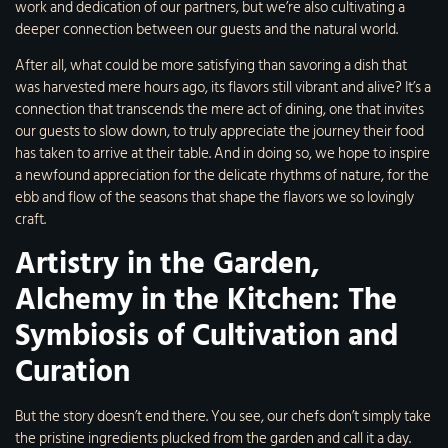
work and dedication of our partners, but we’re also cultivating a
deeper connection between our guests and the natural world.
After all, what could be more satisfying than savoring a dish that
was harvested mere hours ago, its flavors still vibrant and alive? It’s a
connection that transcends the mere act of dining, one that invites
our guests to slow down, to truly appreciate the journey their food
has taken to arrive at their table. And in doing so, we hope to inspire
a newfound appreciation for the delicate rhythms of nature, for the
ebb and flow of the seasons that shape the flavors we so lovingly
craft.
Artistry in the Garden,
Alchemy in the Kitchen: The
Symbiosis of Cultivation and
Curation
But the story doesn’t end there. You see, our chefs don’t simply take
the pristine ingredients plucked from the garden and call it a day.