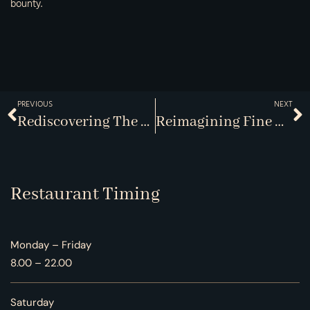
bounty.
PREVIOUS
NEXT
Rediscovering The Lost Art Of Dining
Reimagining Fine Dining Experiences In Oakville
Restaurant Timing
Monday – Friday
8.00 – 22.00
Saturday