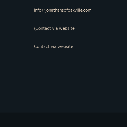
info@jonathansofoakville.com
(Contact via website
Contact via website