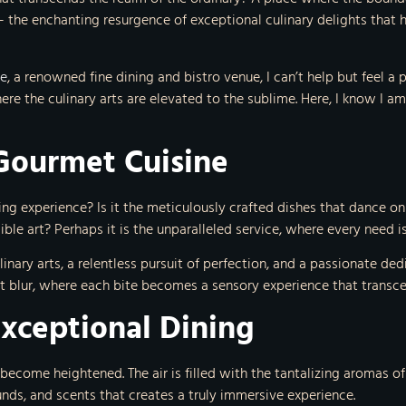
 the enchanting resurgence of exceptional culinary delights that h
le
, a renowned fine dining and bistro venue, I can’t help but feel a
where the culinary arts are elevated to the sublime. Here, I know I
Gourmet Cuisine
ing experience? Is it the meticulously crafted dishes that dance on
ble art? Perhaps it is the unparalleled service, where every need 
ulinary arts, a relentless pursuit of perfection, and a passionate d
rt blur, where each bite becomes a sensory experience that transce
Exceptional Dining
s become heightened. The air is filled with the tantalizing aromas 
ounds, and scents that creates a truly immersive experience.