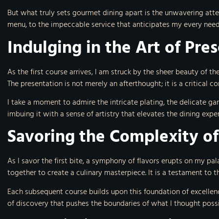
But what truly sets gourmet dining apart is the unwavering atten
menu, to the impeccable service that anticipates my every need
Indulging in the Art of Pre
As the first course arrives, I am struck by the sheer beauty of the
The presentation is not merely an afterthought; it is a critical 
I take a moment to admire the intricate plating, the delicate gar
imbuing it with a sense of artistry that elevates the dining expe
Savoring the Complexity of
As I savor the first bite, a symphony of flavors erupts on my pal
together to create a culinary masterpiece. It is a testament to th
Each subsequent course builds upon this foundation of excellenc
of discovery that pushes the boundaries of what I thought possi