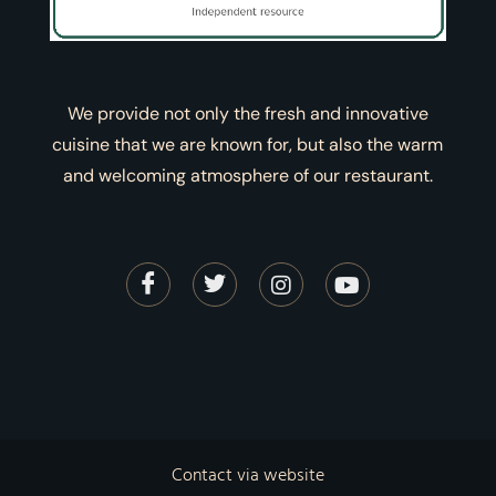
We provide not only the fresh and innovative
cuisine that we are known for, but also the warm
and welcoming atmosphere of our restaurant.
Contact via website