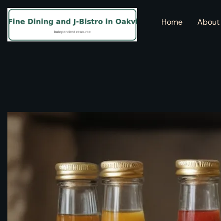
Home
About