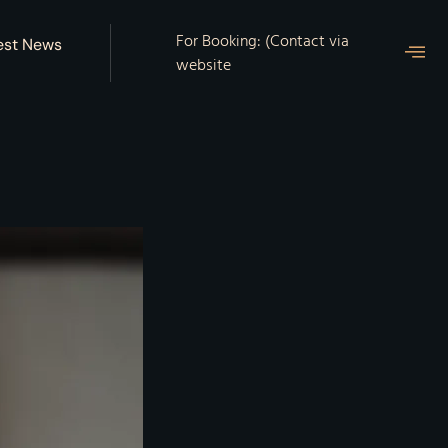
For Booking: (Contact via
est News
website