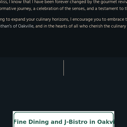
 bliss, I know that I have been forever changed by the gourmet reviva
rmative journey, a celebration of the senses, and a testament to th
g to expand your culinary horizons, I encourage you to embrace th
than’s of Oakville
, and in the hearts of all who cherish the culinary