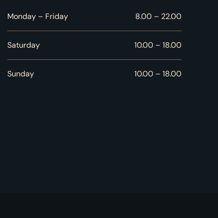
Monday – Friday
8.00 – 22.00
Saturday
10.00 – 18.00
Sunday
10.00 – 18.00