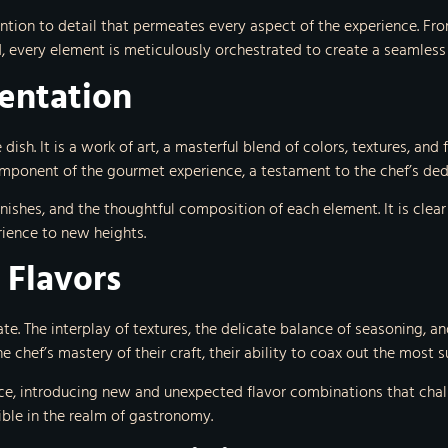
tion to detail that permeates every aspect of the experience. From
, every element is meticulously orchestrated to create a seamless
sentation
 dish. It is a work of art, a masterful blend of colors, textures, an
component of the gourmet experience, a testament to the chef’s dedic
nishes, and the thoughtful composition of each element. It is clear 
rience to new heights.
 Flavors
ate. The interplay of textures, the delicate balance of seasoning, 
e chef’s mastery of their craft, their ability to coax out the most 
e, introducing new and unexpected flavor combinations that challe
ble in the realm of gastronomy.