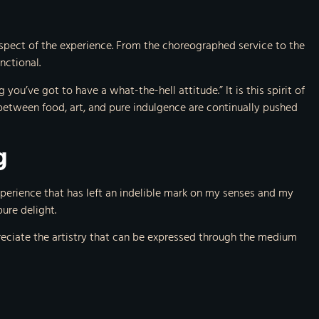
 aspect of the experience. From the choreographed service to the
nctional.
you’ve got to have a what-the-hell attitude.” It is this spirit of
between food, art, and pure indulgence are continually pushed
g
xperience that has left an indelible mark on my senses and my
ure delight.
preciate the artistry that can be expressed through the medium