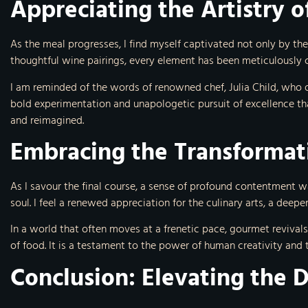
Appreciating the Artistry 
As the meal progresses, I find myself captivated not only by the
thoughtful wine pairings, every element has been meticulously c
I am reminded of the words of renowned chef, Julia Child, who once
bold experimentation and unapologetic pursuit of excellence th
and reimagined.
Embracing the Transformat
As I savour the final course, a sense of profound contentment w
soul. I feel a renewed appreciation for the culinary arts, a deep
In a world that often moves at a frenetic pace, gourmet revivals
of food. It is a testament to the power of human creativity and 
Conclusion: Elevating the 