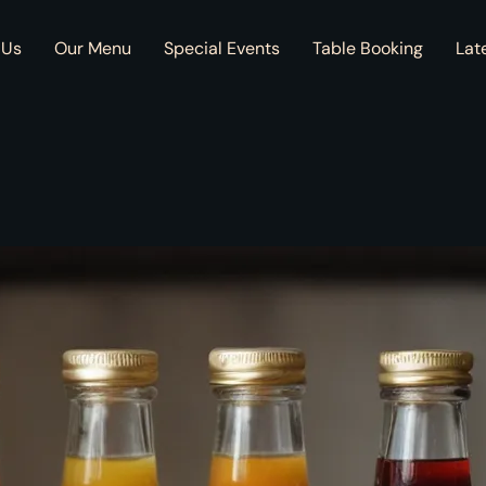
 Us
Our Menu
Special Events
Table Booking
Lat