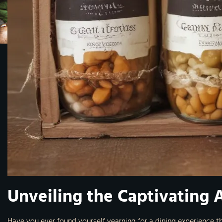
Unveiling the Captivating 
Have you ever found yourself yearning for a dining experience t