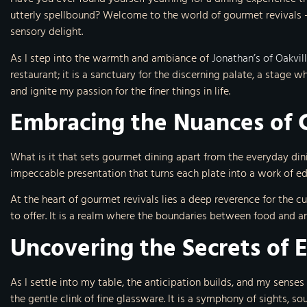
utterly spellbound? Welcome to the world of gourmet revivals –
sensory delight.
As I step into the warmth and ambiance of
Jonathan’s of Oakvil
restaurant; it is a sanctuary for the discerning palate, a stage 
and ignite my passion for the finer things in life.
Embracing the Nuances of 
What is it that sets gourmet dining apart from the everyday din
impeccable presentation that turns each plate into a work of edi
At the heart of gourmet revivals lies a deep reverence for the c
to offer. It is a realm where the boundaries between food and a
Uncovering the Secrets of 
As I settle into my table, the anticipation builds, and my sense
the gentle clink of fine glassware. It is a symphony of sights, s