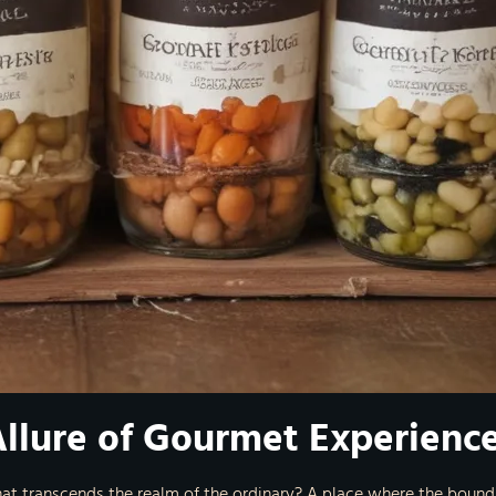
Allure of Gourmet Experienc
hat transcends the realm of the ordinary? A place where the bounda