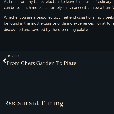
As I rise from my table, reluctant to leave this oasis of culinary
can be so much more than simply sustenance; it can be a transfo
Whether you are a seasoned gourmet enthusiast or simply seekin
be found in the most exquisite of dining experiences. For at
Jona
discovered and savored by the discerning palate.
PREVIOUS
From Chefs Garden To Plate
Restaurant Timing