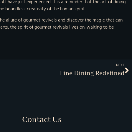
l I have just experienced. It is a reminder that the act of dining
e boundless creativity of the human spirit.
e allure of gourmet revivals and discover the magic that can
 arts, the spirit of gourmet revivals lives on, waiting to be
NEXT
Fine Dining Redefined
Contact Us