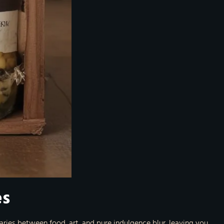
es
ries between food, art, and pure indulgence blur, leaving you