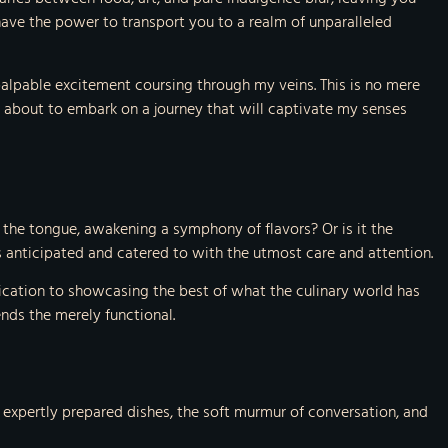
ave the power to transport you to a realm of unparalleled
 palpable excitement coursing through my veins. This is no mere
 am about to embark on a journey that will captivate my senses
 the tongue, awakening a symphony of flavors? Or is it the
is anticipated and catered to with the utmost care and attention.
edication to showcasing the best of what the culinary world has
nds the merely functional.
of expertly prepared dishes, the soft murmur of conversation, and