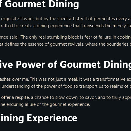
of Gourmet Dining
 exquisite flavors, but by the sheer artistry that permeates every
rafted to create a dining experience that transcends the merely fu
 said, “The only real stumbling block is fear of failure. In cooking 
at defines the essence of gourmet revivals, where the boundaries 
ive Power of Gourmet Dinin
ashes over me. This was not just a meal; it was a transformative e
er understanding of the power of food to transport us to realms of p
 offer a respite, a chance to slow down, to savor, and to truly ap
the enduring allure of the gourmet experience.
Dining Experience