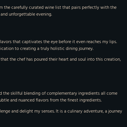
 the carefully curated wine list that pairs perfectly with the
 and unforgettable evening.
d flavors that captivates the eye before it even reaches my lips.
ation to creating a truly holistic dining journey.
that the chef has poured their heart and soul into this creation,
and the skillful blending of complementary ingredients all come
subtle and nuanced flavors from the finest ingredients.
nge and delight my senses. It is a culinary adventure, a journey