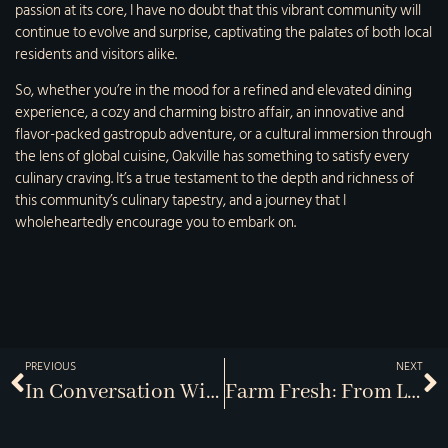
passion at its core, I have no doubt that this vibrant community will
continue to evolve and surprise, captivating the palates of both local
residents and visitors alike.
So, whether you’re in the mood for a refined and elevated dining
experience, a cozy and charming bistro affair, an innovative and
flavor-packed gastropub adventure, or a cultural immersion through
the lens of global cuisine, Oakville has something to satisfy every
culinary craving. It’s a true testament to the depth and richness of
this community’s culinary tapestry, and a journey that I
wholeheartedly encourage you to embark on.
PREVIOUS
NEXT
In Conversation With Celebrated Chefs
Farm Fresh: From Local Fields To The Table