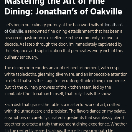
Mastering the Art of Fine
Dining: Jonathan’s of Oakville
Let’s begin our culinary journey at the hallowed halls of
Jonathan’s
of Oakville
, a renowned fine dining establishment that has been a
beacon of gastronomic excellence in the community for over a
decade. As I step through the door, I’m immediately captivated by
the elegance and sophistication that permeates every inch of this
culinary sanctuary.
The dining room exudes an air of refined refinement, with crisp
white tablecloths, gleaming silverware, and an impeccable attention
to detail that sets the stage for an unforgettable dining experience.
But it’s the culinary prowess of the kitchen team, led by the
inimitable Chef Jonathan himself, that truly steals the show.
Each dish that graces the table is a masterful work of art, crafted
with the utmost care and precision. The flavors dance on my palate,
a symphony of carefully curated ingredients that seamlessly blend
together to create a truly transcendent dining experience. Whether
it’s the perfectly seared scallops, the melt-in-your-mouth filet