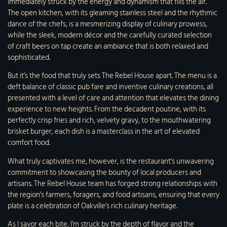
immediately struck by the energy and dynamism that fills the air.
The open kitchen, with its gleaming stainless steel and the rhythmic
dance of the chefs, is a mesmerizing display of culinary prowess,
while the sleek, modern décor and the carefully curated selection
of craft beers on tap create an ambiance that is both relaxed and
sophisticated.
But it’s the food that truly sets The Rebel House apart. The menu is a
deft balance of classic pub fare and inventive culinary creations, all
presented with a level of care and attention that elevates the dining
experience to new heights. From the decadent poutine, with its
perfectly crisp fries and rich, velvety gravy, to the mouthwatering
brisket burger, each dish is a masterclass in the art of elevated
comfort food.
What truly captivates me, however, is the restaurant’s unwavering
commitment to showcasing the bounty of local producers and
artisans. The Rebel House team has forged strong relationships with
the region’s farmers, foragers, and food artisans, ensuring that every
plate is a celebration of Oakville’s rich culinary heritage.
As I savor each bite, I’m struck by the depth of flavor and the