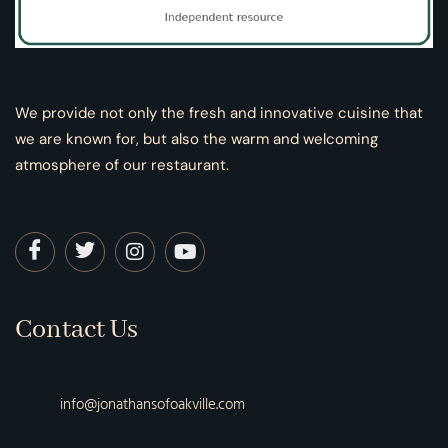
We provide not only the fresh and innovative cuisine that
we are known for, but also the warm and welcoming
atmosphere of our restaurant.
Contact Us
info@jonathansofoakville.com