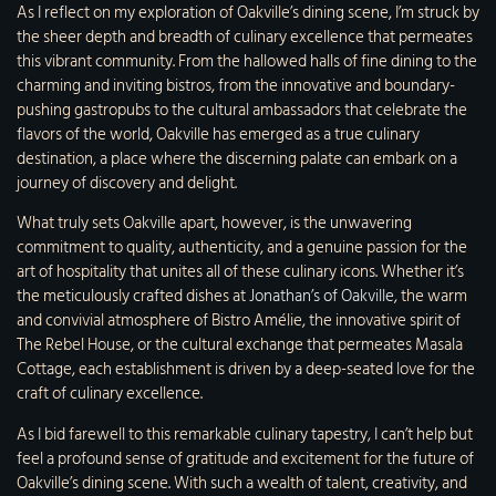
As I reflect on my exploration of Oakville’s dining scene, I’m struck by
the sheer depth and breadth of culinary excellence that permeates
this vibrant community. From the hallowed halls of fine dining to the
charming and inviting bistros, from the innovative and boundary-
pushing gastropubs to the cultural ambassadors that celebrate the
flavors of the world, Oakville has emerged as a true culinary
destination, a place where the discerning palate can embark on a
journey of discovery and delight.
What truly sets Oakville apart, however, is the unwavering
commitment to quality, authenticity, and a genuine passion for the
art of hospitality that unites all of these culinary icons. Whether it’s
the meticulously crafted dishes at
Jonathan’s of Oakville
, the warm
and convivial atmosphere of Bistro Amélie, the innovative spirit of
The Rebel House, or the cultural exchange that permeates Masala
Cottage, each establishment is driven by a deep-seated love for the
craft of culinary excellence.
As I bid farewell to this remarkable culinary tapestry, I can’t help but
feel a profound sense of gratitude and excitement for the future of
Oakville’s dining scene. With such a wealth of talent, creativity, and