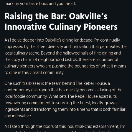
mark on your taste buds and your heart.
Raising the Bar: Oakville’s
Innovative Culinary Pioneers
As I delve deeper into Oakville’s dining landscape, I’m continually
impressed by the sheer diversity and innovation that permeates the
local culinary scene. Beyond the hallowed halls of fine dining and
the cozy charm of neighborhood bistros, there are a number of
culinary pioneers who are pushing the boundaries of what it means
to dine in this vibrant community.
One such trailblazer is the team behind The Rebel House, a
contemporary gastropub that has quickly become a darling of the
local foodie community. What sets The Rebel House apart is its
unwavering commitment to sourcing the finest, locally-grown
ingredients and transforming them into a menu that is both familiar
and innovative.
As I step through the doors of this industrial-chic establishment, I’m