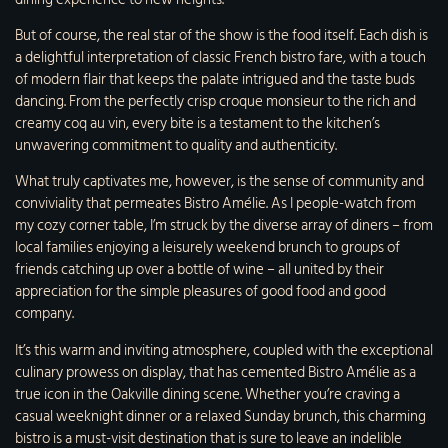
But of course, the real star of the show is the food itself. Each dish is
a delightful interpretation of classic French bistro fare, with a touch
of modern flair that keeps the palate intrigued and the taste buds
dancing. From the perfectly crisp croque monsieur to the rich and
creamy coq au vin, every bite is a testament to the kitchen’s
unwavering commitment to quality and authenticity.
What truly captivates me, however, is the sense of community and
conviviality that permeates Bistro Amélie. As I people-watch from
my cozy corner table, I’m struck by the diverse array of diners – from
local families enjoying a leisurely weekend brunch to groups of
friends catching up over a bottle of wine – all united by their
appreciation for the simple pleasures of good food and good
company.
It’s this warm and inviting atmosphere, coupled with the exceptional
culinary prowess on display, that has cemented Bistro Amélie as a
true icon in the Oakville dining scene. Whether you’re craving a
casual weeknight dinner or a relaxed Sunday brunch, this charming
bistro is a must-visit destination that is sure to leave an indelible