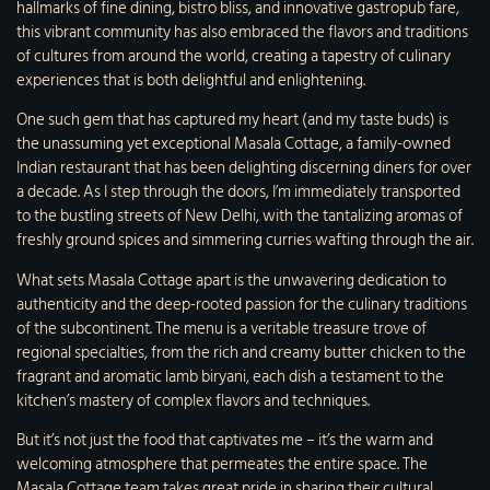
hallmarks of fine dining, bistro bliss, and innovative gastropub fare,
this vibrant community has also embraced the flavors and traditions
of cultures from around the world, creating a tapestry of culinary
experiences that is both delightful and enlightening.
One such gem that has captured my heart (and my taste buds) is
the unassuming yet exceptional Masala Cottage, a family-owned
Indian restaurant that has been delighting discerning diners for over
a decade. As I step through the doors, I’m immediately transported
to the bustling streets of New Delhi, with the tantalizing aromas of
freshly ground spices and simmering curries wafting through the air.
What sets Masala Cottage apart is the unwavering dedication to
authenticity and the deep-rooted passion for the culinary traditions
of the subcontinent. The menu is a veritable treasure trove of
regional specialties, from the rich and creamy butter chicken to the
fragrant and aromatic lamb biryani, each dish a testament to the
kitchen’s mastery of complex flavors and techniques.
But it’s not just the food that captivates me – it’s the warm and
welcoming atmosphere that permeates the entire space. The
Masala Cottage team takes great pride in sharing their cultural