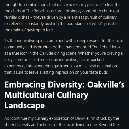
thoughtful combinations that dance across my palate. It’s clear that
the chefs at The Rebel House are not simply content to churn out
familiar dishes – they’re driven by a relentless pursuit of culinary
excellence, constantly pushing the boundaries of what’s possible in
the realm of gastropub fare.
It’s this innovative spirit, combined with a deep respect for the local
community and its producers, that has cemented The Rebel House
as a true icon in the Oakville dining scene. Whether you’re craving a
cozy, comfort-filled meal or an innovative, flavor-packed
experience, this pioneering gastropub is a must-visit destination
that is sure to leave a lasting impression on your taste buds.
Embracing Diversity: Oakville’s
Multicultural Culinary
Landscape
As I continue my culinary exploration of Oakville, I’m struck by the
sheer diversity and richness of the local dining scene. Beyond the