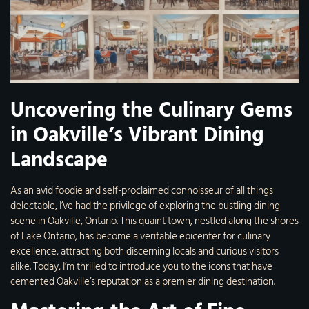
Uncovering the Culinary Gems
in Oakville’s Vibrant Dining
Landscape
As an avid foodie and self-proclaimed connoisseur of all things
delectable, I’ve had the privilege of exploring the bustling dining
scene in Oakville, Ontario. This quaint town, nestled along the shores
of Lake Ontario, has become a veritable epicenter for culinary
excellence, attracting both discerning locals and curious visitors
alike. Today, I’m thrilled to introduce you to the icons that have
cemented Oakville’s reputation as a premier dining destination.