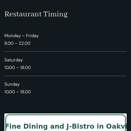
Restaurant Timing
Monday – Friday
8.00 – 22.00
Saturday
10.00 – 18.00
Sunday
10.00 – 18.00