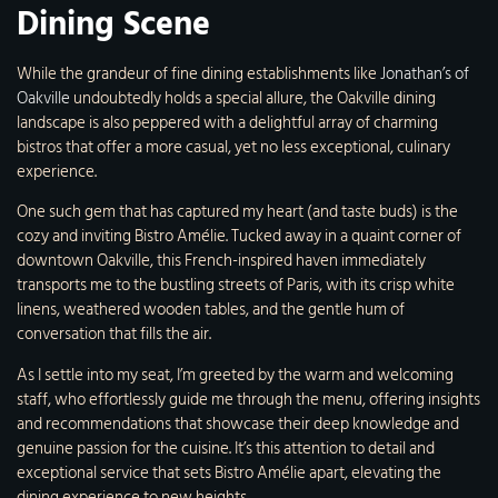
Dining Scene
While the grandeur of fine dining establishments like
Jonathan’s of
Oakville
undoubtedly holds a special allure, the Oakville dining
landscape is also peppered with a delightful array of charming
bistros that offer a more casual, yet no less exceptional, culinary
experience.
One such gem that has captured my heart (and taste buds) is the
cozy and inviting Bistro Amélie. Tucked away in a quaint corner of
downtown Oakville, this French-inspired haven immediately
transports me to the bustling streets of Paris, with its crisp white
linens, weathered wooden tables, and the gentle hum of
conversation that fills the air.
As I settle into my seat, I’m greeted by the warm and welcoming
staff, who effortlessly guide me through the menu, offering insights
and recommendations that showcase their deep knowledge and
genuine passion for the cuisine. It’s this attention to detail and
exceptional service that sets Bistro Amélie apart, elevating the
dining experience to new heights.