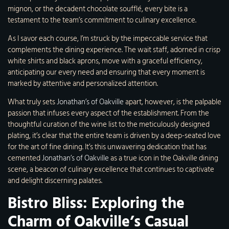
mignon, or the decadent chocolate soufflé, every bite is a
testament to the team’s commitment to culinary excellence.
As I savor each course, I’m struck by the impeccable service that
complements the dining experience. The wait staff, adorned in crisp
white shirts and black aprons, move with a graceful efficiency,
anticipating our every need and ensuring that every moment is
marked by attentive and personalized attention.
What truly sets
Jonathan’s of Oakville
apart, however, is the palpable
passion that infuses every aspect of the establishment. From the
thoughtful curation of the wine list to the meticulously designed
plating, it’s clear that the entire team is driven by a deep-seated love
for the art of fine dining. It’s this unwavering dedication that has
cemented
Jonathan’s of Oakville
as a true icon in the Oakville dining
scene, a beacon of culinary excellence that continues to captivate
and delight discerning palates.
Bistro Bliss: Exploring the
Charm of Oakville’s Casual