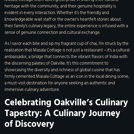
heritage with the community, and their genuine hospitality is
evident in every interaction. Whether it’s the friendly and
knowledgeable wait staff or the owner’s heartfelt stories about
their family’s culinary legacy, the entire experience is infused with a
sense of genuine connection and cultural exchange.
As I savor each bite and sip my fragrant cup of chai, I’m struck by the
realization that Masala Cottage is not just a restaurant – it’s a cultural
ambassador, a bridge that connects the vibrant flavors of India with
the discerning palates of Oakville. It’s this commitment to
showcasing the diversity and richness of global cuisine that has
firmly cemented Masala Cottage as an icon in the local dining scene,
a must-visit destination for anyone seeking an authentic and
immersive culinary adventure.
Celebrating Oakville’s Culinary
Tapestry: A Culinary Journey
of Discovery