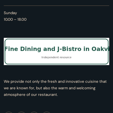
Sunday
10.00 – 18.00
We provide not only the fresh and innovative cuisine that
we are known for, but also the warm and welcoming
atmosphere of our restaurant.