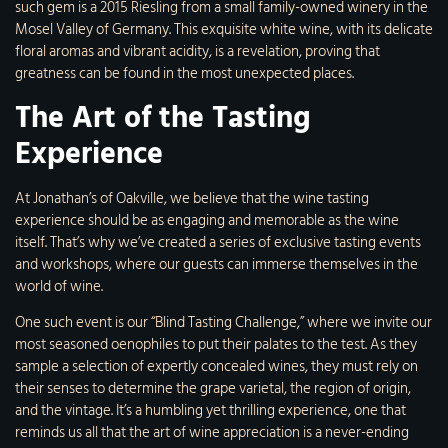
such gem is a 2015 Riesling from a small family-owned winery in the
Mosel Valley of Germany. This exquisite white wine, with its delicate
floral aromas and vibrant acidity, is a revelation, proving that
greatness can be found in the most unexpected places.
The Art of the Tasting
Experience
At Jonathan’s of Oakville, we believe that the wine tasting
experience should be as engaging and memorable as the wine
itself. That’s why we’ve created a series of exclusive tasting events
and workshops, where our guests can immerse themselves in the
world of wine.
One such event is our “Blind Tasting Challenge,” where we invite our
most seasoned oenophiles to put their palates to the test. As they
sample a selection of expertly concealed wines, they must rely on
their senses to determine the grape varietal, the region of origin,
and the vintage. It’s a humbling yet thrilling experience, one that
reminds us all that the art of wine appreciation is a never-ending