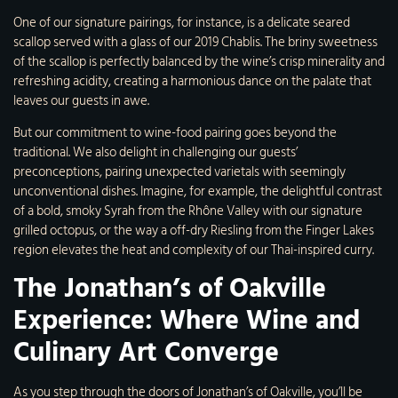
One of our signature pairings, for instance, is a delicate seared
scallop served with a glass of our 2019 Chablis. The briny sweetness
of the scallop is perfectly balanced by the wine’s crisp minerality and
refreshing acidity, creating a harmonious dance on the palate that
leaves our guests in awe.
But our commitment to wine-food pairing goes beyond the
traditional. We also delight in challenging our guests’
preconceptions, pairing unexpected varietals with seemingly
unconventional dishes. Imagine, for example, the delightful contrast
of a bold, smoky Syrah from the Rhône Valley with our signature
grilled octopus, or the way a off-dry Riesling from the Finger Lakes
region elevates the heat and complexity of our Thai-inspired curry.
The Jonathan’s of Oakville
Experience: Where Wine and
Culinary Art Converge
As you step through the doors of Jonathan’s of Oakville, you’ll be