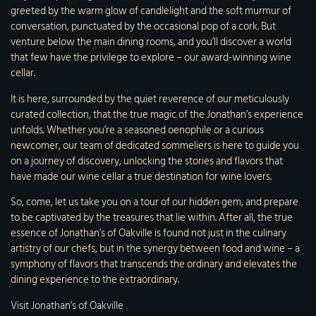
greeted by the warm glow of candlelight and the soft murmur of
conversation, punctuated by the occasional pop of a cork. But
venture below the main dining rooms, and you’ll discover a world
that few have the privilege to explore – our award-winning wine
cellar.
It is here, surrounded by the quiet reverence of our meticulously
curated collection, that the true magic of the Jonathan’s experience
unfolds. Whether you’re a seasoned oenophile or a curious
newcomer, our team of dedicated sommeliers is here to guide you
on a journey of discovery, unlocking the stories and flavors that
have made our wine cellar a true destination for wine lovers.
So, come, let us take you on a tour of our hidden gem, and prepare
to be captivated by the treasures that lie within. After all, the true
essence of Jonathan’s of Oakville is found not just in the culinary
artistry of our chefs, but in the synergy between food and wine – a
symphony of flavors that transcends the ordinary and elevates the
dining experience to the extraordinary.
Visit Jonathan’s of Oakville