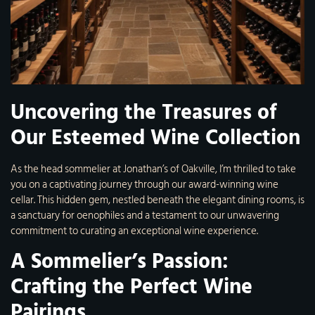
Uncovering the Treasures of
Our Esteemed Wine Collection
As the head sommelier at Jonathan’s of Oakville, I’m thrilled to take
you on a captivating journey through our award-winning wine
cellar. This hidden gem, nestled beneath the elegant dining rooms, is
a sanctuary for oenophiles and a testament to our unwavering
commitment to curating an exceptional wine experience.
A Sommelier’s Passion:
Crafting the Perfect Wine
Pairings