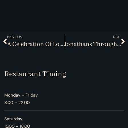
PREVIOUS
NEXT
A Celebration Of Local Farmers
Jonathans Through The Ages
Restaurant Timing
Monday – Friday
8.00 – 22.00
Saturday
10.00 – 18.00