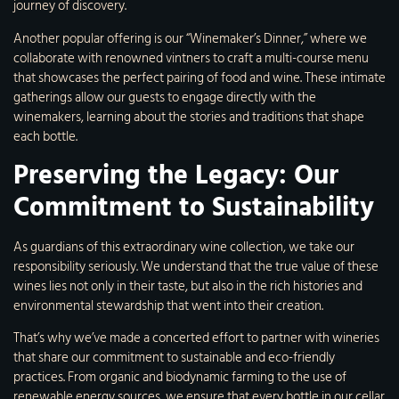
journey of discovery.
Another popular offering is our “Winemaker’s Dinner,” where we
collaborate with renowned vintners to craft a multi-course menu
that showcases the perfect pairing of food and wine. These intimate
gatherings allow our guests to engage directly with the
winemakers, learning about the stories and traditions that shape
each bottle.
Preserving the Legacy: Our
Commitment to Sustainability
As guardians of this extraordinary wine collection, we take our
responsibility seriously. We understand that the true value of these
wines lies not only in their taste, but also in the rich histories and
environmental stewardship that went into their creation.
That’s why we’ve made a concerted effort to partner with wineries
that share our commitment to sustainable and eco-friendly
practices. From organic and biodynamic farming to the use of
renewable energy sources, we ensure that every bottle in our cellar