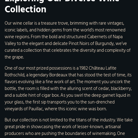
Collection
Our wine cellar is a treasure trove, brimming with rare vintages,
iconic labels, and hidden gems from the world’s most renowned
wine regions. From the bold and structured Cabernets of Napa
Valley to the elegant and delicate Pinot Noirs of Burgundy, we’ve
curated a collection that celebrates the diversity and complexity of
the grape.
One of our most prized possessions is a 1982 Château Lafite
Rothschild, a legendary Bordeaux that has stood the test of time, its
flavors evolving like a fine work of art. The moment you uncork the
bottle, the room is filled with the alluring scent of cedar, blackberry,
and a subtle hint of cigar box. As you swirl the deep garnet liquid in
your glass, the first sip transports you to the sun-drenched
vineyards of Pauillac, where this iconic wine was born.
But our collection is not limited to the titans of the industry. We take
great pride in showcasing the work of lesser-known, artisanal
producers who are pushing the boundaries of winemaking. One