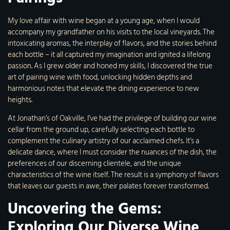
My love affair with wine began at a young age, when I would
accompany my grandfather on his visits to the local vineyards. The
intoxicating aromas, the interplay of flavors, and the stories behind
each bottle – it all captured my imagination and ignited a lifelong
passion. As I grew older and honed my skills, I discovered the true
art of pairing wine with food, unlocking hidden depths and
harmonious notes that elevate the dining experience to new
heights.
At Jonathan’s of Oakville, I’ve had the privilege of building our wine
cellar from the ground up, carefully selecting each bottle to
complement the culinary artistry of our acclaimed chefs. It’s a
delicate dance, where I must consider the nuances of the dish, the
preferences of our discerning clientele, and the unique
characteristics of the wine itself. The result is a symphony of flavors
that leaves our guests in awe, their palates forever transformed.
Uncovering the Gems:
Exploring Our Diverse Wine