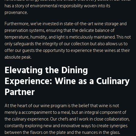
has a story of environmental responsibility woven into its
provenance.
Furthermore, we’ve invested in state-of-the-art wine storage and
preservation systems, ensuring that the delicate balance of
temperature, humidity, and light is meticulously maintained. This not
only safeguards the integrity of our collection but also allows us to
offer our guests the opportunity to experience these wines at their
absolute peak.
Elevating the Dining
Experience: Wine as a Culinary
Partner
At the heart of our wine program is the belief that wine is not
merely a accompaniment to a meal, but an integral component of
the culinary experience. Our chefs and I work in close collaboration,
constantly exploring new and innovative ways to create synergies
between the flavors on the plate and the nuances in the glass.