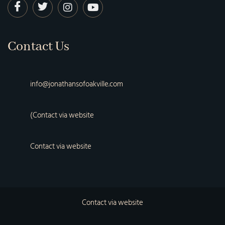
Contact Us
info@jonathansofoakville.com
(Contact via website
Contact via website
Contact via website