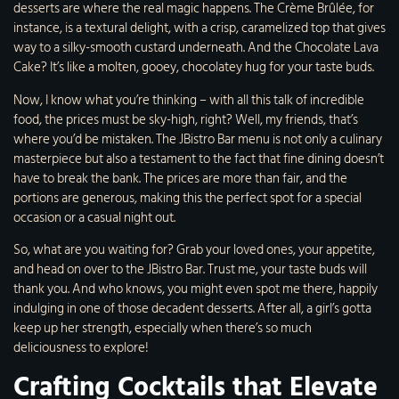
desserts are where the real magic happens. The Crème Brûlée, for
instance, is a textural delight, with a crisp, caramelized top that gives
way to a silky-smooth custard underneath. And the Chocolate Lava
Cake? It’s like a molten, gooey, chocolatey hug for your taste buds.
Now, I know what you’re thinking – with all this talk of incredible
food, the prices must be sky-high, right? Well, my friends, that’s
where you’d be mistaken. The JBistro Bar menu is not only a culinary
masterpiece but also a testament to the fact that fine dining doesn’t
have to break the bank. The prices are more than fair, and the
portions are generous, making this the perfect spot for a special
occasion or a casual night out.
So, what are you waiting for? Grab your loved ones, your appetite,
and head on over to the JBistro Bar. Trust me, your taste buds will
thank you. And who knows, you might even spot me there, happily
indulging in one of those decadent desserts. After all, a girl’s gotta
keep up her strength, especially when there’s so much
deliciousness to explore!
Crafting Cocktails that Elevate