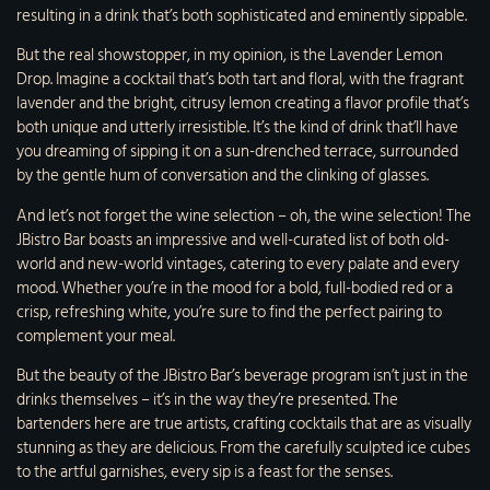
resulting in a drink that’s both sophisticated and eminently sippable.
But the real showstopper, in my opinion, is the Lavender Lemon
Drop. Imagine a cocktail that’s both tart and floral, with the fragrant
lavender and the bright, citrusy lemon creating a flavor profile that’s
both unique and utterly irresistible. It’s the kind of drink that’ll have
you dreaming of sipping it on a sun-drenched terrace, surrounded
by the gentle hum of conversation and the clinking of glasses.
And let’s not forget the wine selection – oh, the wine selection! The
JBistro Bar boasts an impressive and well-curated list of both old-
world and new-world vintages, catering to every palate and every
mood. Whether you’re in the mood for a bold, full-bodied red or a
crisp, refreshing white, you’re sure to find the perfect pairing to
complement your meal.
But the beauty of the JBistro Bar’s beverage program isn’t just in the
drinks themselves – it’s in the way they’re presented. The
bartenders here are true artists, crafting cocktails that are as visually
stunning as they are delicious. From the carefully sculpted ice cubes
to the artful garnishes, every sip is a feast for the senses.