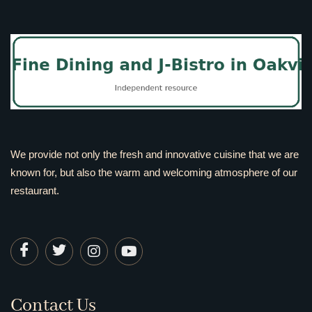
We provide not only the fresh and innovative cuisine that we are
known for, but also the warm and welcoming atmosphere of our
restaurant.
Contact Us