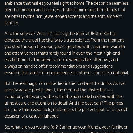
ambiance that makes you feel right at home. The decor is a seamless
blend of modern and classic, with sleek, minimalist furnishings that
are offset by the rich, jewel-toned accents and the soft, ambient
lighting.
And the service? Well, let’s just say the team at JBistro Bar has
elevated the art of hospitality to a true science. From the moment
you step through the door, you’re greeted with a genuine warmth
and attentiveness that’s rarely found in even the most high-end
establishments. The servers are knowledgeable, attentive, and
always on hand to offer recommendations and suggestions,
ensuring that your dining experience is nothing short of exceptional.
But the real magic, of course, lies in the food and the drinks. As I’ve
already waxed poetic about, the menu at the JBistro Bar is a
symphony of flavors, with each dish and cocktail crafted with the
utmost care and attention to detail. And the best part? The prices
are more than reasonable, making this the perfect spot for a special
occasion or a casual night out.
So, what are you waiting for? Gather up your friends, your family, or