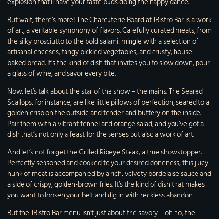
explosion that’ll have your taste buds doing the happy dance.
But wait, there’s more! The Charcuterie Board at JBistro Bar is a work
of art, a veritable symphony of flavors. Carefully curated meats, from
the silky prosciutto to the bold salami, mingle with a selection of
artisanal cheeses, tangy pickled vegetables, and crusty, house-
baked bread. It’s the kind of dish that invites you to slow down, pour
a glass of wine, and savor every bite.
Now, let’s talk about the star of the show – the mains. The Seared
Scallops, for instance, are like little pillows of perfection, seared to a
golden crisp on the outside and tender and buttery on the inside.
Pair them with a vibrant fennel and orange salad, and you’ve got a
dish that’s not only a feast for the senses but also a work of art.
And let’s not forget the Grilled Ribeye Steak, a true showstopper.
Perfectly seasoned and cooked to your desired doneness, this juicy
hunk of meat is accompanied by a rich, velvety bordelaise sauce and
a side of crispy, golden-brown fries. It’s the kind of dish that makes
you want to loosen your belt and dig in with reckless abandon.
But the JBistro Bar menu isn’t just about the savory – oh no, the