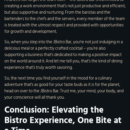
creating a work environment that’s not just productive and efficient,
but also supportive and nurturing. From the baristas and the
bartenders to the chefs and the servers, every member of the team
is treated with the utmost respect and provided with opportunities
for growth and development.
So, when you step into the JBistro Bar, you’re not just indulging in a
delicious meal or a perfectly crafted cocktail – you’re also
supporting a business that’s dedicated to making a positive impact
on the world around it. And let me tell you, that’s the kind of dining
experience that’s truly worth savoring.
So, the next time you find yourself in the mood for a culinary
adventure that’s as good for your taste buds as it is for the planet,
head on over to the JBistro Bar. Trust me, your mind, your body, and
your conscience will all thank you.
Conclusion: Elevating the
Bistro Experience, One Bite at