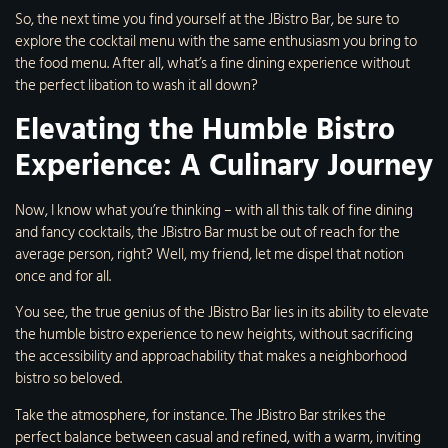
So, the next time you find yourself at the JBistro Bar, be sure to
explore the cocktail menu with the same enthusiasm you bring to
the food menu. After all, what’s a fine dining experience without
the perfect libation to wash it all down?
Elevating the Humble Bistro
Experience: A Culinary Journey
Now, I know what you’re thinking – with all this talk of fine dining
and fancy cocktails, the JBistro Bar must be out of reach for the
average person, right? Well, my friend, let me dispel that notion
once and for all.
You see, the true genius of the JBistro Bar lies in its ability to elevate
the humble bistro experience to new heights, without sacrificing
the accessibility and approachability that makes a neighborhood
bistro so beloved.
Take the atmosphere, for instance. The JBistro Bar strikes the
perfect balance between casual and refined, with a warm, inviting