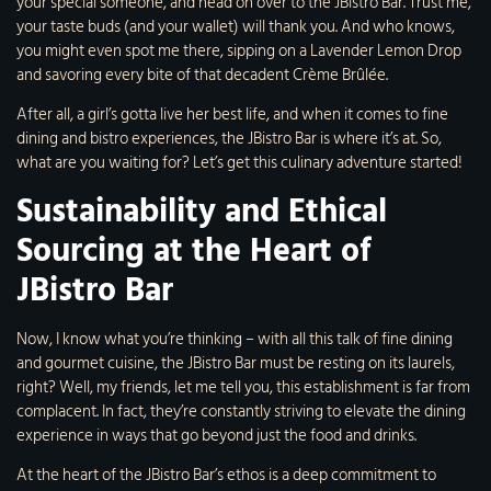
your special someone, and head on over to the JBistro Bar. Trust me,
your taste buds (and your wallet) will thank you. And who knows,
you might even spot me there, sipping on a Lavender Lemon Drop
and savoring every bite of that decadent Crème Brûlée.
After all, a girl’s gotta live her best life, and when it comes to fine
dining and bistro experiences, the JBistro Bar is where it’s at. So,
what are you waiting for? Let’s get this culinary adventure started!
Sustainability and Ethical
Sourcing at the Heart of
JBistro Bar
Now, I know what you’re thinking – with all this talk of fine dining
and gourmet cuisine, the JBistro Bar must be resting on its laurels,
right? Well, my friends, let me tell you, this establishment is far from
complacent. In fact, they’re constantly striving to elevate the dining
experience in ways that go beyond just the food and drinks.
At the heart of the JBistro Bar’s ethos is a deep commitment to