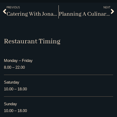
PREVIOUS
NEXT
Catering With Jonathans
Planning A Culinary Getaway
Restaurant Timing
Monday – Friday
8.00 – 22.00
Saturday
10.00 – 18.00
Sunday
10.00 – 18.00