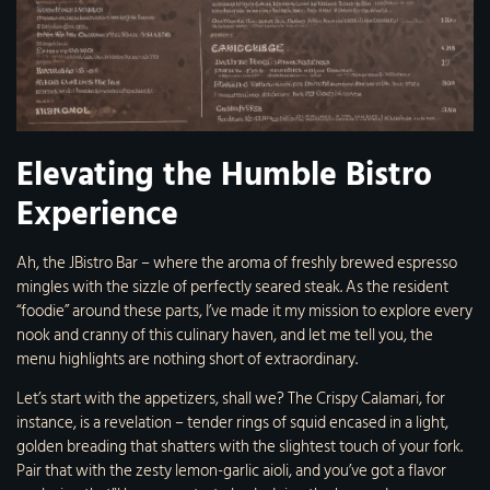
Elevating the Humble Bistro
Experience
Ah, the JBistro Bar – where the aroma of freshly brewed espresso
mingles with the sizzle of perfectly seared steak. As the resident
“foodie” around these parts, I’ve made it my mission to explore every
nook and cranny of this culinary haven, and let me tell you, the
menu highlights are nothing short of extraordinary.
Let’s start with the appetizers, shall we? The Crispy Calamari, for
instance, is a revelation – tender rings of squid encased in a light,
golden breading that shatters with the slightest touch of your fork.
Pair that with the zesty lemon-garlic aioli, and you’ve got a flavor