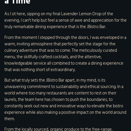
a Time
As I sit here, sipping on my final Lavender Lemon Drop of the
evening, I can’t help but feel a sense of awe and appreciation for the
truly remarkable dining experience that is the JBistro Bar.
From the moment I stepped through the doors, I was enveloped in a
warm, inviting atmosphere that perfectly set the stage for the
culinary adventure that was to come. The meticulously curated
menu, the skillfully crafted cocktails, and the attentive,
knowledgeable service all combined to create a dining experience
that was nothing short of extraordinary.
But what truly sets the JBistro Bar apart, in my mind, is its
unwavering commitment to sustainability and ethical sourcing. In a
world where too many restaurants are content to rest on their
laurels, the team here has chosen to push the boundaries, to
constantly seek out new and innovative ways to elevate the bistro
experience while also making a positive impact on the world around
them.
From the locally sourced, organic produce to the free-range,