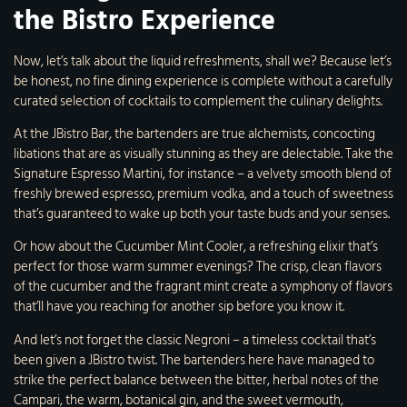
the Bistro Experience
Now, let’s talk about the liquid refreshments, shall we? Because let’s
be honest, no fine dining experience is complete without a carefully
curated selection of cocktails to complement the culinary delights.
At the JBistro Bar, the bartenders are true alchemists, concocting
libations that are as visually stunning as they are delectable. Take the
Signature Espresso Martini, for instance – a velvety smooth blend of
freshly brewed espresso, premium vodka, and a touch of sweetness
that’s guaranteed to wake up both your taste buds and your senses.
Or how about the Cucumber Mint Cooler, a refreshing elixir that’s
perfect for those warm summer evenings? The crisp, clean flavors
of the cucumber and the fragrant mint create a symphony of flavors
that’ll have you reaching for another sip before you know it.
And let’s not forget the classic Negroni – a timeless cocktail that’s
been given a JBistro twist. The bartenders here have managed to
strike the perfect balance between the bitter, herbal notes of the
Campari, the warm, botanical gin, and the sweet vermouth,