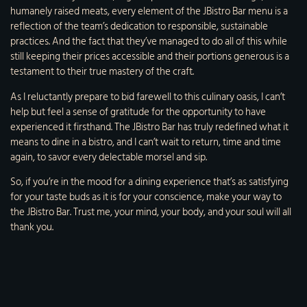
humanely raised meats, every element of the JBistro Bar menu is a
reflection of the team’s dedication to responsible, sustainable
practices. And the fact that they’ve managed to do all of this while
still keeping their prices accessible and their portions generous is a
testament to their true mastery of the craft.
As I reluctantly prepare to bid farewell to this culinary oasis, I can’t
help but feel a sense of gratitude for the opportunity to have
experienced it firsthand. The JBistro Bar has truly redefined what it
means to dine in a bistro, and I can’t wait to return, time and time
again, to savor every delectable morsel and sip.
So, if you’re in the mood for a dining experience that’s as satisfying
for your taste buds as it is for your conscience, make your way to
the JBistro Bar. Trust me, your mind, your body, and your soul will all
thank you.