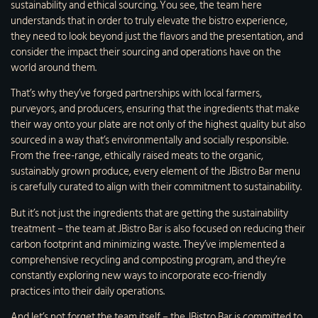
sustainability and ethical sourcing. You see, the team here
understands that in order to truly elevate the bistro experience,
they need to look beyond just the flavors and the presentation, and
consider the impact their sourcing and operations have on the
world around them.
That’s why they’ve forged partnerships with local farmers,
purveyors, and producers, ensuring that the ingredients that make
their way onto your plate are not only of the highest quality but also
sourced in a way that’s environmentally and socially responsible.
From the free-range, ethically raised meats to the organic,
sustainably grown produce, every element of the JBistro Bar menu
is carefully curated to align with their commitment to sustainability.
But it’s not just the ingredients that are getting the sustainability
treatment – the team at JBistro Bar is also focused on reducing their
carbon footprint and minimizing waste. They’ve implemented a
comprehensive recycling and composting program, and they’re
constantly exploring new ways to incorporate eco-friendly
practices into their daily operations.
And let’s not forget the team itself – the JBistro Bar is committed to