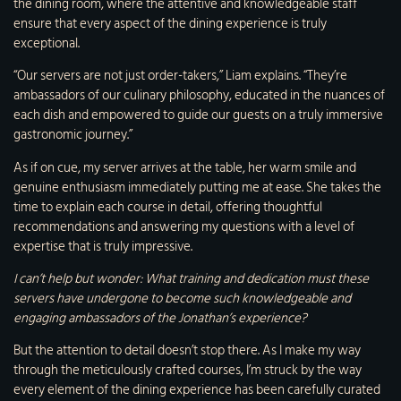
the dining room, where the attentive and knowledgeable staff
ensure that every aspect of the dining experience is truly
exceptional.
“Our servers are not just order-takers,” Liam explains. “They’re
ambassadors of our culinary philosophy, educated in the nuances of
each dish and empowered to guide our guests on a truly immersive
gastronomic journey.”
As if on cue, my server arrives at the table, her warm smile and
genuine enthusiasm immediately putting me at ease. She takes the
time to explain each course in detail, offering thoughtful
recommendations and answering my questions with a level of
expertise that is truly impressive.
I can’t help but wonder: What training and dedication must these
servers have undergone to become such knowledgeable and
engaging ambassadors of the Jonathan’s experience?
But the attention to detail doesn’t stop there. As I make my way
through the meticulously crafted courses, I’m struck by the way
every element of the dining experience has been carefully curated