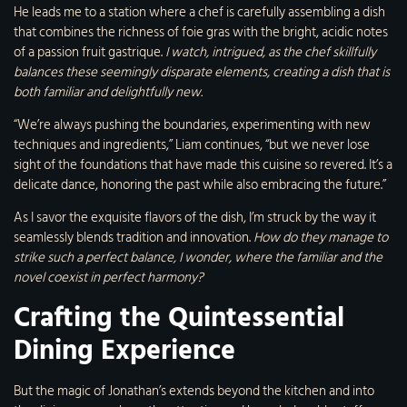
He leads me to a station where a chef is carefully assembling a dish
that combines the richness of foie gras with the bright, acidic notes
of a passion fruit gastrique.
I watch, intrigued, as the chef skillfully
balances these seemingly disparate elements, creating a dish that is
both familiar and delightfully new.
“We’re always pushing the boundaries, experimenting with new
techniques and ingredients,” Liam continues, “but we never lose
sight of the foundations that have made this cuisine so revered. It’s a
delicate dance, honoring the past while also embracing the future.”
As I savor the exquisite flavors of the dish, I’m struck by the way it
seamlessly blends tradition and innovation.
How do they manage to
strike such a perfect balance, I wonder, where the familiar and the
novel coexist in perfect harmony?
Crafting the Quintessential
Dining Experience
But the magic of Jonathan’s extends beyond the kitchen and into