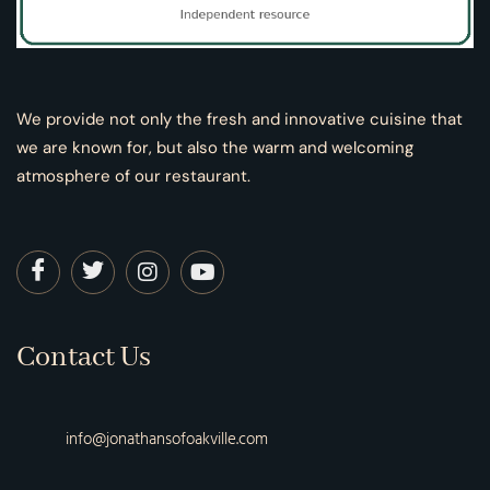
We provide not only the fresh and innovative cuisine that
we are known for, but also the warm and welcoming
atmosphere of our restaurant.
Contact Us
info@jonathansofoakville.com