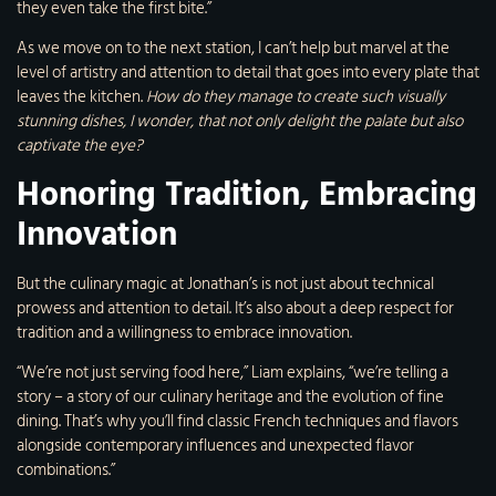
they even take the first bite.”
As we move on to the next station, I can’t help but marvel at the
level of artistry and attention to detail that goes into every plate that
leaves the kitchen.
How do they manage to create such visually
stunning dishes, I wonder, that not only delight the palate but also
captivate the eye?
Honoring Tradition, Embracing
Innovation
But the culinary magic at Jonathan’s is not just about technical
prowess and attention to detail. It’s also about a deep respect for
tradition and a willingness to embrace innovation.
“We’re not just serving food here,” Liam explains, “we’re telling a
story – a story of our culinary heritage and the evolution of fine
dining. That’s why you’ll find classic French techniques and flavors
alongside contemporary influences and unexpected flavor
combinations.”