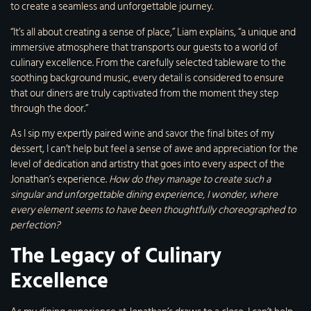
to create a seamless and unforgettable journey.
“It’s all about creating a sense of place,” Liam explains, “a unique and
immersive atmosphere that transports our guests to a world of
culinary excellence. From the carefully selected tableware to the
soothing background music, every detail is considered to ensure
that our diners are truly captivated from the moment they step
through the door.”
As I sip my expertly paired wine and savor the final bites of my
dessert, I can’t help but feel a sense of awe and appreciation for the
level of dedication and artistry that goes into every aspect of the
Jonathan’s experience.
How do they manage to create such a
singular and unforgettable dining experience, I wonder, where
every element seems to have been thoughtfully choreographed to
perfection?
The Legacy of Culinary
Excellence