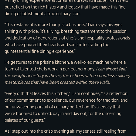
As my dining experience at Jonathan’s draws to a close, I can’t help
but reflect on the rich history and legacy that have made this fine
dining establishment a true culinary icon.
“This restaurant is more than just a business,” Liam says, his eyes
shining with pride. “It’s a living, breathing testament to the passion
and dedication of generations of chefs and hospitality professionals
who have poured their hearts and souls into crafting the
quintessential fine dining experience.”
He gestures to the pristine kitchen, a well-oiled machine where a
team of talented chefs work in perfect harmony.
I can almost feel
the weight of history in the air, the echoes of the countless culinary
masterpieces that have been created within these walls.
“Every dish that leaves this kitchen,” Liam continues, “is a reflection
of our commitment to excellence, our reverence for tradition, and
our unwavering pursuit of culinary perfection. It’s a legacy that
we’re honored to uphold, day in and day out, for the discerning
palates of our guests.”
As I step out into the crisp evening air, my senses still reeling from