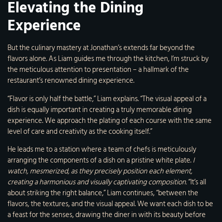
Elevating the Dining
Experience
But the culinary mastery at Jonathan’s extends far beyond the
flavors alone. As Liam guides me through the kitchen, I’m struck by
the meticulous attention to presentation – a hallmark of the
restaurant’s renowned dining experience.
“Flavor is only half the battle,” Liam explains. “The visual appeal of a
dish is equally important in creating a truly memorable dining
experience. We approach the plating of each course with the same
level of care and creativity as the cooking itself.”
He leads me to a station where a team of chefs is meticulously
arranging the components of a dish on a pristine white plate.
I
watch, mesmerized, as they precisely position each element,
creating a harmonious and visually captivating composition.
“It’s all
about striking the right balance,” Liam continues, “between the
flavors, the textures, and the visual appeal. We want each dish to be
a feast for the senses, drawing the diner in with its beauty before