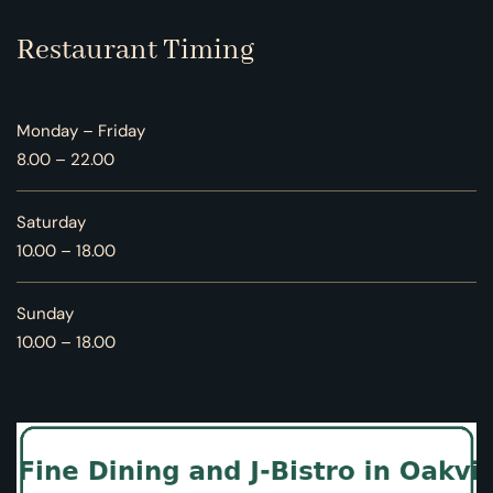
Restaurant Timing
Monday – Friday
8.00 – 22.00
Saturday
10.00 – 18.00
Sunday
10.00 – 18.00