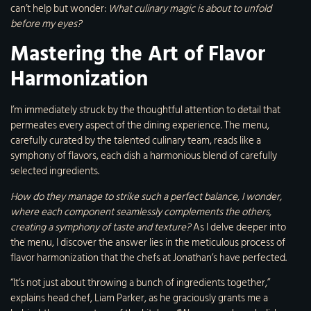
can’t help but wonder:
What culinary magic is about to unfold
before my eyes?
Mastering the Art of Flavor
Harmonization
I’m immediately struck by the thoughtful attention to detail that
permeates every aspect of the dining experience. The menu,
carefully curated by the talented culinary team, reads like a
symphony of flavors, each dish a harmonious blend of carefully
selected ingredients.
How do they manage to strike such a perfect balance, I wonder,
where each component seamlessly complements the others,
creating a symphony of taste and texture?
As I delve deeper into
the menu, I discover the answer lies in the meticulous process of
flavor harmonization that the chefs at Jonathan’s have perfected.
“It’s not just about throwing a bunch of ingredients together,”
explains head chef, Liam Parker, as he graciously grants me a