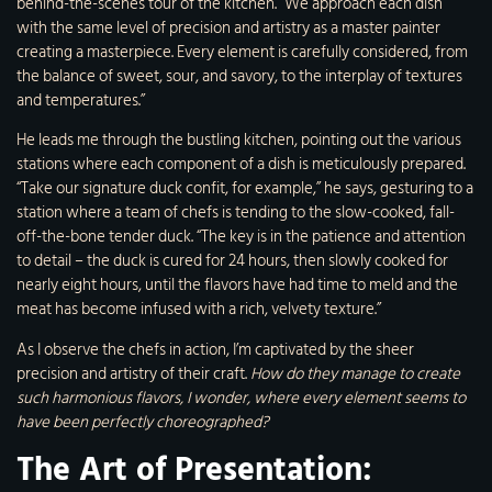
behind-the-scenes tour of the kitchen. “We approach each dish
with the same level of precision and artistry as a master painter
creating a masterpiece. Every element is carefully considered, from
the balance of sweet, sour, and savory, to the interplay of textures
and temperatures.”
He leads me through the bustling kitchen, pointing out the various
stations where each component of a dish is meticulously prepared.
“Take our signature duck confit, for example,” he says, gesturing to a
station where a team of chefs is tending to the slow-cooked, fall-
off-the-bone tender duck. “The key is in the patience and attention
to detail – the duck is cured for 24 hours, then slowly cooked for
nearly eight hours, until the flavors have had time to meld and the
meat has become infused with a rich, velvety texture.”
As I observe the chefs in action, I’m captivated by the sheer
precision and artistry of their craft.
How do they manage to create
such harmonious flavors, I wonder, where every element seems to
have been perfectly choreographed?
The Art of Presentation: