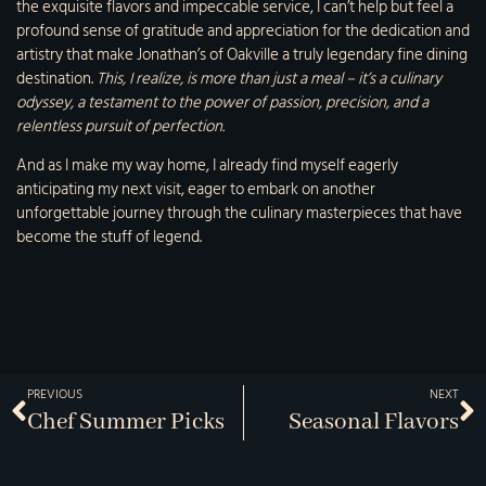
the exquisite flavors and impeccable service, I can’t help but feel a
profound sense of gratitude and appreciation for the dedication and
artistry that make Jonathan’s of Oakville a truly legendary fine dining
destination.
This, I realize, is more than just a meal – it’s a culinary
odyssey, a testament to the power of passion, precision, and a
relentless pursuit of perfection.
And as I make my way home, I already find myself eagerly
anticipating my next visit, eager to embark on another
unforgettable journey through the culinary masterpieces that have
become the stuff of legend.
PREVIOUS
NEXT
Chef Summer Picks
Seasonal Flavors