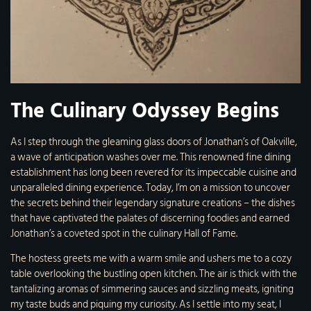
The Culinary Odyssey Begins
As I step through the gleaming glass doors of Jonathan’s of Oakville,
a wave of anticipation washes over me. This renowned fine dining
establishment has long been revered for its impeccable cuisine and
unparalleled dining experience. Today, I’m on a mission to uncover
the secrets behind their legendary signature creations – the dishes
that have captivated the palates of discerning foodies and earned
Jonathan’s a coveted spot in the culinary Hall of Fame.
The hostess greets me with a warm smile and ushers me to a cozy
table overlooking the bustling open kitchen. The air is thick with the
tantalizing aromas of simmering sauces and sizzling meats, igniting
my taste buds and piquing my curiosity. As I settle into my seat, I