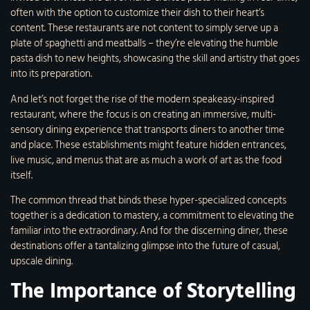
often with the option to customize their dish to their heart’s
content. These restaurants are not content to simply serve up a
plate of spaghetti and meatballs – they’re elevating the humble
pasta dish to new heights, showcasing the skill and artistry that goes
into its preparation.
And let’s not forget the rise of the modern speakeasy-inspired
restaurant, where the focus is on creating an immersive, multi-
sensory dining experience that transports diners to another time
and place. These establishments might feature hidden entrances,
live music, and menus that are as much a work of art as the food
itself.
The common thread that binds these hyper-specialized concepts
together is a dedication to mastery, a commitment to elevating the
familiar into the extraordinary. And for the discerning diner, these
destinations offer a tantalizing glimpse into the future of casual,
upscale dining.
The Importance of Storytelling