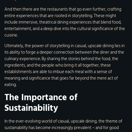
And then there are the restaurants that go even further, crafting
entire experiences that are rooted in storytelling. These might
include immersive, theatrical dining experiences that blend food,
entertainment, and a deep dive into the cultural significance of the
cuisine.
Ultimately, the power of storytelling in casual, upscale dining lies in
its ability to forge a deeper connection between the diner and the
culinary experience. By sharing the stories behind the food, the
ingredients, and the people who bring it all together, these
establishments are able to imbue each meal with a sense of
meaning and significance that goes far beyond the mere act of
eating.
The Importance of
Sustainability
In the ever-evolving world of casual, upscale dining, the theme of
sustainability has become increasingly prevalent – and for good