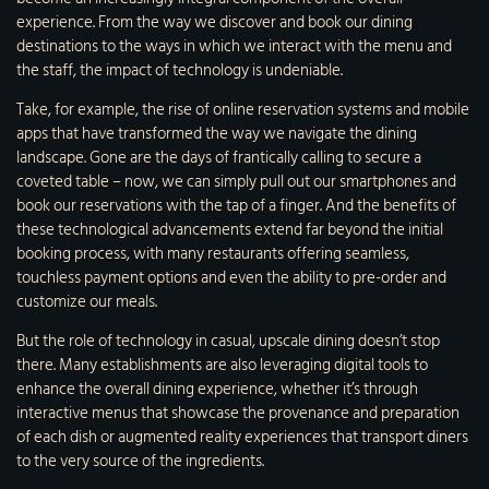
experience. From the way we discover and book our dining
destinations to the ways in which we interact with the menu and
the staff, the impact of technology is undeniable.
Take, for example, the rise of online reservation systems and mobile
apps that have transformed the way we navigate the dining
landscape. Gone are the days of frantically calling to secure a
coveted table – now, we can simply pull out our smartphones and
book our reservations with the tap of a finger. And the benefits of
these technological advancements extend far beyond the initial
booking process, with many restaurants offering seamless,
touchless payment options and even the ability to pre-order and
customize our meals.
But the role of technology in casual, upscale dining doesn’t stop
there. Many establishments are also leveraging digital tools to
enhance the overall dining experience, whether it’s through
interactive menus that showcase the provenance and preparation
of each dish or augmented reality experiences that transport diners
to the very source of the ingredients.