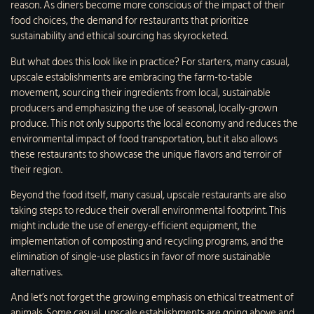
reason. As diners become more conscious of the impact of their
food choices, the demand for restaurants that prioritize
sustainability and ethical sourcing has skyrocketed.
But what does this look like in practice? For starters, many casual,
upscale establishments are embracing the farm-to-table
movement, sourcing their ingredients from local, sustainable
producers and emphasizing the use of seasonal, locally-grown
produce. This not only supports the local economy and reduces the
environmental impact of food transportation, but it also allows
these restaurants to showcase the unique flavors and terroir of
their region.
Beyond the food itself, many casual, upscale restaurants are also
taking steps to reduce their overall environmental footprint. This
might include the use of energy-efficient equipment, the
implementation of composting and recycling programs, and the
elimination of single-use plastics in favor of more sustainable
alternatives.
And let’s not forget the growing emphasis on ethical treatment of
animals. Some casual, upscale establishments are going above and