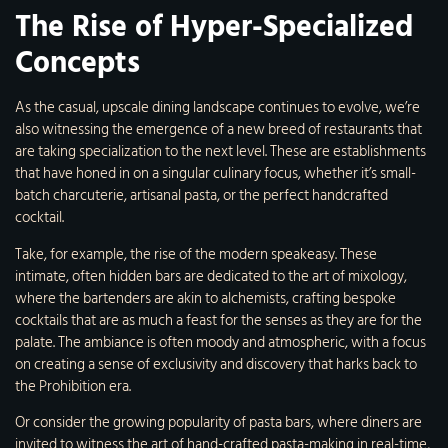
The Rise of Hyper-Specialized
Concepts
As the casual, upscale dining landscape continues to evolve, we’re
also witnessing the emergence of a new breed of restaurants that
are taking specialization to the next level. These are establishments
that have honed in on a singular culinary focus, whether it’s small-
batch charcuterie, artisanal pasta, or the perfect handcrafted
cocktail.
Take, for example, the rise of the modern speakeasy. These
intimate, often hidden bars are dedicated to the art of mixology,
where the bartenders are akin to alchemists, crafting bespoke
cocktails that are as much a feast for the senses as they are for the
palate. The ambiance is often moody and atmospheric, with a focus
on creating a sense of exclusivity and discovery that harks back to
the Prohibition era.
Or consider the growing popularity of pasta bars, where diners are
invited to witness the art of hand-crafted pasta-making in real-time,