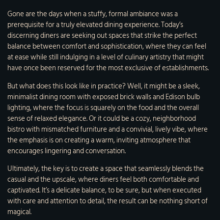
Gone are the days when a stuffy, formal ambiance was a
prerequisite for a truly elevated dining experience. Today’s
discerning diners are seeking out spaces that strike the perfect
balance between comfort and sophistication, where they can feel
at ease while still indulging in a level of culinary artistry that might
have once been reserved for the most exclusive of establishments.
But what does this look like in practice? Well, it might be a sleek,
minimalist dining room with exposed brick walls and Edison bulb
lighting, where the focus is squarely on the food and the overall
sense of relaxed elegance. Or it could be a cozy, neighborhood
bistro with mismatched furniture and a convivial, lively vibe, where
the emphasis is on creating a warm, inviting atmosphere that
encourages lingering and conversation.
Ultimately, the key is to create a space that seamlessly blends the
casual and the upscale, where diners feel both comfortable and
captivated. It’s a delicate balance, to be sure, but when executed
with care and attention to detail, the result can be nothing short of
magical.