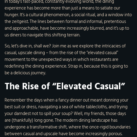
In today’s fast-paced, constantly evolving world, the dining
experience has become more than just a means to satiate our
hunger. It’s a cultural phenomenon, a social ritual, and a window into
the zeitgeist. The lines between formal and informal, pretentious
and approachable, have become increasingly blurred, and it’s up to
us diners to navigate this shifting terrain.
So, let’s dive in, shall we? Join me as we explore the intricacies of
casual, upscale dining – from the rise of the “elevated casual”
movement to the unexpected ways in which restaurants are
redefining the dining experience. Strap in, because this is going to
be a delicious journey.
The Rise of “Elevated Casual”
Remember the days when a fancy dinner out meant donning your
best suit or dress, navigating a sea of white tablecloths, and trying
your darndest not to spill your soup? Well, my friends, those days
are (thankfully) long gone. The modern dining landscape has
undergone a transformative shift, where the once-rigid boundaries
between casual and upscale have become increasingly porous.