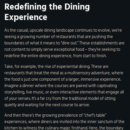
Redefining the Dining
Experience
As the casual, upscale dining landscape continues to evolve, we’re
seeing a growing number of restaurants that are pushing the
boundaries of what it means to “dine out.” These establishments are
not content to simply serve exceptional food – they’re seeking to
redefine the entire dining experience, from start to finish.
Take, for example, the rise of experiential dining. These are
restaurants that treat the meal as a multisensory adventure, where
the food is just one component of a larger, immersive experience.
Imagine a dinner where the courses are paired with captivating
storytelling, live music, or even interactive elements that engage all
of your senses. It’s a far cry from the traditional model of sitting
quietly and waiting for the next course to arrive.
And then there’s the growing prevalence of “chef’s table”
experiences, where diners are invited into the inner sanctum of the
kitchen to witness the culinary magic firsthand. Here, the boundary