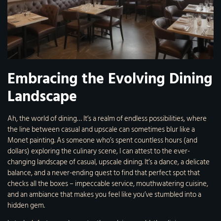
Embracing the Evolving Dining
Landscape
Ah, the world of dining… It’s a realm of endless possibilities, where
the line between casual and upscale can sometimes blur like a
Monet painting. As someone who’s spent countless hours (and
dollars) exploring the culinary scene, I can attest to the ever-
changing landscape of casual, upscale dining. It’s a dance, a delicate
balance, and a never-ending quest to find that perfect spot that
checks all the boxes – impeccable service, mouthwatering cuisine,
and an ambiance that makes you feel like you’ve stumbled into a
hidden gem.