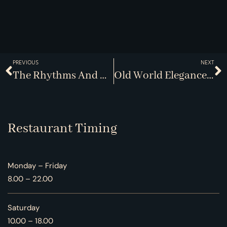
PREVIOUS
NEXT
The Rhythms And Rituals Of Dining Out
Old World Elegance, New World Flair
Restaurant Timing
Monday – Friday
8.00 – 22.00
Saturday
10.00 – 18.00