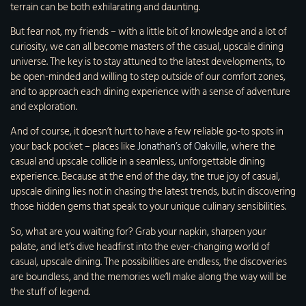
terrain can be both exhilarating and daunting.
But fear not, my friends – with a little bit of knowledge and a lot of
curiosity, we can all become masters of the casual, upscale dining
universe. The key is to stay attuned to the latest developments, to
be open-minded and willing to step outside of our comfort zones,
and to approach each dining experience with a sense of adventure
and exploration.
And of course, it doesn’t hurt to have a few reliable go-to spots in
your back pocket – places like
Jonathan’s of Oakville
, where the
casual and upscale collide in a seamless, unforgettable dining
experience. Because at the end of the day, the true joy of casual,
upscale dining lies not in chasing the latest trends, but in discovering
those hidden gems that speak to your unique culinary sensibilities.
So, what are you waiting for? Grab your napkin, sharpen your
palate, and let’s dive headfirst into the ever-changing world of
casual, upscale dining. The possibilities are endless, the discoveries
are boundless, and the memories we’ll make along the way will be
the stuff of legend.