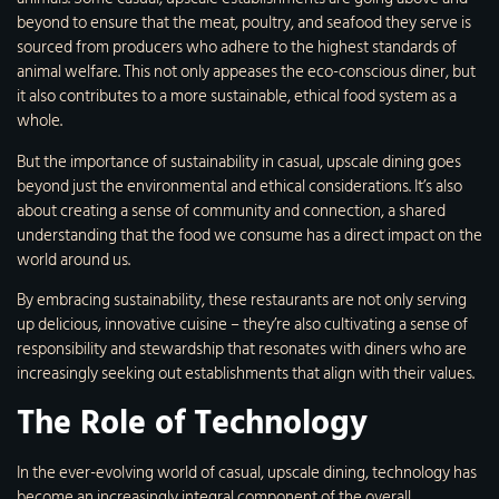
beyond to ensure that the meat, poultry, and seafood they serve is
sourced from producers who adhere to the highest standards of
animal welfare. This not only appeases the eco-conscious diner, but
it also contributes to a more sustainable, ethical food system as a
whole.
But the importance of sustainability in casual, upscale dining goes
beyond just the environmental and ethical considerations. It’s also
about creating a sense of community and connection, a shared
understanding that the food we consume has a direct impact on the
world around us.
By embracing sustainability, these restaurants are not only serving
up delicious, innovative cuisine – they’re also cultivating a sense of
responsibility and stewardship that resonates with diners who are
increasingly seeking out establishments that align with their values.
The Role of Technology
In the ever-evolving world of casual, upscale dining, technology has
become an increasingly integral component of the overall