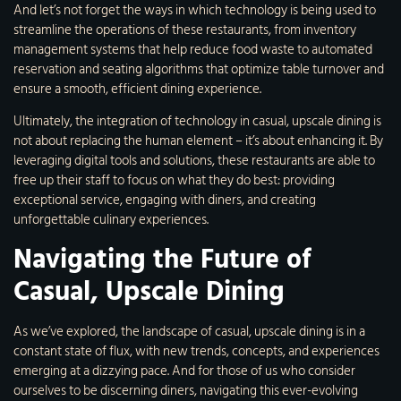
And let’s not forget the ways in which technology is being used to
streamline the operations of these restaurants, from inventory
management systems that help reduce food waste to automated
reservation and seating algorithms that optimize table turnover and
ensure a smooth, efficient dining experience.
Ultimately, the integration of technology in casual, upscale dining is
not about replacing the human element – it’s about enhancing it. By
leveraging digital tools and solutions, these restaurants are able to
free up their staff to focus on what they do best: providing
exceptional service, engaging with diners, and creating
unforgettable culinary experiences.
Navigating the Future of
Casual, Upscale Dining
As we’ve explored, the landscape of casual, upscale dining is in a
constant state of flux, with new trends, concepts, and experiences
emerging at a dizzying pace. And for those of us who consider
ourselves to be discerning diners, navigating this ever-evolving