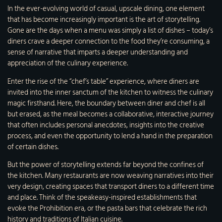
In the ever-evolving world of casual, upscale dining, one element
that has become increasingly important is the art of storytelling.
Gone are the days when a menu was simply a list of dishes – today’s
diners crave a deeper connection to the food they’re consuming, a
sense of narrative that imparts a deeper understanding and
appreciation of the culinary experience.
Enter the rise of the “chef’s table” experience, where diners are
invited into the inner sanctum of the kitchen to witness the culinary
magic firsthand. Here, the boundary between diner and chef is all
but erased, as the meal becomes a collaborative, interactive journey
that often includes personal anecdotes, insights into the creative
process, and even the opportunity to lend a hand in the preparation
of certain dishes.
But the power of storytelling extends far beyond the confines of
the kitchen. Many restaurants are now weaving narratives into their
very design, creating spaces that transport diners to a different time
and place. Think of the speakeasy-inspired establishments that
evoke the Prohibition era, or the pasta bars that celebrate the rich
history and traditions of Italian cuisine.