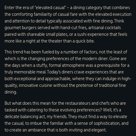
Enter the era of “elevated casual” – a dining category that combines
the comforting familiarity of casual fare with the elevated execution
and attention to detail typically associated with fine dining. Think
gourmet burgers served with hand-cut fries, artisanal cocktails
paired with shareable small plates, or a sushi experience that feels
more like a night at the theater than a quick bite.
This trend has been fueled by a number of factors, not the least of
which is the changing preferences of the modern diner. Gone are
the days when a stuffy, formal atmosphere was a prerequisite for a
truly memorable meal. Today’s diners crave experiences that are
both exceptional and approachable, where they can indulge in high-
quality, innovative cuisine without the pretense of traditional fine
dining.
But what does this mean for the restaurateurs and chefs who are
tasked with catering to these evolving preferences? Well, it’s a
delicate balancing act, my friends. They must find a way to elevate
the casual, to imbue the familiar with a sense of sophistication, and
to create an ambiance that is both inviting and elegant.