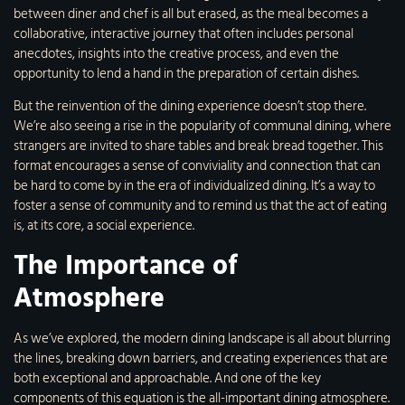
between diner and chef is all but erased, as the meal becomes a
collaborative, interactive journey that often includes personal
anecdotes, insights into the creative process, and even the
opportunity to lend a hand in the preparation of certain dishes.
But the reinvention of the dining experience doesn’t stop there.
We’re also seeing a rise in the popularity of communal dining, where
strangers are invited to share tables and break bread together. This
format encourages a sense of conviviality and connection that can
be hard to come by in the era of individualized dining. It’s a way to
foster a sense of community and to remind us that the act of eating
is, at its core, a social experience.
The Importance of
Atmosphere
As we’ve explored, the modern dining landscape is all about blurring
the lines, breaking down barriers, and creating experiences that are
both exceptional and approachable. And one of the key
components of this equation is the all-important dining atmosphere.