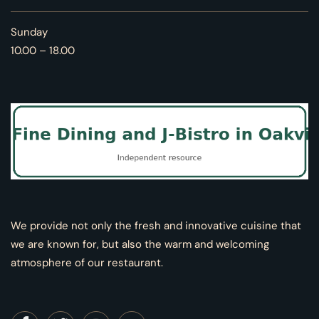
Sunday
10.00 – 18.00
We provide not only the fresh and innovative cuisine that
we are known for, but also the warm and welcoming
atmosphere of our restaurant.