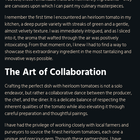
are canvases upon which I can paint my culinary masterpieces.
I remember the first time I encountered an heirloom tomato in my
kitchen, a deep purple variety with streaks of green and a gentle,
almost velvety texture. I was immediately intrigued, and as I sliced
into it, the aroma that wafted through the air was positively
intoxicating. From that moment on, I knew I had to find a way to
showcase this extraordinary ingredient in the most tantalizing and
innovative ways possible.
The Art of Collaboration
Crafting the perfect dish with heirloom tomatoes is not a solo
endeavor, but rather a collaborative dance between the producer,
the chef, and the diner. It is a delicate balance of respecting the
inherent qualities of the tomato while also elevating it through
careful preparation and thoughtful pairings.
I have had the privilege of working closely with local farmers and
purveyors to source the finest heirloom tomatoes, each one a
unique and precious gem. Through these partnerships, I have