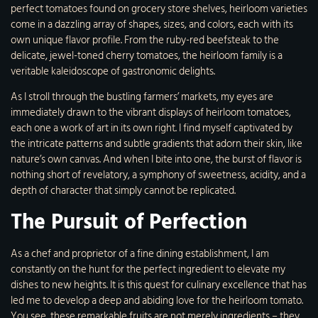
perfect tomatoes found on grocery store shelves, heirloom varieties
come in a dazzling array of shapes, sizes, and colors, each with its
own unique flavor profile. From the ruby-red beefsteak to the
delicate, jewel-toned cherry tomatoes, the heirloom family is a
veritable kaleidoscope of gastronomic delights.
As I stroll through the bustling farmers’ markets, my eyes are
immediately drawn to the vibrant displays of heirloom tomatoes,
each one a work of art in its own right. I find myself captivated by
the intricate patterns and subtle gradients that adorn their skin, like
nature’s own canvas. And when I bite into one, the burst of flavor is
nothing short of revelatory, a symphony of sweetness, acidity, and a
depth of character that simply cannot be replicated.
The Pursuit of Perfection
As a chef and proprietor of a fine dining establishment, I am
constantly on the hunt for the perfect ingredient to elevate my
dishes to new heights. It is this quest for culinary excellence that has
led me to develop a deep and abiding love for the heirloom tomato.
You see, these remarkable fruits are not merely ingredients – they