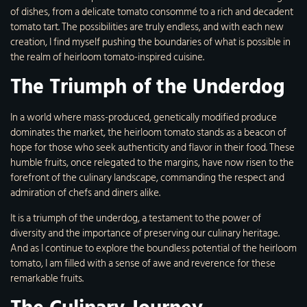
of dishes, from a delicate tomato consommé to a rich and decadent
tomato tart. The possibilities are truly endless, and with each new
creation, I find myself pushing the boundaries of what is possible in
the realm of heirloom tomato-inspired cuisine.
The Triumph of the Underdog
In a world where mass-produced, genetically modified produce
dominates the market, the heirloom tomato stands as a beacon of
hope for those who seek authenticity and flavor in their food. These
humble fruits, once relegated to the margins, have now risen to the
forefront of the culinary landscape, commanding the respect and
admiration of chefs and diners alike.
It is a triumph of the underdog, a testament to the power of
diversity and the importance of preserving our culinary heritage.
And as I continue to explore the boundless potential of the heirloom
tomato, I am filled with a sense of awe and reverence for these
remarkable fruits.