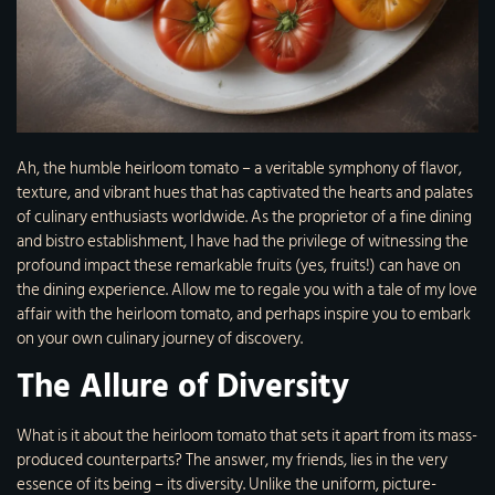
Ah, the humble heirloom tomato – a veritable symphony of flavor,
texture, and vibrant hues that has captivated the hearts and palates
of culinary enthusiasts worldwide. As the proprietor of a fine dining
and bistro establishment, I have had the privilege of witnessing the
profound impact these remarkable fruits (yes, fruits!) can have on
the dining experience. Allow me to regale you with a tale of my love
affair with the heirloom tomato, and perhaps inspire you to embark
on your own culinary journey of discovery.
The Allure of Diversity
What is it about the heirloom tomato that sets it apart from its mass-
produced counterparts? The answer, my friends, lies in the very
essence of its being – its diversity. Unlike the uniform, picture-