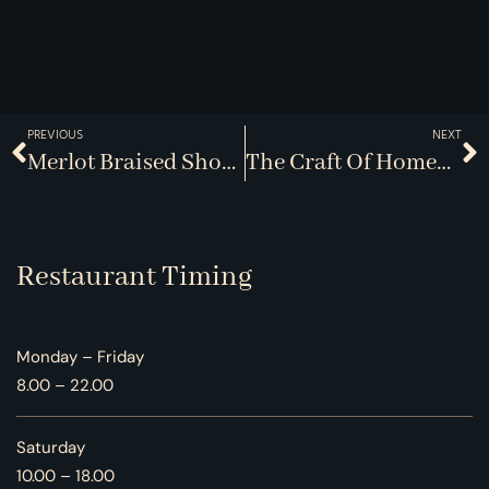
PREVIOUS
NEXT
Merlot Braised Short Ribs
The Craft Of Homemade Pasta
Restaurant Timing
Monday – Friday
8.00 – 22.00
Saturday
10.00 – 18.00