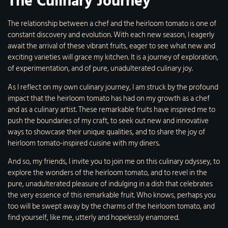
The Culinary Journey
The relationship between a chef and the heirloom tomato is one of
constant discovery and evolution. With each new season, I eagerly
await the arrival of these vibrant fruits, eager to see what new and
exciting varieties will grace my kitchen. It is a journey of exploration,
of experimentation, and of pure, unadulterated culinary joy.
As I reflect on my own culinary journey, I am struck by the profound
impact that the heirloom tomato has had on my growth as a chef
and as a culinary artist. These remarkable fruits have inspired me to
push the boundaries of my craft, to seek out new and innovative
ways to showcase their unique qualities, and to share the joy of
heirloom tomato-inspired cuisine with my diners.
And so, my friends, I invite you to join me on this culinary odyssey, to
explore the wonders of the heirloom tomato, and to revel in the
pure, unadulterated pleasure of indulging in a dish that celebrates
the very essence of this remarkable fruit. Who knows, perhaps you
too will be swept away by the charms of the heirloom tomato, and
find yourself, like me, utterly and hopelessly enamored.