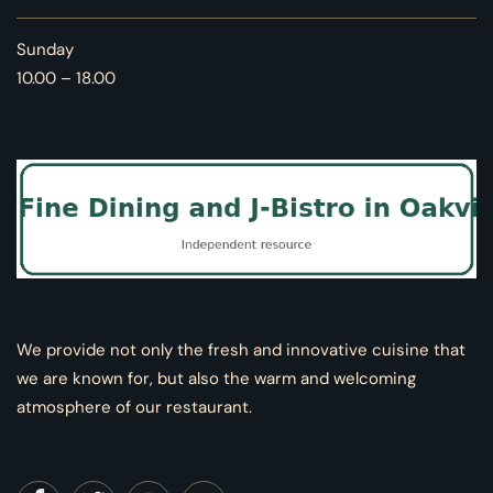
Sunday
10.00 – 18.00
We provide not only the fresh and innovative cuisine that
we are known for, but also the warm and welcoming
atmosphere of our restaurant.