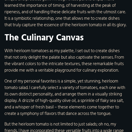
learned the importance of timing, of harvesting at the peak of
ripeness, and of handling these delicate fruits with the utmost care.
It is a symbiotic relationship, one that allows me to create dishes
that truly capture the essence of the heirloom tomato in all its glory.
The Culinary Canvas
With heirloom tomatoes as my palette, I set out to create dishes
that not only delight the palate but also captivate the senses. From
the vibrant colors to the intricate textures, these remarkable fruits
provide me with a veritable playground for culinary exploration.
One of my personal favorites is a simple, yet stunning, heirloom
tomato salad. I carefully select a variety of tomatoes, each one with
its own distinct personality, and arrange them in a visually striking
display. A drizzle of high-quality olive oil, a sprinkle of flaky sea salt,
and a whisper of fresh basil – these elements come together to
create a symphony of flavors that dance across the tongue.
But the heirloom tomato is not limited to just salads; oh no, my
friends. I have incorporated these versatile fruits into a wide range