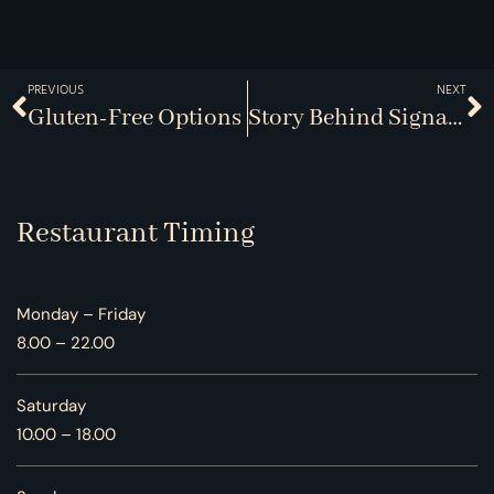
PREVIOUS
NEXT
Gluten-Free Options
Story Behind Signatures
Restaurant Timing
Monday – Friday
8.00 – 22.00
Saturday
10.00 – 18.00