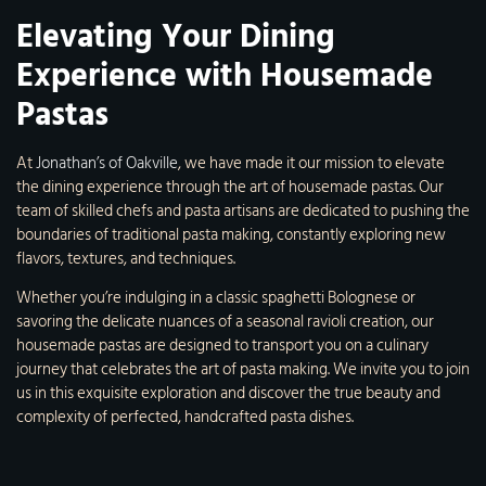
Elevating Your Dining
Experience with Housemade
Pastas
At
Jonathan’s of Oakville
, we have made it our mission to elevate
the dining experience through the art of housemade pastas. Our
team of skilled chefs and pasta artisans are dedicated to pushing the
boundaries of traditional pasta making, constantly exploring new
flavors, textures, and techniques.
Whether you’re indulging in a classic spaghetti Bolognese or
savoring the delicate nuances of a seasonal ravioli creation, our
housemade pastas are designed to transport you on a culinary
journey that celebrates the art of pasta making. We invite you to join
us in this exquisite exploration and discover the true beauty and
complexity of perfected, handcrafted pasta dishes.