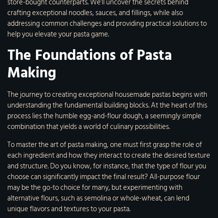
store-bought counterparts. We’ll uncover the secrets behind
crafting exceptional noodles, sauces, and fillings, while also
addressing common challenges and providing practical solutions to
help you elevate your pasta game.
The Foundations of Pasta
Making
The journey to creating exceptional housemade pastas begins with
understanding the fundamental building blocks. At the heart of this
process lies the humble egg-and-flour dough, a seemingly simple
combination that yields a world of culinary possibilities.
To master the art of pasta making, one must first grasp the role of
each ingredient and how they interact to create the desired texture
and structure. Do you know, for instance, that the type of flour you
choose can significantly impact the final result? All-purpose flour
may be the go-to choice for many, but experimenting with
alternative flours, such as semolina or whole-wheat, can lend
unique flavors and textures to your pasta.