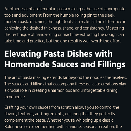
Another essential element in pasta making is the use of appropriate
tools and equipment. From the humble rolling pin to the sleek,
modern pasta machine, the right tools can make all the difference in
achieving the desired thickness, shape, and consistency. Mastering
the technique of hand-rolling or machine-extruding the dough can
take time and practice, but the end result is well worth the effort.
Elevating Pasta Dishes with
Homemade Sauces and Fillings
The art of pasta making extends far beyond the noodles themselves.
The sauces and fillings that accompany these delicate creations play
a crucial role in creating a harmonious and unforgettable dining
experience.
Crafting your own sauces from scratch allows you to control the
flavors, textures, and ingredients, ensuring that they perfectly
complement the pasta. Whether you’re whipping up a classic
Bolognese or experimenting with a unique, seasonal creation, the