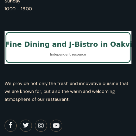
Sunday
10.00 – 18.00
We provide not only the fresh and innovative cuisine that
we are known for, but also the warm and welcoming
atmosphere of our restaurant.