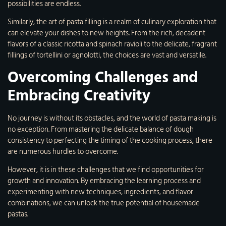
possibilities are endless.
Similarly, the art of pasta filling is a realm of culinary exploration that
can elevate your dishes to new heights. From the rich, decadent
flavors of a classic ricotta and spinach ravioli to the delicate, fragrant
fillings of tortellini or agnolotti, the choices are vast and versatile.
Overcoming Challenges and
Embracing Creativity
No journey is without its obstacles, and the world of pasta making is
no exception. From mastering the delicate balance of dough
consistency to perfecting the timing of the cooking process, there
are numerous hurdles to overcome.
However, it is in these challenges that we find opportunities for
growth and innovation. By embracing the learning process and
experimenting with new techniques, ingredients, and flavor
combinations, we can unlock the true potential of housemade
pastas.