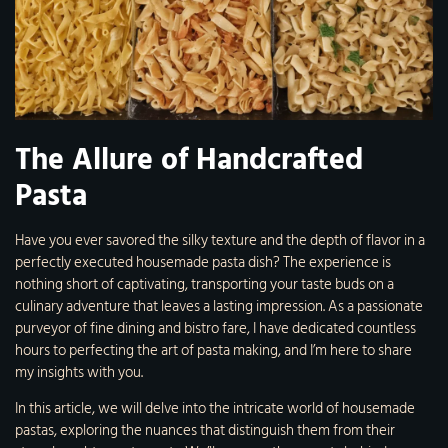
The Allure of Handcrafted
Pasta
Have you ever savored the silky texture and the depth of flavor in a
perfectly executed housemade pasta dish? The experience is
nothing short of captivating, transporting your taste buds on a
culinary adventure that leaves a lasting impression. As a passionate
purveyor of fine dining and bistro fare, I have dedicated countless
hours to perfecting the art of pasta making, and I’m here to share
my insights with you.
In this article, we will delve into the intricate world of housemade
pastas, exploring the nuances that distinguish them from their