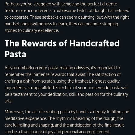
Perhaps you’ve struggled with achieving the perfect al dente
texture or encountered a troublesome batch of dough that refused
to cooperate. These setbacks can seem daunting, but with the right
mindset and a willingness to learn, they can become stepping
stones to culinary excellence.
The Rewards of Handcrafted
Pasta
As you embark on your pasta-making odyssey, it’s important to
remember the immense rewards that await. The satisfaction of
crafting a dish from scratch, using the freshest, highest-quality
ingredients, is unparalleled. Each bite of your housemade pasta will
be a testament to your dedication, skill, and passion for the culinary
arts.
Moreover, the act of creating pasta by hand is a deeply fulfilling and
meditative experience. The rhythmic kneading of the dough, the
careful rolling and shaping, and the anticipation of the final result
can be a true source of joy and personal accomplishment.