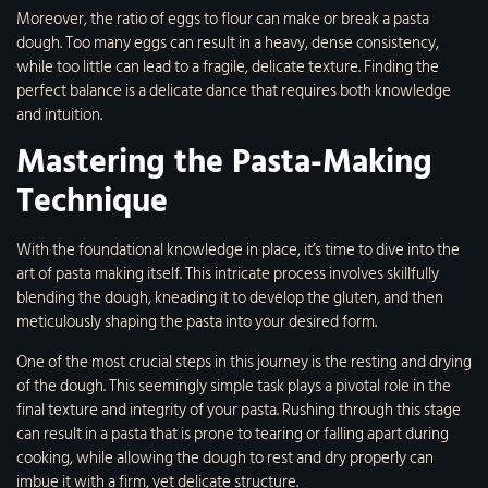
Moreover, the ratio of eggs to flour can make or break a pasta
dough. Too many eggs can result in a heavy, dense consistency,
while too little can lead to a fragile, delicate texture. Finding the
perfect balance is a delicate dance that requires both knowledge
and intuition.
Mastering the Pasta-Making
Technique
With the foundational knowledge in place, it’s time to dive into the
art of pasta making itself. This intricate process involves skillfully
blending the dough, kneading it to develop the gluten, and then
meticulously shaping the pasta into your desired form.
One of the most crucial steps in this journey is the resting and drying
of the dough. This seemingly simple task plays a pivotal role in the
final texture and integrity of your pasta. Rushing through this stage
can result in a pasta that is prone to tearing or falling apart during
cooking, while allowing the dough to rest and dry properly can
imbue it with a firm, yet delicate structure.