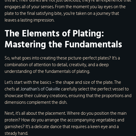
this art. Their dishes are not just delicious; they’re an experience that
engages all of your senses. From the moment you lay eyes on the
plate to the final satisfying bite, you’re taken on a journey that
leaves a lasting impression.
The Elements of Plating:
Mastering the Fundamentals
So, what goes into creating these picture-perfect plates? It’s a
combination of attention to detail, creativity, and a deep
understanding of the fundamentals of plating.
Let’s start with the basics – the shape and size of the plate. The
chefs at
Jonathan’s of Oakville
carefully select the perfect vessel to
showcase their culinary creations, ensuring that the proportions and
dimensions complement the dish.
Next, it’s all about the placement. Where do you position the main
protein? How do you arrange the accompanying vegetables and
garnishes? It’s a delicate dance that requires a keen eye and a
steady hand.