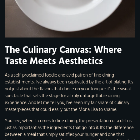
The Culinary Canvas: Where
Taste Meets Aesthetics
As a self-proclaimed foodie and avid patron of fine dining
establishments, I’ve always been captivated by the art of plating. It’s
not just about the flavors that dance on your tongue; it’s the visual
spectacle that sets the stage for a truly unforgettable dining
experience. And let me tell you, I’ve seen my fair share of culinary
masterpieces that could easily put the Mona Lisa to shame.
You see, when it comes to fine dining, the presentation of a dish is
just as important as the ingredients that go into it. It’s the difference
between a meal that simply satisfies your hunger and one that