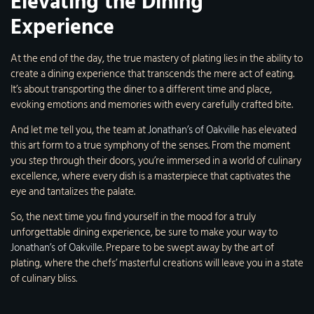
Elevating the Dining
Experience
At the end of the day, the true mastery of plating lies in the ability to
create a dining experience that transcends the mere act of eating.
It’s about transporting the diner to a different time and place,
evoking emotions and memories with every carefully crafted bite.
And let me tell you, the team at
Jonathan’s of Oakville
has elevated
this art form to a true symphony of the senses. From the moment
you step through their doors, you’re immersed in a world of culinary
excellence, where every dish is a masterpiece that captivates the
eye and tantalizes the palate.
So, the next time you find yourself in the mood for a truly
unforgettable dining experience, be sure to make your way to
Jonathan’s of Oakville
. Prepare to be swept away by the art of
plating, where the chefs’ masterful creations will leave you in a state
of culinary bliss.