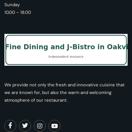
Sunday
10.00 – 18.00
We provide not only the fresh and innovative cuisine that
we are known for, but also the warm and welcoming
atmosphere of our restaurant.