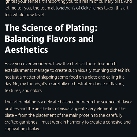
ignites your senses, transporting you to a realm of culinary bliss. And
let me tell you, the team at
Jonathan’s of Oakville
has taken this art
to a whole new level.
The Science of Plating:
Balancing Flavors and
Aesthetics
Have you ever wondered how the chefs at these top-notch
establishments manage to create such visually stunning dishes? It’s
not just a matter of slapping some food on a plate and calling it a
day. No, my friends, it’s a carefully orchestrated dance of flavors,
textures, and colors.
The art of plating is a delicate balance between the science of flavor
profiles and the aesthetics of visual appeal. Every element on the
plate – from the placement of the main protein to the carefully
crafted garnishes – must work in harmony to create a cohesive and
captivating display.