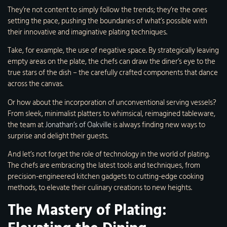
They’re not content to simply follow the trends; they’re the ones
setting the pace, pushing the boundaries of what’s possible with
their innovative and imaginative plating techniques.
Take, for example, the use of negative space. By strategically leaving
empty areas on the plate, the chefs can draw the diner’s eye to the
true stars of the dish – the carefully crafted components that dance
across the canvas.
Or how about the incorporation of unconventional serving vessels?
From sleek, minimalist platters to whimsical, reimagined tableware,
the team at
Jonathan’s of Oakville
is always finding new ways to
surprise and delight their guests.
And let’s not forget the role of technology in the world of plating.
The chefs are embracing the latest tools and techniques, from
precision-engineered kitchen gadgets to cutting-edge cooking
methods, to elevate their culinary creations to new heights.
The Mastery of Plating: