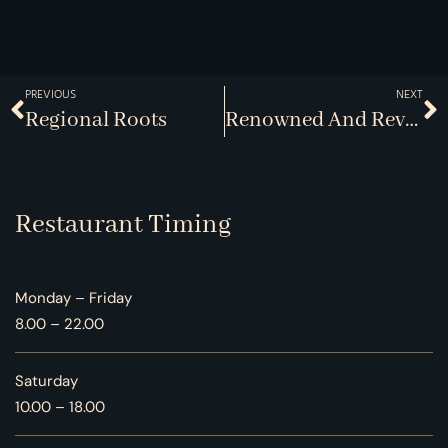
PREVIOUS
NEXT
Regional Roots
Renowned And Revered
Restaurant Timing
Monday – Friday
8.00 – 22.00
Saturday
10.00 – 18.00