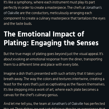
It’s like a symphony, where each instrument must play its part
perfectly in order to create a masterpiece. The chefs at
Jonathan’s
of Oakville
are the conductors, meticulously arranging each
component to create a culinary masterpiece that tantalizes the eyes
and the taste buds.
The Emotional Impact of
Plating: Engaging the Senses
But the true magic of plating goes beyond just the visual appeal. It’s
about evoking an emotional response from the diner, transporting
them to a different time and place with every bite.
Imagine a dish that’s presented with such artistry that it takes your
breath away. The way the colors and textures intertwine, creating a
feast for the eyes that’s just as captivating as the flavors themselves.
It’s like stepping into a work of art, where each plate becomes a
canvas for the chef’s culinary genius.
And let me tell you, the team at
Jonathan’s of Oakville
has perfected