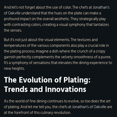
And let’s not forget about the use of color. The chefs at
Jonathan’s
of Oakville
understand that the hues on the plate can make a
profound impact on the overall aesthetic. They strategically play
with contrasting colors, creating a visual symphony that tantalizes
the senses.
But it’s not just about the visual elements. The textures and
temperatures of the various components also play a crucial role in
the plating process. Imagine a dish where the crunch of a crispy
garnish perfectly complements the velvety smoothness of a puree.
It’s a symphony of sensations that elevates the dining experience to
new heights.
The Evolution of Plating:
Trends and Innovations
As the world of fine dining continues to evolve, so too does the art
of plating. And let me tell you, the chefs at
Jonathan’s of Oakville
are
at the forefront of this culinary revolution.