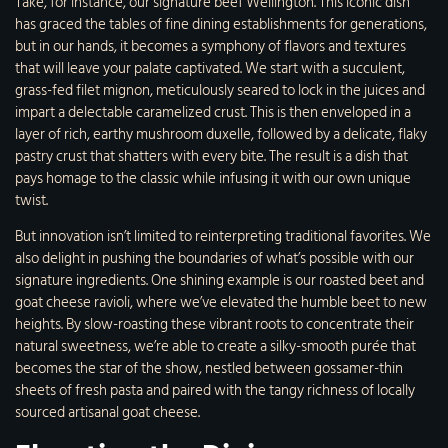
Take, for instance, our signature beef Wellington. This iconic dish
has graced the tables of fine dining establishments for generations,
but in our hands, it becomes a symphony of flavors and textures
that will leave your palate captivated. We start with a succulent,
grass-fed filet mignon, meticulously seared to lock in the juices and
impart a delectable caramelized crust. This is then enveloped in a
layer of rich, earthy mushroom duxelle, followed by a delicate, flaky
pastry crust that shatters with every bite. The result is a dish that
pays homage to the classic while infusing it with our own unique
twist.
But innovation isn’t limited to reinterpreting traditional favorites. We
also delight in pushing the boundaries of what’s possible with our
signature ingredients. One shining example is our roasted beet and
goat cheese ravioli, where we’ve elevated the humble beet to new
heights. By slow-roasting these vibrant roots to concentrate their
natural sweetness, we’re able to create a silky-smooth purée that
becomes the star of the show, nestled between gossamer-thin
sheets of fresh pasta and paired with the tangy richness of locally
sourced artisanal goat cheese.