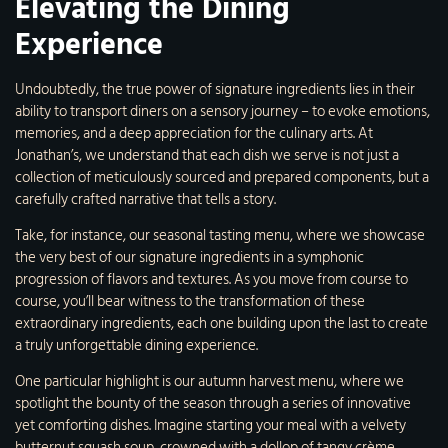
Elevating the Dining
Experience
Undoubtedly, the true power of signature ingredients lies in their
ability to transport diners on a sensory journey – to evoke emotions,
memories, and a deep appreciation for the culinary arts. At
Jonathan’s, we understand that each dish we serve is not just a
collection of meticulously sourced and prepared components, but a
carefully crafted narrative that tells a story.
Take, for instance, our seasonal tasting menu, where we showcase
the very best of our signature ingredients in a symphonic
progression of flavors and textures. As you move from course to
course, you’ll bear witness to the transformation of these
extraordinary ingredients, each one building upon the last to create
a truly unforgettable dining experience.
One particular highlight is our autumn harvest menu, where we
spotlight the bounty of the season through a series of innovative
yet comforting dishes. Imagine starting your meal with a velvety
butternut squash soup, crowned with a dollop of tangy crème