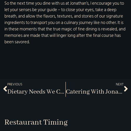
So the next time you dine with us at Jonathan’s, I encourage you to
let your senses be your guide – to close your eyes, take a deep
breath, and allow the flavors, textures, and stories of our signature
ingredients to transport you on a culinary journey like no other. It is
in these moments that the true magic of fine dining is revealed, and
memories are made that will linger long after the final course has
been savored.
PREVIOUS
NEXT
Dietary Needs We Can Meet
Catering With Jonathans
Restaurant Timing