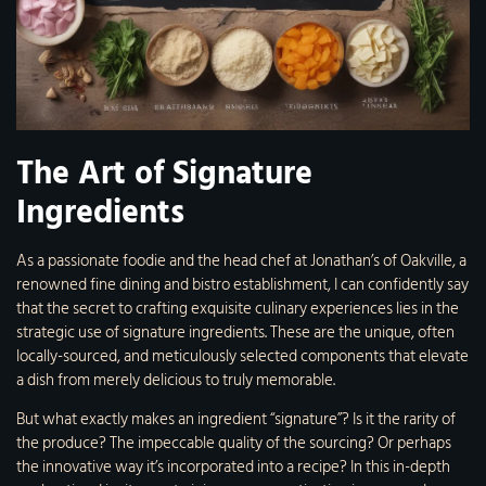
The Art of Signature
Ingredients
As a passionate foodie and the head chef at Jonathan’s of Oakville, a
renowned fine dining and bistro establishment, I can confidently say
that the secret to crafting exquisite culinary experiences lies in the
strategic use of signature ingredients. These are the unique, often
locally-sourced, and meticulously selected components that elevate
a dish from merely delicious to truly memorable.
But what exactly makes an ingredient “signature”? Is it the rarity of
the produce? The impeccable quality of the sourcing? Or perhaps
the innovative way it’s incorporated into a recipe? In this in-depth