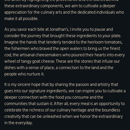
these extraordinary components, we aim to cultivate a deeper
appreciation for the culinary arts and the dedicated individuals who
make it all possible.
As you savor each bite at Jonathan’s, I invite you to pause and
consider the journey that brought these ingredients to your plate.
Imagine the hands that tenderly tended to the heirloom tomatoes,
the fishermen who braved the open waters to bring us the finest
cod, the artisanal cheesemakers who poured their hearts into every
wheel of tangy goat cheese. These are the stories that infuse our
dishes with a sense of place, a connection to the land and the
people who nurture it.
It is my sincere hope that by sharing the passion and artistry that
goes into our signature ingredients, we can inspire you to cultivate a
deeper connection with the food you consume and the
communities that sustain it. After all, every meal is an opportunity to
celebrate the richness of our culinary heritage and the boundless
creativity that can be unleashed when we honor the extraordinary
in the everyday.