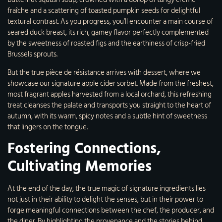
fraîche and a scattering of toasted pumpkin seeds for delightful
textural contrast. As you progress, you’ll encounter a main course of
seared duck breast, its rich, gamey flavor perfectly complemented
by the sweetness of roasted figs and the earthiness of crisp-fried
Brussels sprouts.
But the true pièce de résistance arrives with dessert, where we
showcase our signature apple cider sorbet. Made from the freshest,
most fragrant apples harvested from a local orchard, this refreshing
treat cleanses the palate and transports you straight to the heart of
autumn, with its warm, spicy notes and a subtle hint of sweetness
that lingers on the tongue.
Fostering Connections,
Cultivating Memories
At the end of the day, the true magic of signature ingredients lies
not just in their ability to delight the senses, but in their power to
forge meaningful connections between the chef, the producer, and
the diner. By highlighting the provenance and the stories behind