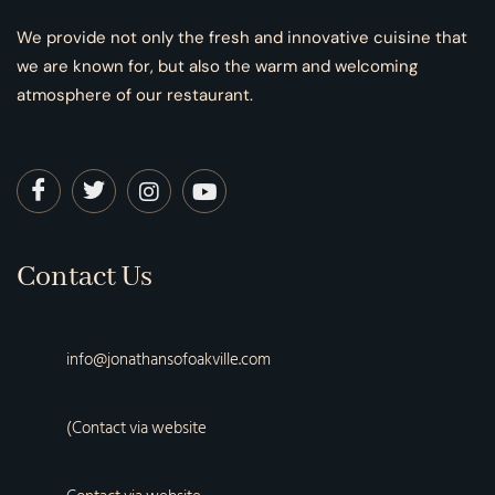
We provide not only the fresh and innovative cuisine that
we are known for, but also the warm and welcoming
atmosphere of our restaurant.
Contact Us
info@jonathansofoakville.com
(Contact via website