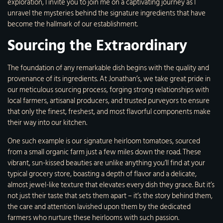
exploration, I invite you to join me on a captivating journey as I
unravel the mysteries behind the signature ingredients that have
become the hallmark of our establishment.
Sourcing the Extraordinary
The foundation of any remarkable dish begins with the quality and
provenance of its ingredients. At Jonathan’s, we take great pride in
our meticulous sourcing process, forging strong relationships with
local farmers, artisanal producers, and trusted purveyors to ensure
that only the finest, freshest, and most flavorful components make
their way into our kitchen.
One such example is our signature heirloom tomatoes, sourced
from a small organic farm just a few miles down the road. These
vibrant, sun-kissed beauties are unlike anything you’ll find at your
typical grocery store, boasting a depth of flavor and a delicate,
almost jewel-like texture that elevates every dish they grace. But it’s
not just their taste that sets them apart – it’s the story behind them,
the care and attention lavished upon them by the dedicated
farmers who nurture these heirlooms with such passion.