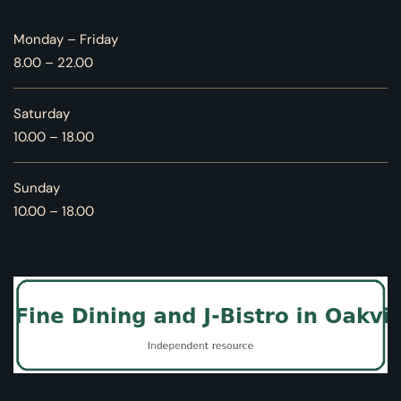
Monday – Friday
8.00 – 22.00
Saturday
10.00 – 18.00
Sunday
10.00 – 18.00