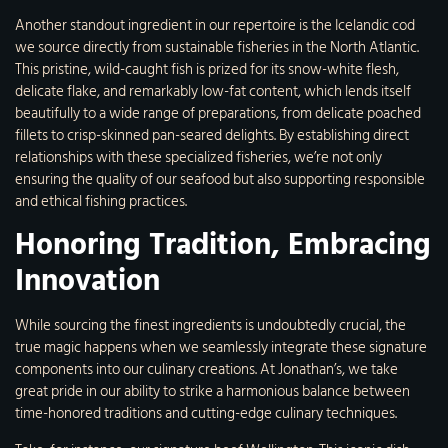
Another standout ingredient in our repertoire is the Icelandic cod
we source directly from sustainable fisheries in the North Atlantic.
This pristine, wild-caught fish is prized for its snow-white flesh,
delicate flake, and remarkably low-fat content, which lends itself
beautifully to a wide range of preparations, from delicate poached
fillets to crisp-skinned pan-seared delights. By establishing direct
relationships with these specialized fisheries, we’re not only
ensuring the quality of our seafood but also supporting responsible
and ethical fishing practices.
Honoring Tradition, Embracing
Innovation
While sourcing the finest ingredients is undoubtedly crucial, the
true magic happens when we seamlessly integrate these signature
components into our culinary creations. At Jonathan’s, we take
great pride in our ability to strike a harmonious balance between
time-honored traditions and cutting-edge culinary techniques.