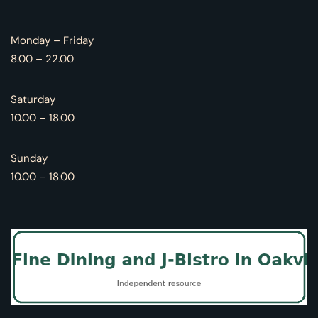
Monday – Friday
8.00 – 22.00
Saturday
10.00 – 18.00
Sunday
10.00 – 18.00