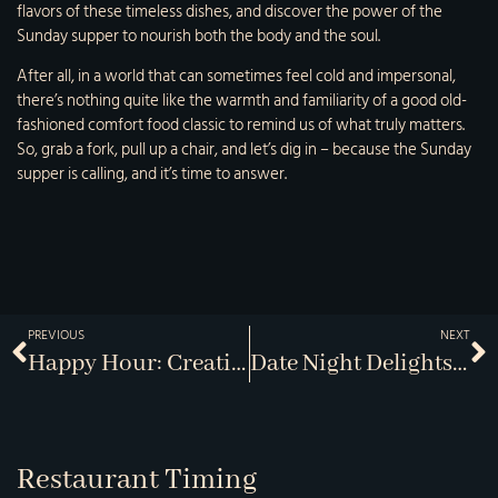
flavors of these timeless dishes, and discover the power of the
Sunday supper to nourish both the body and the soul.
After all, in a world that can sometimes feel cold and impersonal,
there’s nothing quite like the warmth and familiarity of a good old-
fashioned comfort food classic to remind us of what truly matters.
So, grab a fork, pull up a chair, and let’s dig in – because the Sunday
supper is calling, and it’s time to answer.
PREVIOUS
NEXT
Happy Hour: Creative Cocktails & Bar Snacks
Date Night Delights: Romantic Menus For Two
Restaurant Timing