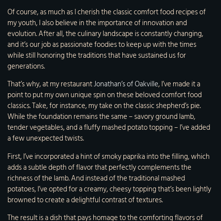
Of course, as much as I cherish the classic comfort food recipes of
my youth, I also believe in the importance of innovation and
evolution. After all, the culinary landscape is constantly changing,
and it’s our job as passionate foodies to keep up with the times
while still honoring the traditions that have sustained us for
generations.
That’s why, at my restaurant
Jonathan’s of Oakville
, I’ve made it a
point to put my own unique spin on these beloved comfort food
classics. Take, for instance, my take on the classic shepherd’s pie.
While the foundation remains the same – savory ground lamb,
tender vegetables, and a fluffy mashed potato topping – I’ve added
a few unexpected twists.
First, I’ve incorporated a hint of smoky paprika into the filling, which
adds a subtle depth of flavor that perfectly complements the
richness of the lamb. And instead of the traditional mashed
potatoes, I’ve opted for a creamy, cheesy topping that’s been lightly
browned to create a delightful contrast of textures.
The result is a dish that pays homage to the comforting flavors of