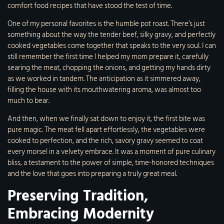
comfort food recipes that have stood the test of time.
One of my personal favorites is the humble pot roast. There’s just
something about the way the tender beef, silky gravy, and perfectly
cooked vegetables come together that speaks to the very soul. I can
still remember the first time I helped my mom prepare it, carefully
searing the meat, chopping the onions, and getting my hands dirty
as we worked in tandem. The anticipation as it simmered away,
filling the house with its mouthwatering aroma, was almost too
much to bear.
And then, when we finally sat down to enjoy it, the first bite was
pure magic. The meat fell apart effortlessly, the vegetables were
cooked to perfection, and the rich, savory gravy seemed to coat
every morsel in a velvety embrace. It was a moment of pure culinary
bliss, a testament to the power of simple, time-honored techniques
and the love that goes into preparing a truly great meal.
Preserving Tradition,
Embracing Modernity