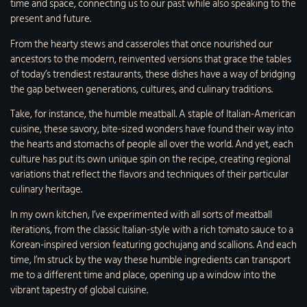
time and space, connecting us to our past while also speaking to the
present and future.
From the hearty stews and casseroles that once nourished our
ancestors to the modern, reinvented versions that grace the tables
of today’s trendiest restaurants, these dishes have a way of bridging
the gap between generations, cultures, and culinary traditions.
Take, for instance, the humble meatball. A staple of Italian-American
cuisine, these savory, bite-sized wonders have found their way into
the hearts and stomachs of people all over the world. And yet, each
culture has put its own unique spin on the recipe, creating regional
variations that reflect the flavors and techniques of their particular
culinary heritage.
In my own kitchen, I’ve experimented with all sorts of meatball
iterations, from the classic Italian-style with a rich tomato sauce to a
Korean-inspired version featuring gochujang and scallions. And each
time, I’m struck by the way these humble ingredients can transport
me to a different time and place, opening up a window into the
vibrant tapestry of global cuisine.