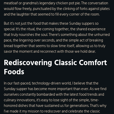
meatloaf or grandma’s legendary chicken pot pie. The conversation
would flow freely, punctuated by the clinking of forks against plates
and the laughter that seemed to fill every corner of the room.
But it’s not just the food that makes these Sunday suppers so
special. It’s the ritual, the coming together, the shared experience
that truly nourishes the soul. There’s something about the unhurried
pace, the lingering over seconds, and the simple act of breaking
bread together that seems to slow time itself, allowing us to truly
savor the moment and reconnect with those we hold dear.
Rediscovering Classic Comfort
Foods
In our fast-paced, technology-driven world, I believe that the
Sunday supper has become more important than ever. As we find
ourselves constantly bombarded with the latest food trends and
culinary innovations, it’s easy to lose sight of the simple, time-
honored dishes that have sustained us for generations. That’s why
I’ve made it my mission to rediscover and celebrate the classic