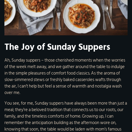
The Joy of Sunday Suppers
Ah, Sunday suppers – those cherished moments when the worries
of the week melt away, and we gather around the table to indulge
in the simple pleasures of comfort food classics. As the aroma of
slow-simmered stews or freshly baked casseroles wafts through
the air, I can’t help but feel a sense of warmth and nostalgia wash
over me.
You see, for me, Sunday suppers have always been more than just a
meal; they’re a beloved tradition that connects us to our roots, our
family, and the timeless comforts of home. Growing up, I can
remember the anticipation building as the afternoon wore on,
knowing that soon, the table would be laden with mom’s famous