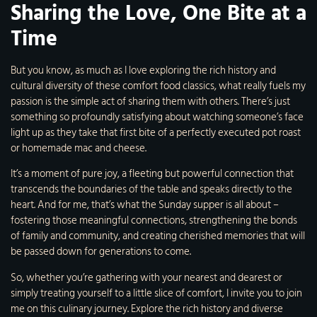
Sharing the Love, One Bite at a
Time
But you know, as much as I love exploring the rich history and
cultural diversity of these comfort food classics, what really fuels my
passion is the simple act of sharing them with others. There’s just
something so profoundly satisfying about watching someone’s face
light up as they take that first bite of a perfectly executed pot roast
or homemade mac and cheese.
It’s a moment of pure joy, a fleeting but powerful connection that
transcends the boundaries of the table and speaks directly to the
heart. And for me, that’s what the Sunday supper is all about –
fostering those meaningful connections, strengthening the bonds
of family and community, and creating cherished memories that will
be passed down for generations to come.
So, whether you’re gathering with your nearest and dearest or
simply treating yourself to a little slice of comfort, I invite you to join
me on this culinary journey. Explore the rich history and diverse