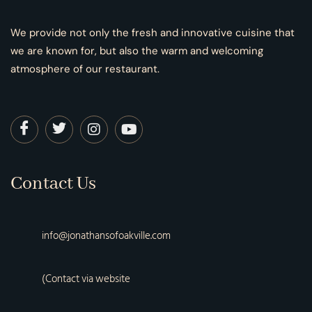
We provide not only the fresh and innovative cuisine that
we are known for, but also the warm and welcoming
atmosphere of our restaurant.
Contact Us
info@jonathansofoakville.com
(Contact via website