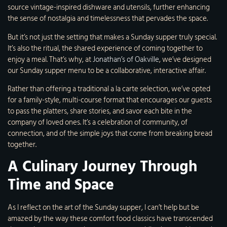
source vintage-inspired dishware and utensils, further enhancing
the sense of nostalgia and timelessness that pervades the space.
But it’s not just the setting that makes a Sunday supper truly special.
It’s also the ritual, the shared experience of coming together to
enjoy a meal. That’s why, at
Jonathan’s of Oakville
, we’ve designed
our Sunday supper menu to be a collaborative, interactive affair.
Rather than offering a traditional a la carte selection, we’ve opted
for a family-style, multi-course format that encourages our guests
to pass the platters, share stories, and savor each bite in the
company of loved ones. It’s a celebration of community, of
connection, and of the simple joys that come from breaking bread
together.
A Culinary Journey Through
Time and Space
As I reflect on the art of the Sunday supper, I can’t help but be
amazed by the way these comfort food classics have transcended