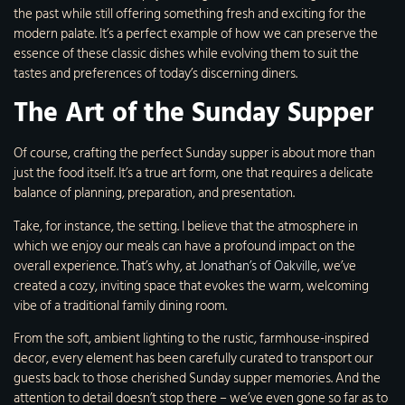
the past while still offering something fresh and exciting for the
modern palate. It’s a perfect example of how we can preserve the
essence of these classic dishes while evolving them to suit the
tastes and preferences of today’s discerning diners.
The Art of the Sunday Supper
Of course, crafting the perfect Sunday supper is about more than
just the food itself. It’s a true art form, one that requires a delicate
balance of planning, preparation, and presentation.
Take, for instance, the setting. I believe that the atmosphere in
which we enjoy our meals can have a profound impact on the
overall experience. That’s why, at
Jonathan’s of Oakville
, we’ve
created a cozy, inviting space that evokes the warm, welcoming
vibe of a traditional family dining room.
From the soft, ambient lighting to the rustic, farmhouse-inspired
decor, every element has been carefully curated to transport our
guests back to those cherished Sunday supper memories. And the
attention to detail doesn’t stop there – we’ve even gone so far as to