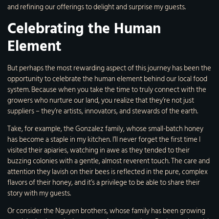
and refining our offerings to delight and surprise my guests.
Celebrating the Human
Element
But perhaps the most rewarding aspect of this journey has been the
opportunity to celebrate the human element behind our local food
system. Because when you take the time to truly connect with the
growers who nurture our land, you realize that they’re not just
suppliers – they’re artists, innovators, and stewards of the earth.
Take, for example, the Gonzalez family, whose small-batch honey
has become a staple in my kitchen. I’ll never forget the first time I
visited their apiaries, watching in awe as they tended to their
buzzing colonies with a gentle, almost reverent touch. The care and
attention they lavish on their bees is reflected in the pure, complex
flavors of their honey, and it’s a privilege to be able to share their
story with my guests.
Or consider the Nguyen brothers, whose family has been growing