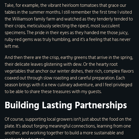
Take, for example, the vibrant heirloom tomatoes that grace our
tables in the summer months. I still remember the first time I visited
the Williamson family farm and watched as they tenderly tended to
their crops, meticulously selecting the ripest, most succulent
specimens. The pride in their eyes as they handed me those juicy,
ruby-red gems was truly humbling, and it’s a feeling that has never
left me.
And then there are the crisp, earthy greens that arrive in the spring,
their delicate leaves glistening with dew. Or the hearty root
vegetables that anchor our winter dishes, their rich, complex flavors
coaxed out through slow roasting and careful preparation. Each
season brings with it a new culinary adventure, and I feel privileged
to be able to share these treasures with my guests.
Building Lasting Partnerships
Of course, supporting local growers isn’t just about the food on the
plate. It’s about forging meaningful connections, learning from one
another, and working together to build a more sustainable and