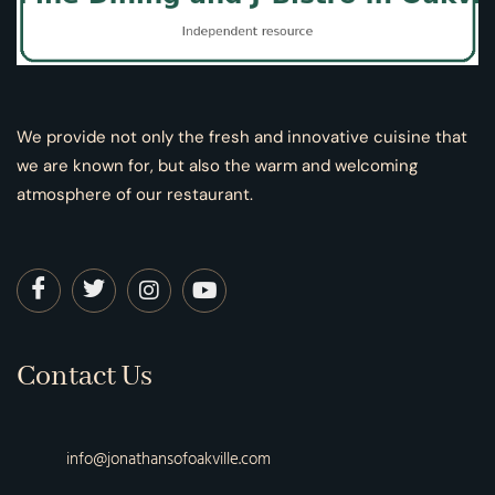
We provide not only the fresh and innovative cuisine that
we are known for, but also the warm and welcoming
atmosphere of our restaurant.
Contact Us
info@jonathansofoakville.com