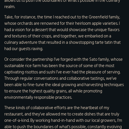
allows us to push the boundaries of what’s possible in the culinary
realm.
Take, for instance, the time I reached out to the Greenfield family,
whose orchards are renowned for their heirloom apple varieties. I
had a vision for a dessert that would showcase the unique flavors
and textures of their crops, and together, we embarked on a
culinary adventure that resulted in a showstopping tarte tatin that
had our guests raving.
Or consider the partnership I’ve forged with the Sato family, whose
sustainable rice farm has been the source of some of the most
captivating risottos and sushi I’ve ever had the pleasure of serving.
Through regular conversations and collaborative tastings, we’ve
been able to fine-tune the ideal growing and harvesting techniques
to ensure the highest quality grains, all while promoting
environmentally responsible practices.
These kinds of collaborative efforts are the heartbeat of my
restaurant, and they’ve allowed me to create dishes that are truly
one-of-a-kind. By working hand-in-hand with our local growers, I’m
able to push the boundaries of what’s possible, constantly evolving