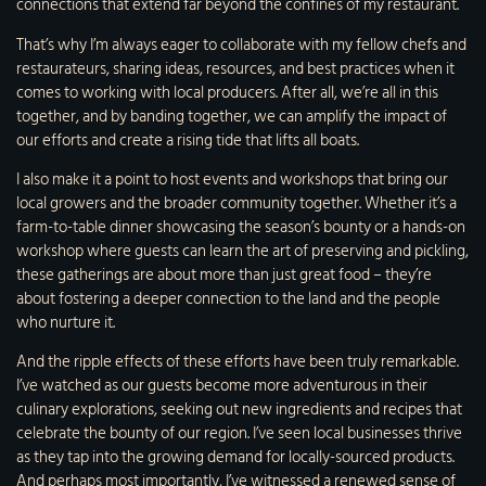
connections that extend far beyond the confines of my restaurant.
That’s why I’m always eager to collaborate with my fellow chefs and
restaurateurs, sharing ideas, resources, and best practices when it
comes to working with local producers. After all, we’re all in this
together, and by banding together, we can amplify the impact of
our efforts and create a rising tide that lifts all boats.
I also make it a point to host events and workshops that bring our
local growers and the broader community together. Whether it’s a
farm-to-table dinner showcasing the season’s bounty or a hands-on
workshop where guests can learn the art of preserving and pickling,
these gatherings are about more than just great food – they’re
about fostering a deeper connection to the land and the people
who nurture it.
And the ripple effects of these efforts have been truly remarkable.
I’ve watched as our guests become more adventurous in their
culinary explorations, seeking out new ingredients and recipes that
celebrate the bounty of our region. I’ve seen local businesses thrive
as they tap into the growing demand for locally-sourced products.
And perhaps most importantly, I’ve witnessed a renewed sense of