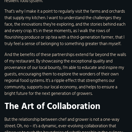
resilient food system.
That’s why I make it a point to regularly visit the farms and orchards
that supply my kitchen. I want to understand the challenges they
face, the innovations they’re exploring, and the stories behind each
and every crop. It’s in these moments, as I walk the rows of
flourishing produce or sip tea with a third-generation farmer, that I
truly feel a sense of belonging to something greater than myself.
And the benefits of these partnerships extend far beyond the walls
of my restaurant. By showcasing the exceptional quality and
provenance of our local bounty, I’m able to educate and inspire my
guests, encouraging them to explore the wonders of their own
regional food systems. It’s a ripple effect that strengthens our
community, supports our local economy, and helps to ensure a
bright future for the next generation of growers.
The Art of Collaboration
But the relationship between chef and grower is not a one-way
street. Oh, no – it’s a dynamic, ever-evolving collaboration that