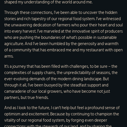
shaped my understanding of the world around me.
Through these connections, I’ve been able to uncover the hidden
stories and rich tapestry of our regional food system. I’ve witnessed
the unwavering dedication of farmers who pour their heart and soul
into every harvest. I’ve marveled at the innovative spirit of producers
who are pushing the boundaries of what’s possible in sustainable
agriculture. And I’ve been humbled by the generosity and warmth
of a community that has embraced me and my restaurant with open
arms.
It’s a journey that has been filled with challenges, to be sure – the
complexities of supply chains, the unpredictability of seasons, the
ever-evolving demands of the modern dining landscape. But
through it all, I’ve been buoyed by the steadfast support and
camaraderie of our local growers, who have become not just
partners, but true friends.
And as I look to the future, I can’t help but feel a profound sense of
optimism and excitement. Because by continuing to champion the
vitality of our regional food system, by forging even deeper
connections with the stewards of our land, and by sharing the