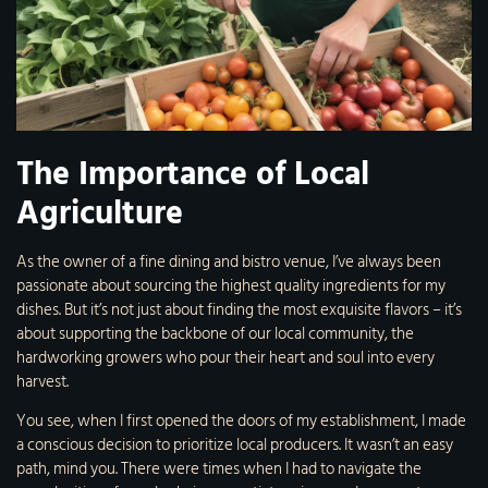
The Importance of Local
Agriculture
As the owner of a fine dining and bistro venue, I’ve always been
passionate about sourcing the highest quality ingredients for my
dishes. But it’s not just about finding the most exquisite flavors – it’s
about supporting the backbone of our local community, the
hardworking growers who pour their heart and soul into every
harvest.
You see, when I first opened the doors of my establishment, I made
a conscious decision to prioritize local producers. It wasn’t an easy
path, mind you. There were times when I had to navigate the