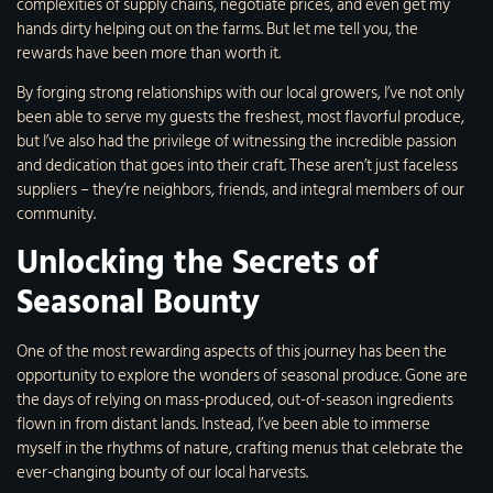
complexities of supply chains, negotiate prices, and even get my
hands dirty helping out on the farms. But let me tell you, the
rewards have been more than worth it.
By forging strong relationships with our local growers, I’ve not only
been able to serve my guests the freshest, most flavorful produce,
but I’ve also had the privilege of witnessing the incredible passion
and dedication that goes into their craft. These aren’t just faceless
suppliers – they’re neighbors, friends, and integral members of our
community.
Unlocking the Secrets of
Seasonal Bounty
One of the most rewarding aspects of this journey has been the
opportunity to explore the wonders of seasonal produce. Gone are
the days of relying on mass-produced, out-of-season ingredients
flown in from distant lands. Instead, I’ve been able to immerse
myself in the rhythms of nature, crafting menus that celebrate the
ever-changing bounty of our local harvests.