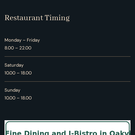
Restaurant Timing
Monday – Friday
8.00 – 22.00
Saturday
10.00 – 18.00
Sunday
10.00 – 18.00