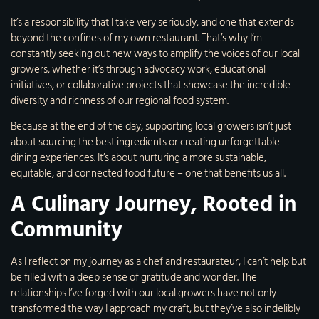
It’s a responsibility that I take very seriously, and one that extends
beyond the confines of my own restaurant. That’s why I’m
constantly seeking out new ways to amplify the voices of our local
growers, whether it’s through advocacy work, educational
initiatives, or collaborative projects that showcase the incredible
diversity and richness of our regional food system.
Because at the end of the day, supporting local growers isn’t just
about sourcing the best ingredients or creating unforgettable
dining experiences. It’s about nurturing a more sustainable,
equitable, and connected food future – one that benefits us all.
A Culinary Journey, Rooted in
Community
As I reflect on my journey as a chef and restaurateur, I can’t help but
be filled with a deep sense of gratitude and wonder. The
relationships I’ve forged with our local growers have not only
transformed the way I approach my craft, but they’ve also indelibly