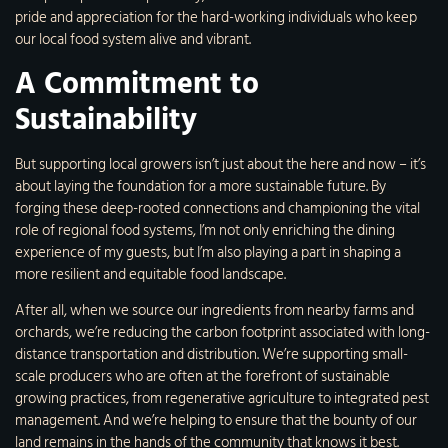
pride and appreciation for the hard-working individuals who keep
our local food system alive and vibrant.
A Commitment to
Sustainability
But supporting local growers isn’t just about the here and now – it’s
about laying the foundation for a more sustainable future. By
forging these deep-rooted connections and championing the vital
role of regional food systems, I’m not only enriching the dining
experience of my guests, but I’m also playing a part in shaping a
more resilient and equitable food landscape.
After all, when we source our ingredients from nearby farms and
orchards, we’re reducing the carbon footprint associated with long-
distance transportation and distribution. We’re supporting small-
scale producers who are often at the forefront of sustainable
growing practices, from regenerative agriculture to integrated pest
management. And we’re helping to ensure that the bounty of our
land remains in the hands of the community that knows it best.