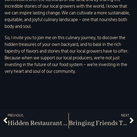
incredible stories of our local growers with the world, I know that
we can inspire lasting change. We can cultivate a more sustainable,
equitable, and joyful culinary landscape – one that nourishes both
body and soul.
So, I invite you to join me on this culinary journey, to discover the
hidden treasures of your own backyard, and to bask in the rich
tapestry of flavors and stories that our local growers have to offer.
Because when we support our local producers, we’re not just
investing in the future of our food system – we’re investing in the
very heart and soul of our community.
PREVIOUS
NEXT
Hidden Restaurant Gems
Bringing Friends Together Over Dinner