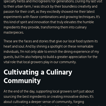
specialty herbs and microgreens for generations. During my last visit
to their urban farm, I was struck by their boundless creativity and
passion for their craft, as they excitedly showed me their latest
experiments with flavor combinations and growing techniques. It’s
this kind of spirit and innovation that truly elevates the humble
ingredients they provide, transforming them into culinary
masterpieces.
These are the faces and stories that give our local food system its
heart and soul. And by shining a spotlight on these remarkable
individuals, I’m not only able to enrich the dining experience of my
guests, but I’m also helping to build a greater appreciation for the
vital role that local growers play in our community.
Cultivating a Culinary
Community
At the end of the day, supporting local growers isn’t just about
sourcing the best ingredients or creating innovative dishes. It’s
about cultivating a deeper sense of community, forging