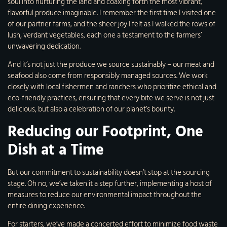
soul into nurturing the land and coaxing forth the most vibrant,
flavorful produce imaginable. I remember the first time I visited one
of our partner farms, and the sheer joy I felt as I walked the rows of
lush, verdant vegetables, each one a testament to the farmers’
unwavering dedication.
And it’s not just the produce we source sustainably – our meat and
seafood also come from responsibly managed sources. We work
closely with local fishermen and ranchers who prioritize ethical and
eco-friendly practices, ensuring that every bite we serve is not just
delicious, but also a celebration of our planet’s bounty.
Reducing our Footprint, One
Dish at a Time
But our commitment to sustainability doesn’t stop at the sourcing
stage. Oh no, we’ve taken it a step further, implementing a host of
measures to reduce our environmental impact throughout the
entire dining experience.
For starters, we’ve made a concerted effort to minimize food waste