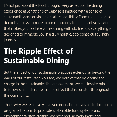
It’s not just about the food, though. Every aspect of the dining
experience at Jonathan’s of Oakville is imbued with a sense of
sustainability and environmental responsibility. From the rustic-chic
decor that pays homage to our rural roots, to the attentive service
that makes you feel like you’re dining with old friends, everything is
designed to immerse you in a truly holistic, eco-conscious culinary
journey.
The Ripple Effect of
Sustainable Dining
But the impact of our sustainable practices extends far beyond the
walls of our restaurant. You see, we believe that by leading the
charge in the sustainable dining movement, we can inspire others
to follow suit and create a ripple effect that resonates throughout
the community.
That’s why we’re actively involved in local initiatives and educational
programs that aim to promote sustainable food systems and
environmental stewardship. We host regular workshops and