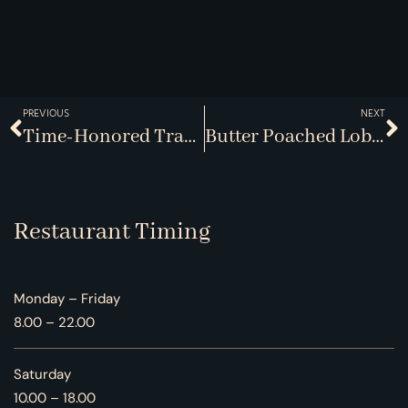
PREVIOUS
NEXT
Time-Honored Traditions With A Twist
Butter Poached Lobster Defined
Restaurant Timing
Monday – Friday
8.00 – 22.00
Saturday
10.00 – 18.00