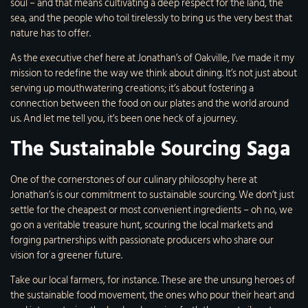
soul – and that means cultivating a deep respect for the land, the
sea, and the people who toil tirelessly to bring us the very best that
nature has to offer.
As the executive chef here at Jonathan’s of Oakville, I’ve made it my
mission to redefine the way we think about dining. It’s not just about
serving up mouthwatering creations; it’s about fostering a
connection between the food on our plates and the world around
us. And let me tell you, it’s been one heck of a journey.
The Sustainable Sourcing Saga
One of the cornerstones of our culinary philosophy here at
Jonathan’s is our commitment to sustainable sourcing. We don’t just
settle for the cheapest or most convenient ingredients – oh no, we
go on a veritable treasure hunt, scouring the local markets and
forging partnerships with passionate producers who share our
vision for a greener future.
Take our local farmers, for instance. These are the unsung heroes of
the sustainable food movement, the ones who pour their heart and