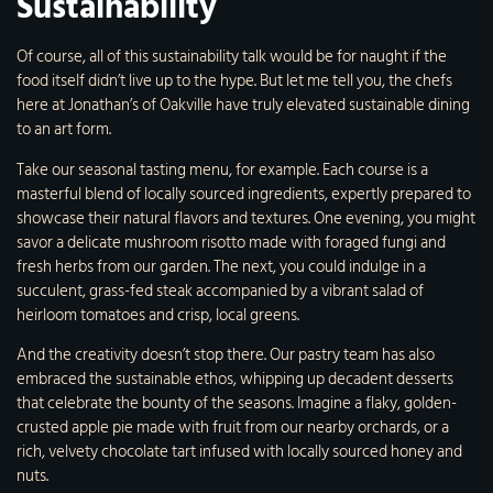
Sustainability
Of course, all of this sustainability talk would be for naught if the
food itself didn’t live up to the hype. But let me tell you, the chefs
here at Jonathan’s of Oakville have truly elevated sustainable dining
to an art form.
Take our seasonal tasting menu, for example. Each course is a
masterful blend of locally sourced ingredients, expertly prepared to
showcase their natural flavors and textures. One evening, you might
savor a delicate mushroom risotto made with foraged fungi and
fresh herbs from our garden. The next, you could indulge in a
succulent, grass-fed steak accompanied by a vibrant salad of
heirloom tomatoes and crisp, local greens.
And the creativity doesn’t stop there. Our pastry team has also
embraced the sustainable ethos, whipping up decadent desserts
that celebrate the bounty of the seasons. Imagine a flaky, golden-
crusted apple pie made with fruit from our nearby orchards, or a
rich, velvety chocolate tart infused with locally sourced honey and
nuts.