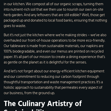
in our kitchen. We compost all of our organic scraps, turning them
into nutrient-rich soil that we then use to nourish our own on-site
herb garden. And any leftovers that are still edible? Well, those get
packaged up and donated to local food banks, ensuring that nothing
goes to waste.
But it’s not just the kitchen where we’re making strides – we’ve also
overhauled our front-of-house operations to be more eco-friendly.
Our tableware is made from sustainable materials, our napkins are
100% biodegradable, and even our menus are printed on recycled
paper. It’s all part of our mission to create a dining experience that’s
as gentle on the planet as it is delightful for the senses.
And let’s not forget about our energy-efficient kitchen equipment
and our commitment to reducing our carbon footprint through
thoughtful transportation and waste management practices. It’s a
holistic approach to sustainability that permeates every aspect of
our business, from the ground up.
The Culinary Artistry of