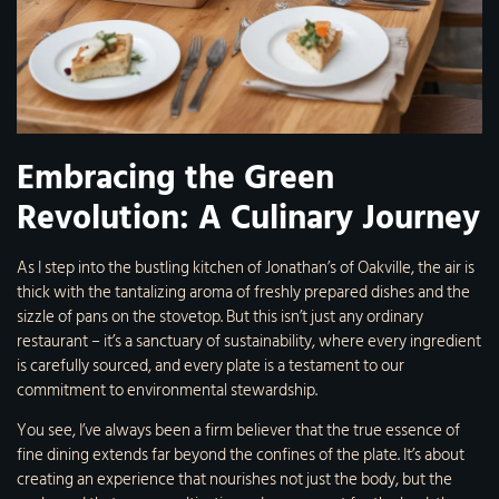
Embracing the Green
Revolution: A Culinary Journey
As I step into the bustling kitchen of Jonathan’s of Oakville, the air is
thick with the tantalizing aroma of freshly prepared dishes and the
sizzle of pans on the stovetop. But this isn’t just any ordinary
restaurant – it’s a sanctuary of sustainability, where every ingredient
is carefully sourced, and every plate is a testament to our
commitment to environmental stewardship.
You see, I’ve always been a firm believer that the true essence of
fine dining extends far beyond the confines of the plate. It’s about
creating an experience that nourishes not just the body, but the