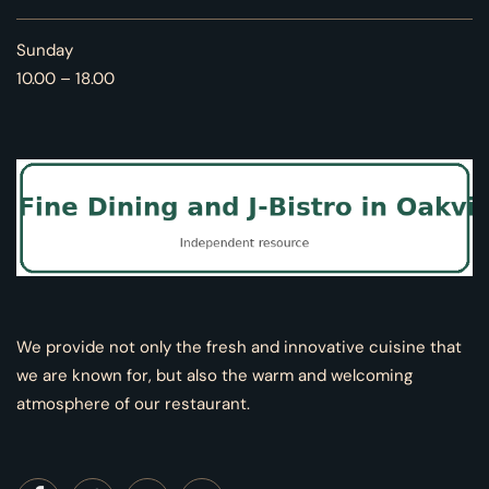
Sunday
10.00 – 18.00
We provide not only the fresh and innovative cuisine that
we are known for, but also the warm and welcoming
atmosphere of our restaurant.