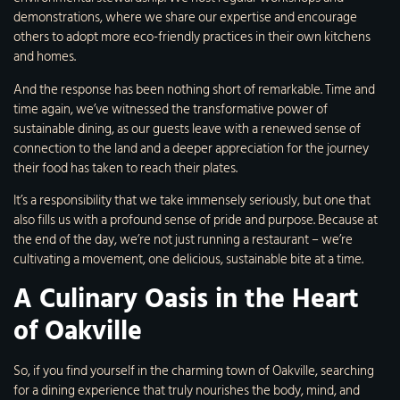
demonstrations, where we share our expertise and encourage
others to adopt more eco-friendly practices in their own kitchens
and homes.
And the response has been nothing short of remarkable. Time and
time again, we’ve witnessed the transformative power of
sustainable dining, as our guests leave with a renewed sense of
connection to the land and a deeper appreciation for the journey
their food has taken to reach their plates.
It’s a responsibility that we take immensely seriously, but one that
also fills us with a profound sense of pride and purpose. Because at
the end of the day, we’re not just running a restaurant – we’re
cultivating a movement, one delicious, sustainable bite at a time.
A Culinary Oasis in the Heart
of Oakville
So, if you find yourself in the charming town of Oakville, searching
for a dining experience that truly nourishes the body, mind, and