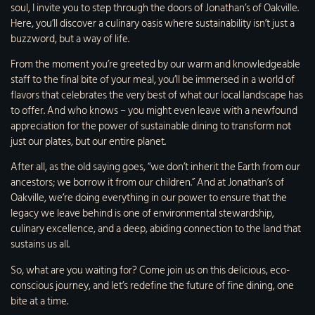
soul, I invite you to step through the doors of Jonathan’s of Oakville.
Here, you’ll discover a culinary oasis where sustainability isn’t just a
buzzword, but a way of life.
From the moment you’re greeted by our warm and knowledgeable
staff to the final bite of your meal, you’ll be immersed in a world of
flavors that celebrates the very best of what our local landscape has
to offer. And who knows – you might even leave with a newfound
appreciation for the power of sustainable dining to transform not
just our plates, but our entire planet.
After all, as the old saying goes, “we don’t inherit the Earth from our
ancestors; we borrow it from our children.” And at Jonathan’s of
Oakville, we’re doing everything in our power to ensure that the
legacy we leave behind is one of environmental stewardship,
culinary excellence, and a deep, abiding connection to the land that
sustains us all.
So, what are you waiting for? Come join us on this delicious, eco-
conscious journey, and let’s redefine the future of fine dining, one
bite at a time.