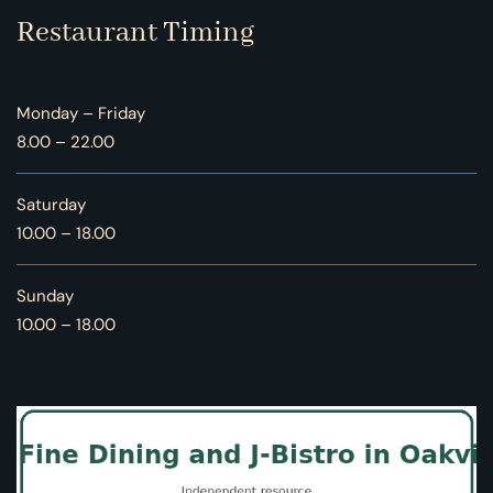
Restaurant Timing
Monday – Friday
8.00 – 22.00
Saturday
10.00 – 18.00
Sunday
10.00 – 18.00