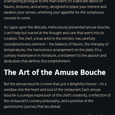
a tantalizing prologue to the main event. It’s a delicate dance of
flavors, textures, and artistry, designed to pique your interest and
awaken your senses, whetting your appetite for the sumptuous
courses to come.
As I gaze upon the delicate, meticulously presented amuse bouche,
I can’t help but marvel at the thought and care that went into its
creation. The chef, a true artist in the kitchen, has carefully
considered every element – the balance of flavors, the interplay of
temperatures, the harmonious arrangement on the plate. It’s a
culinary masterpiece in miniature, a testament to the passion and
dedication that defines this establishment.
The Art of the Amuse Bouche
But the amuse bouche is more than just a delightful morsel – it’s a
window into the heart and soul of the restaurant. Each amuse
bouche is a unique expression of the chef’s creativity, a reflection of
the restaurant’s culinary philosophy, and a promise of the
gastronomic journey that lies ahead.