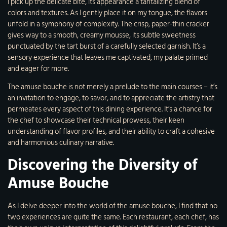
I pick up the delicate bite, its appearance a tantalizing blend of
colors and textures. As I gently place it on my tongue, the flavors
unfold in a symphony of complexity. The crisp, paper-thin cracker
gives way to a smooth, creamy mousse, its subtle sweetness
punctuated by the tart burst of a carefully selected garnish. It’s a
sensory experience that leaves me captivated, my palate primed
and eager for more.
The amuse bouche is not merely a prelude to the main courses – it’s
an invitation to engage, to savor, and to appreciate the artistry that
permeates every aspect of this dining experience. It’s a chance for
the chef to showcase their technical prowess, their keen
understanding of flavor profiles, and their ability to craft a cohesive
and harmonious culinary narrative.
Discovering the Diversity of
Amuse Bouche
As I delve deeper into the world of the amuse bouche, I find that no
two experiences are quite the same. Each restaurant, each chef, has