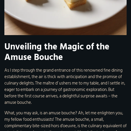
Unveiling the Magic of the
Amuse Bouche
As I step through the grand entrance of this renowned fine dining
establishment, the air is thick with anticipation and the promise of
culinary delights. The maître d’ ushers me to my table, and I settle in,
eager to embark on a journey of gastronomic exploration. But
before the first course arrives, a delightful surprise awaits – the
amuse bouche.
What, you may ask, is an amuse bouche? Ah, let me enlighten you,
my fellow food enthusiasts! The amuse bouche, a small,
complimentary bite-sized hors d’oeuvre, is the culinary equivalent of