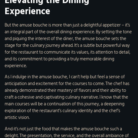
Elevating the Dining
Experience
But the amuse bouche is more than just a delightful appetizer – it’s
an integral part of the overall dining experience. By setting the tone
and piquing the interest of the diner, the amuse bouche sets the
stage for the culinary journey ahead. It’s a subtle but powerful way
for the restaurant to communicate its values, its attention to detail,
and its commitment to providing a truly memorable dining
experience.
As I indulge in the amuse bouche, I can’t help but feel a sense of
anticipation and excitement for the courses to come. The chef has
already demonstrated their mastery of flavors and their ability to
craft a cohesive and captivating culinary narrative. I know that the
main courses will be a continuation of this journey, a deepening
exploration of the restaurant’s culinary identity and the chef’s
artistic vision.
And it’s not just the food that makes the amuse bouche such a
delight. The presentation, the service, and the overall ambiance of