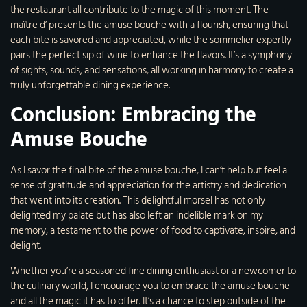
the restaurant all contribute to the magic of this moment. The
maître d’ presents the amuse bouche with a flourish, ensuring that
each bite is savored and appreciated, while the sommelier expertly
pairs the perfect sip of wine to enhance the flavors. It’s a symphony
of sights, sounds, and sensations, all working in harmony to create a
truly unforgettable dining experience.
Conclusion: Embracing the
Amuse Bouche
As I savor the final bite of the amuse bouche, I can’t help but feel a
sense of gratitude and appreciation for the artistry and dedication
that went into its creation. This delightful morsel has not only
delighted my palate but has also left an indelible mark on my
memory, a testament to the power of food to captivate, inspire, and
delight.
Whether you’re a seasoned fine dining enthusiast or a newcomer to
the culinary world, I encourage you to embrace the amuse bouche
and all the magic it has to offer. It’s a chance to step outside of the