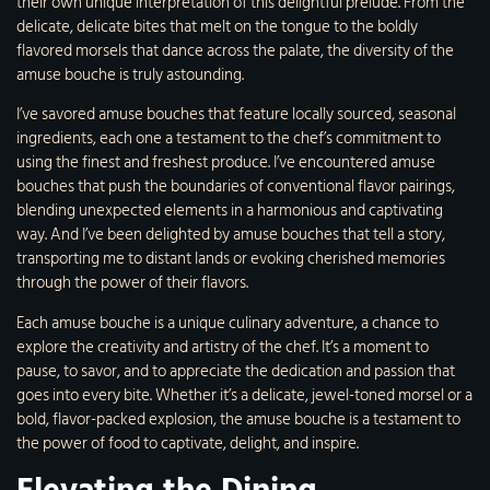
their own unique interpretation of this delightful prelude. From the
delicate, delicate bites that melt on the tongue to the boldly
flavored morsels that dance across the palate, the diversity of the
amuse bouche is truly astounding.
I’ve savored amuse bouches that feature locally sourced, seasonal
ingredients, each one a testament to the chef’s commitment to
using the finest and freshest produce. I’ve encountered amuse
bouches that push the boundaries of conventional flavor pairings,
blending unexpected elements in a harmonious and captivating
way. And I’ve been delighted by amuse bouches that tell a story,
transporting me to distant lands or evoking cherished memories
through the power of their flavors.
Each amuse bouche is a unique culinary adventure, a chance to
explore the creativity and artistry of the chef. It’s a moment to
pause, to savor, and to appreciate the dedication and passion that
goes into every bite. Whether it’s a delicate, jewel-toned morsel or a
bold, flavor-packed explosion, the amuse bouche is a testament to
the power of food to captivate, delight, and inspire.