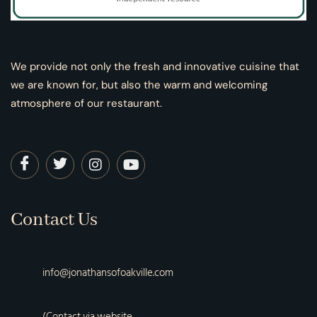
We provide not only the fresh and innovative cuisine that
we are known for, but also the warm and welcoming
atmosphere of our restaurant.
Contact Us
info@jonathansofoakville.com
(Contact via website