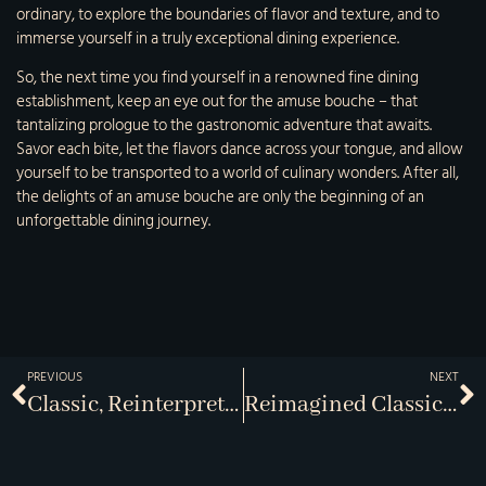
ordinary, to explore the boundaries of flavor and texture, and to
immerse yourself in a truly exceptional dining experience.
So, the next time you find yourself in a renowned fine dining
establishment, keep an eye out for the amuse bouche – that
tantalizing prologue to the gastronomic adventure that awaits.
Savor each bite, let the flavors dance across your tongue, and allow
yourself to be transported to a world of culinary wonders. After all,
the delights of an amuse bouche are only the beginning of an
unforgettable dining journey.
PREVIOUS
NEXT
Classic, Reinterpreted
Reimagined Classics At J-Bistro