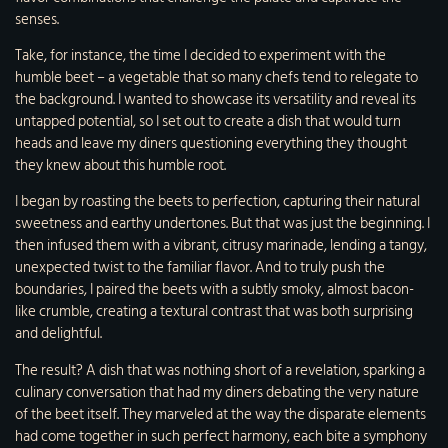
senses.
Take, for instance, the time I decided to experiment with the
humble beet – a vegetable that so many chefs tend to relegate to
the background. I wanted to showcase its versatility and reveal its
untapped potential, so I set out to create a dish that would turn
heads and leave my diners questioning everything they thought
they knew about this humble root.
I began by roasting the beets to perfection, capturing their natural
sweetness and earthy undertones. But that was just the beginning. I
then infused them with a vibrant, citrusy marinade, lending a tangy,
unexpected twist to the familiar flavor. And to truly push the
boundaries, I paired the beets with a subtly smoky, almost bacon-
like crumble, creating a textural contrast that was both surprising
and delightful.
The result? A dish that was nothing short of a revelation, sparking a
culinary conversation that had my diners debating the very nature
of the beet itself. They marveled at the way the disparate elements
had come together in such perfect harmony, each bite a symphony