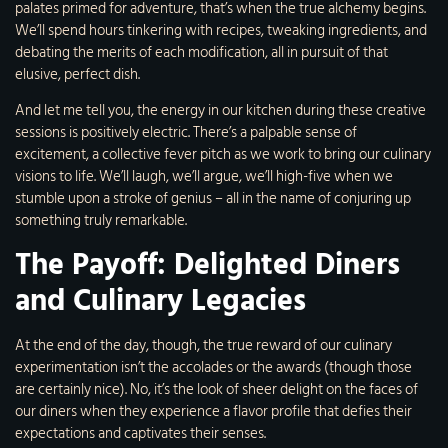
palates primed for adventure, that’s when the true alchemy begins.
We’ll spend hours tinkering with recipes, tweaking ingredients, and
debating the merits of each modification, all in pursuit of that
elusive, perfect dish.
And let me tell you, the energy in our kitchen during these creative
sessions is positively electric. There’s a palpable sense of
excitement, a collective fever pitch as we work to bring our culinary
visions to life. We’ll laugh, we’ll argue, we’ll high-five when we
stumble upon a stroke of genius – all in the name of conjuring up
something truly remarkable.
The Payoff: Delighted Diners
and Culinary Legacies
At the end of the day, though, the true reward of our culinary
experimentation isn’t the accolades or the awards (though those
are certainly nice). No, it’s the look of sheer delight on the faces of
our diners when they experience a flavor profile that defies their
expectations and captivates their senses.