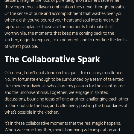
dessert. Imagine the look of pure delight on a diner’s face when
they experience a flavor combination they never thought possible.
Or the sense of pride and accomplishment that washes over you
when a dish you’ve poured your heart and soul into is met with
rapturous applause. Those are the moments that make it all
worthwhile, the moments that keep me coming back to the
kitchen, eager to explore, to experiment, and to redefine the limits
of what’s possible.
The Collaborative Spark
Of course, I don’t go it alone on this quest for culinary excellence.
No, I’m fortunate enough to be surrounded by a team of talented,
like-minded individuals who share my passion for the avant-garde
and the unconventional. Together, we engage in spirited
discussions, bouncing ideas off one another, challenging each other
to think outside the box, and collectively pushing the boundaries of
what’s possible in the kitchen.
It’s in these collaborative moments that the real magic happens.
When we come together, minds brimming with inspiration and