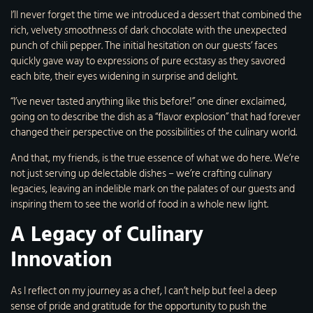
I’ll never forget the time we introduced a dessert that combined the
rich, velvety smoothness of dark chocolate with the unexpected
punch of chili pepper. The initial hesitation on our guests’ faces
quickly gave way to expressions of pure ecstasy as they savored
each bite, their eyes widening in surprise and delight.
“I’ve never tasted anything like this before!” one diner exclaimed,
going on to describe the dish as a “flavor explosion” that had forever
changed their perspective on the possibilities of the culinary world.
And that, my friends, is the true essence of what we do here. We’re
not just serving up delectable dishes – we’re crafting culinary
legacies, leaving an indelible mark on the palates of our guests and
inspiring them to see the world of food in a whole new light.
A Legacy of Culinary
Innovation
As I reflect on my journey as a chef, I can’t help but feel a deep
sense of pride and gratitude for the opportunity to push the