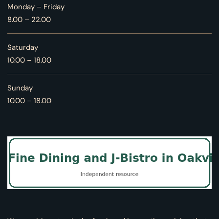
Monday – Friday
8.00 – 22.00
Saturday
10.00 – 18.00
Sunday
10.00 – 18.00