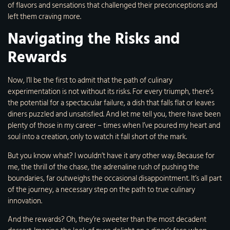
of flavors and sensations that challenged their preconceptions and
left them craving more.
Navigating the Risks and
Rewards
Now, I’ll be the first to admit that the path of culinary
experimentation is not without its risks. For every triumph, there’s
the potential for a spectacular failure, a dish that falls flat or leaves
diners puzzled and unsatisfied. And let me tell you, there have been
plenty of those in my career – times when I’ve poured my heart and
soul into a creation, only to watch it fall short of the mark.
But you know what? I wouldn’t have it any other way. Because for
me, the thrill of the chase, the adrenaline rush of pushing the
boundaries, far outweighs the occasional disappointment. It’s all part
of the journey, a necessary step on the path to true culinary
innovation.
And the rewards? Oh, they’re sweeter than the most decadent