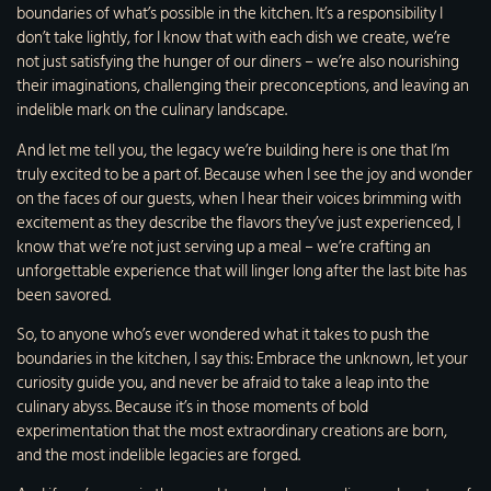
boundaries of what’s possible in the kitchen. It’s a responsibility I
don’t take lightly, for I know that with each dish we create, we’re
not just satisfying the hunger of our diners – we’re also nourishing
their imaginations, challenging their preconceptions, and leaving an
indelible mark on the culinary landscape.
And let me tell you, the legacy we’re building here is one that I’m
truly excited to be a part of. Because when I see the joy and wonder
on the faces of our guests, when I hear their voices brimming with
excitement as they describe the flavors they’ve just experienced, I
know that we’re not just serving up a meal – we’re crafting an
unforgettable experience that will linger long after the last bite has
been savored.
So, to anyone who’s ever wondered what it takes to push the
boundaries in the kitchen, I say this: Embrace the unknown, let your
curiosity guide you, and never be afraid to take a leap into the
culinary abyss. Because it’s in those moments of bold
experimentation that the most extraordinary creations are born,
and the most indelible legacies are forged.