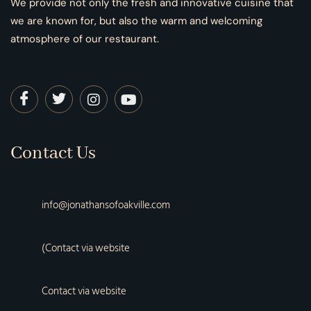
We provide not only the fresh and innovative cuisine that
we are known for, but also the warm and welcoming
atmosphere of our restaurant.
Contact Us
info@jonathansofoakville.com
(Contact via website
Contact via website