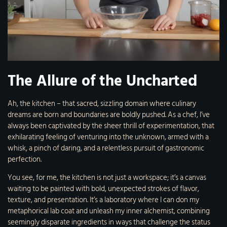
The Allure of the Uncharted
Ah, the kitchen – that sacred, sizzling domain where culinary
dreams are born and boundaries are boldly pushed. As a chef, I’ve
always been captivated by the sheer thrill of experimentation, that
exhilarating feeling of venturing into the unknown, armed with a
whisk, a pinch of daring, and a relentless pursuit of gastronomic
perfection.
You see, for me, the kitchen is not just a workspace; it’s a canvas
waiting to be painted with bold, unexpected strokes of flavor,
texture, and presentation. It’s a laboratory where I can don my
metaphorical lab coat and unleash my inner alchemist, combining
seemingly disparate ingredients in ways that challenge the status