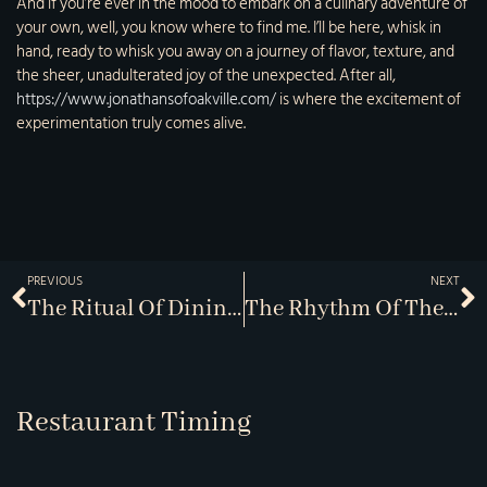
And if you’re ever in the mood to embark on a culinary adventure of
your own, well, you know where to find me. I’ll be here, whisk in
hand, ready to whisk you away on a journey of flavor, texture, and
the sheer, unadulterated joy of the unexpected. After all,
https://www.jonathansofoakville.com/
is where the excitement of
experimentation truly comes alive.
PREVIOUS
NEXT
The Ritual Of Dining: An Exploration Of Etiquette
The Rhythm Of The Kitchen: Choreography Behind The Scenes
Restaurant Timing