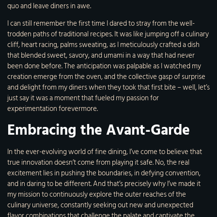
quo and leave diners in awe.
I can still remember the first time I dared to stray from the well-
trodden paths of traditional recipes. It was like jumping off a culinary
cliff, heart racing, palms sweating, as I meticulously crafted a dish
that blended sweet, savory, and umami in a way that had never
been done before. The anticipation was palpable as I watched my
creation emerge from the oven, and the collective gasp of surprise
and delight from my diners when they took that first bite – well, let’s
just say it was a moment that fueled my passion for
experimentation forevermore.
Embracing the Avant-Garde
In the ever-evolving world of fine dining, I’ve come to believe that
true innovation doesn’t come from playing it safe. No, the real
excitement lies in pushing the boundaries, in defying convention,
and in daring to be different. And that’s precisely why I’ve made it
my mission to continuously explore the outer reaches of the
culinary universe, constantly seeking out new and unexpected
flavor combinations that challenge the palate and captivate the