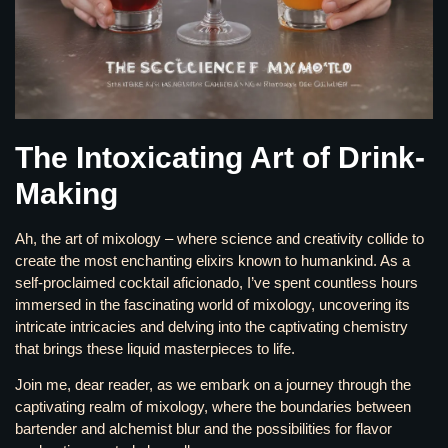
The Intoxicating Art of Drink-
Making
Ah, the art of mixology – where science and creativity collide to
create the most enchanting elixirs known to humankind. As a
self-proclaimed cocktail aficionado, I’ve spent countless hours
immersed in the fascinating world of mixology, uncovering its
intricate intricacies and delving into the captivating chemistry
that brings these liquid masterpieces to life.
Join me, dear reader, as we embark on a journey through the
captivating realm of mixology, where the boundaries between
bartender and alchemist blur and the possibilities for flavor