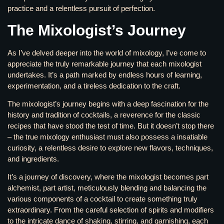
practice and a relentless pursuit of perfection.
The Mixologist’s Journey
As I’ve delved deeper into the world of mixology, I’ve come to
appreciate the truly remarkable journey that each mixologist
undertakes. It’s a path marked by endless hours of learning,
experimentation, and a tireless dedication to the craft.
The mixologist’s journey begins with a deep fascination for the
history and tradition of cocktails, a reverence for the classic
recipes that have stood the test of time. But it doesn’t stop there
– the true mixology enthusiast must also possess a insatiable
curiosity, a relentless desire to explore new flavors, techniques,
and ingredients.
It’s a journey of discovery, where the mixologist becomes part
alchemist, part artist, meticulously blending and balancing the
various components of a cocktail to create something truly
extraordinary. From the careful selection of spirits and modifiers
to the intricate dance of shaking, stirring, and garnishing, each