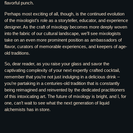
flavorful punch.
Perhaps most exciting of all, though, is the continued evolution
of the mixologist’s role as a storyteller, educator, and experience
designer. As the craft of mixology becomes more deeply woven
into the fabric of our cultural landscape, we’ll see mixologists
take on an even more prominent position as ambassadors of
flavor, curators of memorable experiences, and keepers of age-
old traditions.
So, dear reader, as you raise your glass and savor the
captivating complexity of your next expertly crafted cocktail,
remember that you’re not just indulging in a delicious drink –
you’re partaking in a centuries-old tradition that is constantly
being reimagined and reinvented by the dedicated practitioners
of this intoxicating art. The future of mixology is bright, and I, for
one, can’t wait to see what the next generation of liquid
alchemists has in store.