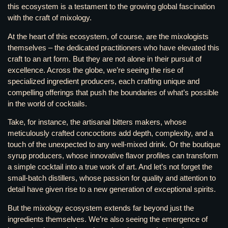
this ecosystem is a testament to the growing global fascination
with the craft of mixology.
At the heart of this ecosystem, of course, are the mixologists
themselves – the dedicated practitioners who have elevated this
craft to an art form. But they are not alone in their pursuit of
excellence. Across the globe, we’re seeing the rise of
specialized ingredient producers, each crafting unique and
compelling offerings that push the boundaries of what’s possible
in the world of cocktails.
Take, for instance, the artisanal bitters makers, whose
meticulously crafted concoctions add depth, complexity, and a
touch of the unexpected to any well-mixed drink. Or the boutique
syrup producers, whose innovative flavor profiles can transform
a simple cocktail into a true work of art. And let’s not forget the
small-batch distillers, whose passion for quality and attention to
detail have given rise to a new generation of exceptional spirits.
But the mixology ecosystem extends far beyond just the
ingredients themselves. We’re also seeing the emergence of