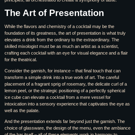
The Art of Presentation
While the flavors and chemistry of a cocktail may be the
foundation of its greatness, the art of presentation is what truly
elevates a drink from the ordinary to the extraordinary. The
skilled mixologist must be as much an artist as a scientist,
crafting each cocktail with an eye for visual elegance and a flair
for the theatrical.
Consider the garnish, for instance – that final touch that can
transform a simple drink into a true work of art. The careful
placement of a fragrant sprig of rosemary, the delicate curl of a
lemon peel, or the strategic positioning of a perfectly spherical
ice cube can elevate a cocktail from a mere vessel for
intoxication into a sensory experience that captivates the eye as
well as the palate.
And the presentation extends far beyond just the garnish. The
choice of glassware, the design of the menu, even the ambiance
of the bar itself – all of these elements work in harmony to