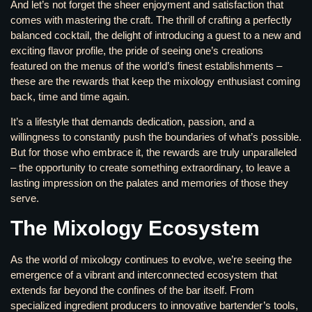
And let’s not forget the sheer enjoyment and satisfaction that
comes with mastering the craft. The thrill of crafting a perfectly
balanced cocktail, the delight of introducing a guest to a new and
exciting flavor profile, the pride of seeing one’s creations
featured on the menus of the world’s finest establishments –
these are the rewards that keep the mixology enthusiast coming
back, time and time again.
It’s a lifestyle that demands dedication, passion, and a
willingness to constantly push the boundaries of what’s possible.
But for those who embrace it, the rewards are truly unparalleled
– the opportunity to create something extraordinary, to leave a
lasting impression on the palates and memories of those they
serve.
The Mixology Ecosystem
As the world of mixology continues to evolve, we’re seeing the
emergence of a vibrant and interconnected ecosystem that
extends far beyond the confines of the bar itself. From
specialized ingredient producers to innovative bartender’s tools,