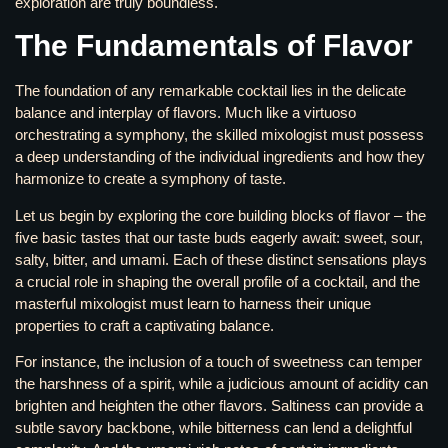
exploration are truly boundless.
The Fundamentals of Flavor
The foundation of any remarkable cocktail lies in the delicate
balance and interplay of flavors. Much like a virtuoso
orchestrating a symphony, the skilled mixologist must possess
a deep understanding of the individual ingredients and how they
harmonize to create a symphony of taste.
Let us begin by exploring the core building blocks of flavor – the
five basic tastes that our taste buds eagerly await: sweet, sour,
salty, bitter, and umami. Each of these distinct sensations plays
a crucial role in shaping the overall profile of a cocktail, and the
masterful mixologist must learn to harness their unique
properties to craft a captivating balance.
For instance, the inclusion of a touch of sweetness can temper
the harshness of a spirit, while a judicious amount of acidity can
brighten and heighten the other flavors. Saltiness can provide a
subtle savory backbone, while bitterness can lend a delightful