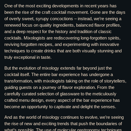
One of the most exciting developments in recent years has
been the rise of the craft cocktail movement. Gone are the days
of overly sweet, syrupy concoctions – instead, we’re seeing a
renewed focus on quality ingredients, balanced flavor profiles,
and a deep respect for the history and tradition of classic
cocktails. Mixologists are rediscovering long-forgotten spirits,
reviving forgotten recipes, and experimenting with innovative
techniques to create drinks that are both visually stunning and
truly exceptional in taste.
But the evolution of mixology extends far beyond just the
cocktail itself. The entire bar experience has undergone a
transformation, with mixologists taking on the role of storytellers,
guiding guests on a journey of flavor exploration. From the
carefully curated selection of glassware to the meticulously
crafted menu design, every aspect of the bar experience has
become an opportunity to captivate and delight the senses.
And as the world of mixology continues to evolve, we’re seeing
the rise of new and exciting trends that push the boundaries of
what’s possible. The use of molecular gastronomy techniques,