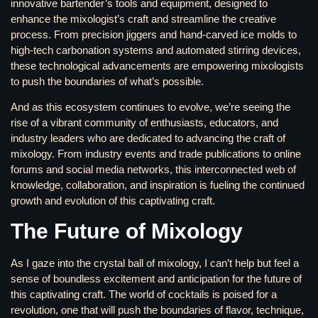
innovative bartender’s tools and equipment, designed to
enhance the mixologist’s craft and streamline the creative
process. From precision jiggers and hand-carved ice molds to
high-tech carbonation systems and automated stirring devices,
these technological advancements are empowering mixologists
to push the boundaries of what’s possible.
And as this ecosystem continues to evolve, we’re seeing the
rise of a vibrant community of enthusiasts, educators, and
industry leaders who are dedicated to advancing the craft of
mixology. From industry events and trade publications to online
forums and social media networks, this interconnected web of
knowledge, collaboration, and inspiration is fueling the continued
growth and evolution of this captivating craft.
The Future of Mixology
As I gaze into the crystal ball of mixology, I can’t help but feel a
sense of boundless excitement and anticipation for the future of
this captivating craft. The world of cocktails is poised for a
revolution, one that will push the boundaries of flavor, technique,