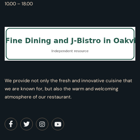
10.00 – 18.00
We provide not only the fresh and innovative cuisine that
we are known for, but also the warm and welcoming
atmosphere of our restaurant.