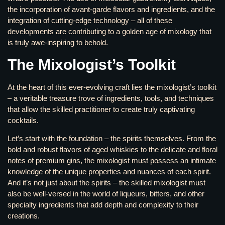
the incorporation of avant-garde flavors and ingredients, and the
integration of cutting-edge technology – all of these
developments are contributing to a golden age of mixology that
is truly awe-inspiring to behold.
The Mixologist’s Toolkit
At the heart of this ever-evolving craft lies the mixologist’s toolkit
– a veritable treasure trove of ingredients, tools, and techniques
that allow the skilled practitioner to create truly captivating
cocktails.
Let’s start with the foundation – the spirits themselves. From the
bold and robust flavors of aged whiskies to the delicate and floral
notes of premium gins, the mixologist must possess an intimate
knowledge of the unique properties and nuances of each spirit.
And it’s not just about the spirits – the skilled mixologist must
also be well-versed in the world of liqueurs, bitters, and other
specialty ingredients that add depth and complexity to their
creations.