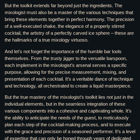
But the toolkit extends far beyond just the ingredients. The
mixologist must also be a master of the various techniques that
bring these elements together in perfect harmony. The precision
of a well-executed shake, the elegance of a properly stirred
cocktail, the artistry of a perfectly carved ice sphere – these are
the hallmarks of a true mixology virtuoso.
And let’s not forget the importance of the humble bar tools
themselves. From the trusty jigger to the versatile barspoon,
each implement in the mixologist’s arsenal serves a specific
purpose, allowing for the precise measurement, mixing, and
presentation of each cocktail. It’s a veritable dance of technique
and technology, all orchestrated to create a liquid masterpiece.
But the true mastery of the mixologist’s toolkit lies not just in the
individual elements, but in the seamless integration of these
various components into a cohesive and captivating whole. It’s
the ability to anticipate the needs of the guest, to meticulously
plan each step of the cocktail-making process, and to execute
with the grace and precision of a seasoned performer. It’s a level
of expertise that can only be honed through years of dedicated