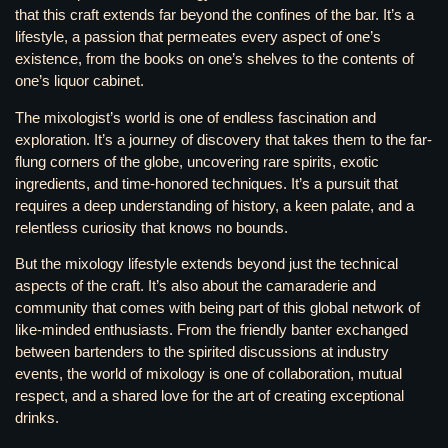
that this craft extends far beyond the confines of the bar. It’s a
lifestyle, a passion that permeates every aspect of one’s
existence, from the books on one’s shelves to the contents of
one’s liquor cabinet.
The mixologist’s world is one of endless fascination and
exploration. It’s a journey of discovery that takes them to the far-
flung corners of the globe, uncovering rare spirits, exotic
ingredients, and time-honored techniques. It’s a pursuit that
requires a deep understanding of history, a keen palate, and a
relentless curiosity that knows no bounds.
But the mixology lifestyle extends beyond just the technical
aspects of the craft. It’s also about the camaraderie and
community that comes with being part of this global network of
like-minded enthusiasts. From the friendly banter exchanged
between bartenders to the spirited discussions at industry
events, the world of mixology is one of collaboration, mutual
respect, and a shared love for the art of creating exceptional
drinks.