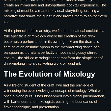
create an immersive and unforgettable cocktail experience. The
mixologist must be a master of visual storytelling, crafting a
narrative that draws the guest in and invites them to savor every
sip.
At the pinnacle of this artistry, we find the theatrical cocktail – a
true spectacle of mixology where the creation of the drink
becomes a performance in its own right. From the dramatic
flaming of an absinthe spoon to the mesmerizing dance of a
barspoon as it crafts a perfectly smooth and glossy stirred
cocktail, the skilled mixologist can transform the simple act of
drink-making into a captivating work of liquid art.
The Evolution of Mixology
As a lifelong student of the craft, I’ve had the privilege of
witnessing the ever-evolving landscape of mixology. What was
once a niche pursuit has blossomed into a global phenomenon,
with bartenders and mixologists pushing the boundaries of
flavor, technique, and presentation.