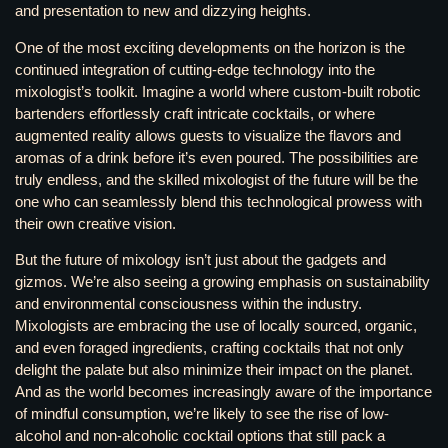
and presentation to new and dizzying heights.
One of the most exciting developments on the horizon is the
continued integration of cutting-edge technology into the
mixologist’s toolkit. Imagine a world where custom-built robotic
bartenders effortlessly craft intricate cocktails, or where
augmented reality allows guests to visualize the flavors and
aromas of a drink before it’s even poured. The possibilities are
truly endless, and the skilled mixologist of the future will be the
one who can seamlessly blend this technological prowess with
their own creative vision.
But the future of mixology isn’t just about the gadgets and
gizmos. We’re also seeing a growing emphasis on sustainability
and environmental consciousness within the industry.
Mixologists are embracing the use of locally sourced, organic,
and even foraged ingredients, crafting cocktails that not only
delight the palate but also minimize their impact on the planet.
And as the world becomes increasingly aware of the importance
of mindful consumption, we’re likely to see the rise of low-
alcohol and non-alcoholic cocktail options that still pack a