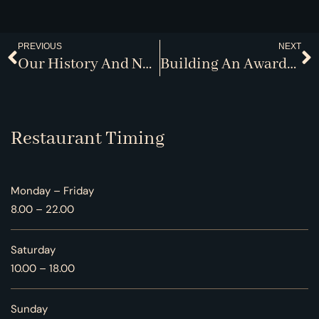
PREVIOUS
NEXT
Our History And Namesake
Building An Award-Winning Cellar
Restaurant Timing
Monday – Friday
8.00 – 22.00
Saturday
10.00 – 18.00
Sunday