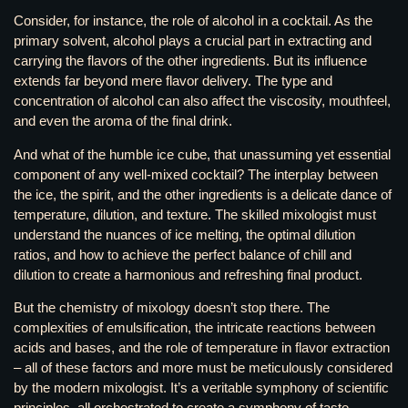
Consider, for instance, the role of alcohol in a cocktail. As the
primary solvent, alcohol plays a crucial part in extracting and
carrying the flavors of the other ingredients. But its influence
extends far beyond mere flavor delivery. The type and
concentration of alcohol can also affect the viscosity, mouthfeel,
and even the aroma of the final drink.
And what of the humble ice cube, that unassuming yet essential
component of any well-mixed cocktail? The interplay between
the ice, the spirit, and the other ingredients is a delicate dance of
temperature, dilution, and texture. The skilled mixologist must
understand the nuances of ice melting, the optimal dilution
ratios, and how to achieve the perfect balance of chill and
dilution to create a harmonious and refreshing final product.
But the chemistry of mixology doesn’t stop there. The
complexities of emulsification, the intricate reactions between
acids and bases, and the role of temperature in flavor extraction
– all of these factors and more must be meticulously considered
by the modern mixologist. It’s a veritable symphony of scientific
principles, all orchestrated to create a symphony of taste.