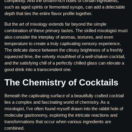
complexity. And the umami-rich notes of certain ingredients,
such as aged spirits or fermented syrups, can add a delectable
depth that ties the entire flavor profile together.
But the art of mixology extends far beyond the simple
combination of these primary tastes. The skilled mixologist must
also consider the interplay of aromas, textures, and even
temperature to create a truly captivating sensory experience.
The delicate dance between the citrusy brightness of a freshly
squeezed lime, the velvety mouthfeel of a well-shaken cocktail,
and the satisfying chill of a perfectly chilled glass can elevate a
good drink into a transcendent one.
The Chemistry of Cocktails
Beneath the captivating surface of a beautifully crafted cocktail
lies a complex and fascinating world of chemistry. As a
mixologist, I’ve often found myself drawn into the rabbit hole of
molecular gastronomy, exploring the intricate reactions and
transformations that occur when various ingredients are
combined.