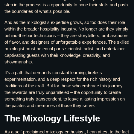
step in the process is a opportunity to hone their skills and push
the boundaries of what’s possible.
And as the mixologist’s expertise grows, so too does their role
within the broader hospitality industry. No longer are they simply
behind-the-bar technicians – they are storytellers, ambassadors
of flavor, and designers of unforgettable experiences. The skilled
mixologist must be equal parts scientist, artist, and entertainer,
captivating guests with their knowledge, creativity, and
showmanship.
It’s a path that demands constant learning, tireless
experimentation, and a deep respect for the rich history and
traditions of the craft. But for those who embrace this journey,
the rewards are truly unparalleled – the opportunity to create
something truly transcendent, to leave a lasting impression on
the palates and memories of those they serve.
The Mixology Lifestyle
As a self-proclaimed mixology enthusiast, I can attest to the fact