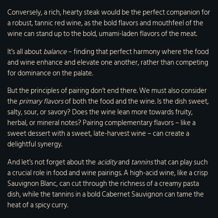
Conversely, a rich, hearty steak would be the perfect companion for
a robust, tannic red wine, as the bold flavors and mouthfeel of the
wine can stand up to the bold, umami-laden flavors of the meat.
It’s all about
balance
– finding that perfect harmony where the food
and wine enhance and elevate one another, rather than competing
for dominance on the palate.
But the principles of pairing don’t end there. We must also consider
the
primary flavors
of both the food and the wine. Is the dish sweet,
salty, sour, or savory? Does the wine lean more towards fruity,
herbal, or mineral notes? Pairing complementary flavors – like a
sweet dessert with a sweet, late-harvest wine – can create a
delightful synergy.
And let’s not forget about the
acidity
and
tannins
that can play such
a crucial role in food and wine pairings. A high-acid wine, like a crisp
Sauvignon Blanc, can cut through the richness of a creamy pasta
dish, while the tannins in a bold Cabernet Sauvignon can tame the
heat of a spicy curry.