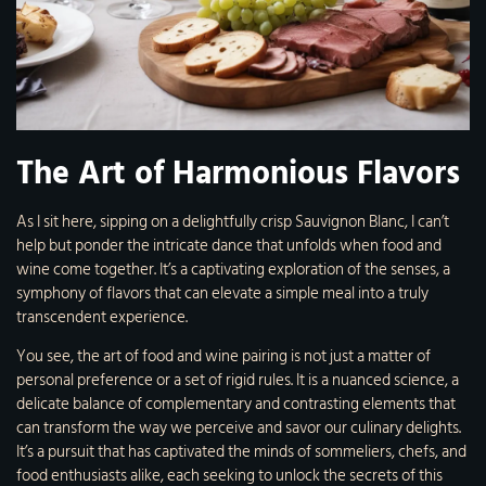
The Art of Harmonious Flavors
As I sit here, sipping on a delightfully crisp Sauvignon Blanc, I can’t
help but ponder the intricate dance that unfolds when food and
wine come together. It’s a captivating exploration of the senses, a
symphony of flavors that can elevate a simple meal into a truly
transcendent experience.
You see, the art of food and wine pairing is not just a matter of
personal preference or a set of rigid rules. It is a nuanced science, a
delicate balance of complementary and contrasting elements that
can transform the way we perceive and savor our culinary delights.
It’s a pursuit that has captivated the minds of sommeliers, chefs, and
food enthusiasts alike, each seeking to unlock the secrets of this