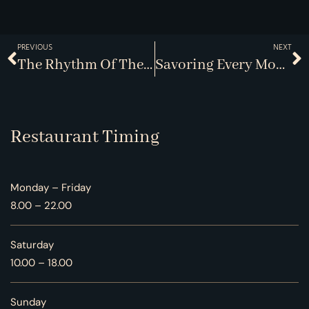
PREVIOUS
NEXT
The Rhythm Of The Kitchen: Choreography Behind The Scenes
Savoring Every Moment: The Lost Art Of Dining
Restaurant Timing
Monday – Friday
8.00 – 22.00
Saturday
10.00 – 18.00
Sunday