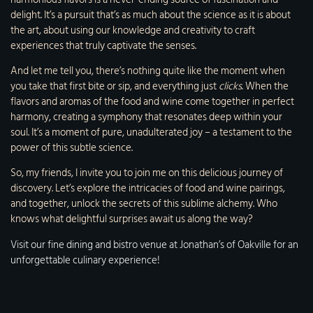
delight. It’s a pursuit that’s as much about the science as it is about
the art, about using our knowledge and creativity to craft
experiences that truly captivate the senses.
And let me tell you, there’s nothing quite like the moment when
you take that first bite or sip, and everything just
clicks
. When the
flavors and aromas of the food and wine come together in perfect
harmony, creating a symphony that resonates deep within your
soul. It’s a moment of pure, unadulterated joy – a testament to the
power of this subtle science.
So, my friends, I invite you to join me on this delicious journey of
discovery. Let’s explore the intricacies of food and wine pairings,
and together, unlock the secrets of this sublime alchemy. Who
knows what delightful surprises await us along the way?
Visit our fine dining and bistro venue at Jonathan’s of Oakville for an
unforgettable culinary experience!