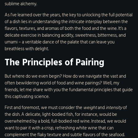
sublime alchemy.
As I’ve learned over the years, the key to unlocking the full potential
of a dish lies in understanding the intricate interplay between the
flavors, textures, and aromas of both the food and the wine. It’s a
delicate exercise in balancing acidity, sweetness, bitterness, and
umami – a veritable dance of the palate that can leave you
breathless with delight.
The Principles of Pairing
But where do we even begin? How do we navigate the vast and
often bewildering world of food and wine pairings? Well, my
friends, let me share with you the fundamental principles that guide
this captivating science.
First and foremost, we must consider the
weight
and
intensity
of
the dish. A delicate, light-bodied fish, for instance, would be
overwhelmed by a bold, full-bodied red wine. Instead, we would
want to pair it with a crisp, refreshing white wine that can
complement the flaky texture and subtle flavors of the seafood.