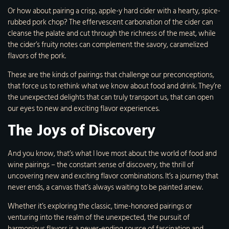
Or how about pairing a crisp, apple-y hard cider with a hearty, spice-
rubbed pork chop? The effervescent carbonation of the cider can
cleanse the palate and cut through the richness of the meat, while
the cider’s fruity notes can complement the savory, caramelized
flavors of the pork.
These are the kinds of pairings that challenge our preconceptions,
that force us to rethink what we know about food and drink. They’re
the unexpected delights that can truly transport us, that can open
our eyes to new and exciting flavor experiences.
The Joys of Discovery
And you know, that’s what I love most about the world of food and
wine pairings – the constant sense of discovery, the thrill of
uncovering new and exciting flavor combinations. It’s a journey that
never ends, a canvas that’s always waiting to be painted anew.
Whether it’s exploring the classic, time-honored pairings or
venturing into the realm of the unexpected, the pursuit of
harmonious flavors is a never-ending source of fascination and