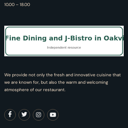
10.00 – 18.00
We provide not only the fresh and innovative cuisine that
we are known for, but also the warm and welcoming
atmosphere of our restaurant.