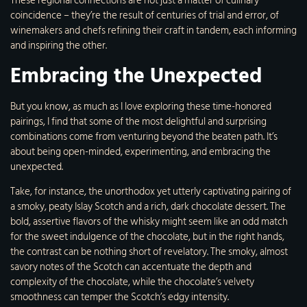
These regional connections are not just a matter of culinary
coincidence – they’re the result of centuries of trial and error, of
winemakers and chefs refining their craft in tandem, each informing
and inspiring the other.
Embracing the Unexpected
But you know, as much as I love exploring these time-honored
pairings, I find that some of the most delightful and surprising
combinations come from venturing beyond the beaten path. It’s
about being open-minded, experimenting, and embracing the
unexpected.
Take, for instance, the unorthodox yet utterly captivating pairing of
a smoky, peaty Islay Scotch and a rich, dark chocolate dessert. The
bold, assertive flavors of the whisky might seem like an odd match
for the sweet indulgence of the chocolate, but in the right hands,
the contrast can be nothing short of revelatory. The smoky, almost
savory notes of the Scotch can accentuate the depth and
complexity of the chocolate, while the chocolate’s velvety
smoothness can temper the Scotch’s edgy intensity.