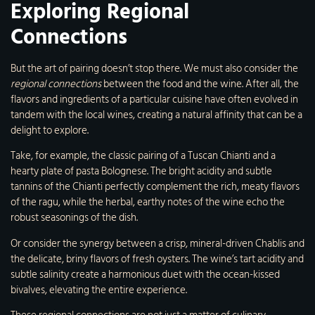
Exploring Regional
Connections
But the art of pairing doesn’t stop there. We must also consider the
regional connections
between the food and the wine. After all, the
flavors and ingredients of a particular cuisine have often evolved in
tandem with the local wines, creating a natural affinity that can be a
delight to explore.
Take, for example, the classic pairing of a Tuscan Chianti and a
hearty plate of pasta Bolognese. The bright acidity and subtle
tannins of the Chianti perfectly complement the rich, meaty flavors
of the ragu, while the herbal, earthy notes of the wine echo the
robust seasonings of the dish.
Or consider the synergy between a crisp, mineral-driven Chablis and
the delicate, briny flavors of fresh oysters. The wine’s tart acidity and
subtle salinity create a harmonious duet with the ocean-kissed
bivalves, elevating the entire experience.