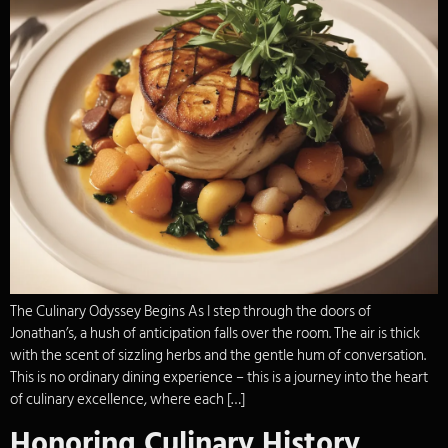
The Culinary Odyssey Begins As I step through the doors of
Jonathan’s, a hush of anticipation falls over the room. The air is thick
with the scent of sizzling herbs and the gentle hum of conversation.
This is no ordinary dining experience – this is a journey into the heart
of culinary excellence, where each […]
Honoring Culinary History