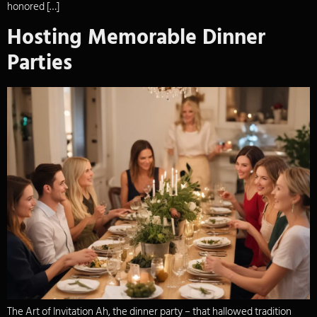
honored […]
Hosting Memorable Dinner
Parties
The Art of Invitation Ah, the dinner party – that hallowed tradition