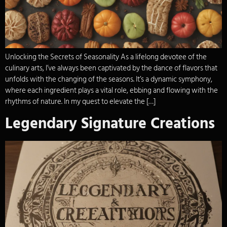
Unlocking the Secrets of Seasonality As a lifelong devotee of the
culinary arts, I’ve always been captivated by the dance of flavors that
unfolds with the changing of the seasons. It’s a dynamic symphony,
where each ingredient plays a vital role, ebbing and flowing with the
rhythms of nature. In my quest to elevate the […]
Legendary Signature Creations