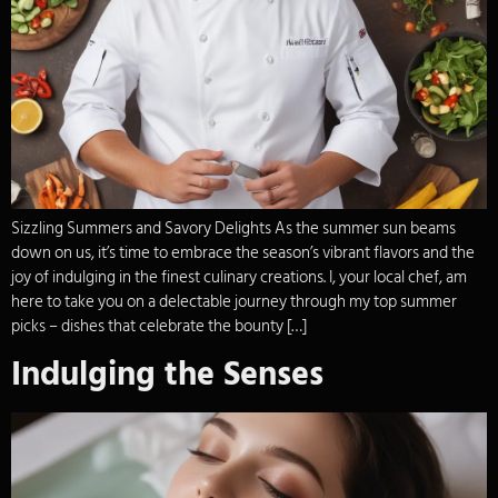
Sizzling Summers and Savory Delights As the summer sun beams
down on us, it’s time to embrace the season’s vibrant flavors and the
joy of indulging in the finest culinary creations. I, your local chef, am
here to take you on a delectable journey through my top summer
picks – dishes that celebrate the bounty […]
Indulging the Senses