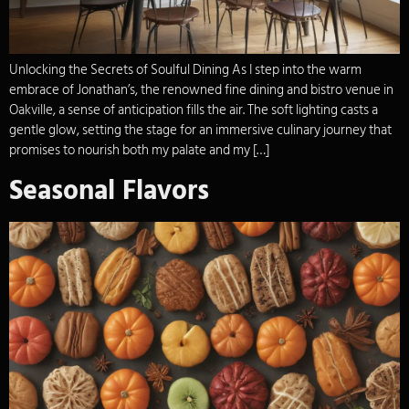
Unlocking the Secrets of Soulful Dining As I step into the warm
embrace of Jonathan’s, the renowned fine dining and bistro venue in
Oakville, a sense of anticipation fills the air. The soft lighting casts a
gentle glow, setting the stage for an immersive culinary journey that
promises to nourish both my palate and my […]
Seasonal Flavors