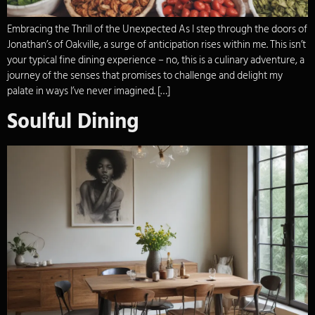
Embracing the Thrill of the Unexpected As I step through the doors of
Jonathan’s of Oakville, a surge of anticipation rises within me. This isn’t
your typical fine dining experience – no, this is a culinary adventure, a
journey of the senses that promises to challenge and delight my
palate in ways I’ve never imagined. […]
Soulful Dining