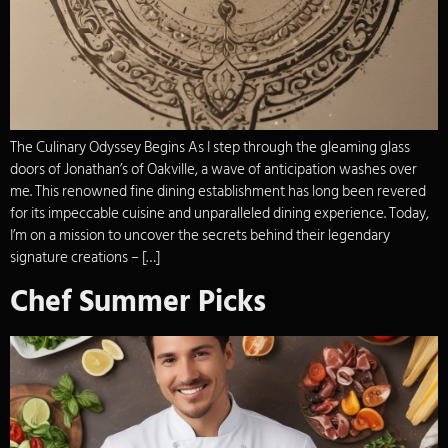
The Culinary Odyssey Begins As I step through the gleaming glass
doors of Jonathan’s of Oakville, a wave of anticipation washes over
me. This renowned fine dining establishment has long been revered
for its impeccable cuisine and unparalleled dining experience. Today,
I’m on a mission to uncover the secrets behind their legendary
signature creations – […]
Chef Summer Picks