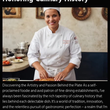
Discovering the Artistry and Passion Behind the Plate As a self-
proclaimed foodie and avid patron of fine dining establishments, I’ve
always been fascinated by the rich tapestry of culinary history that
lies behind each delectable dish. It’s a world of tradition, innovation,
and the relentless pursuit of gastronomic perfection – a realm that I’m