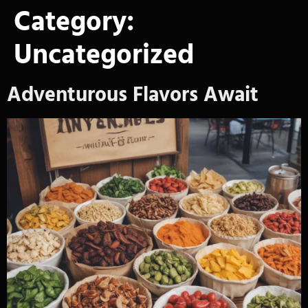
Category:
Uncategorized
Adventurous Flavors Await