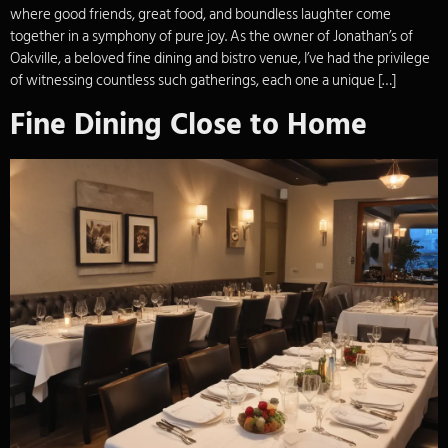
where good friends, great food, and boundless laughter come
together in a symphony of pure joy. As the owner of Jonathan’s of
Oakville, a beloved fine dining and bistro venue, I’ve had the privilege
of witnessing countless such gatherings, each one a unique […]
Fine Dining Close to Home