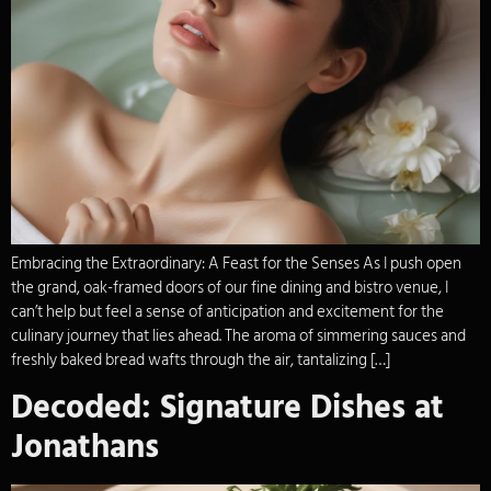
Embracing the Extraordinary: A Feast for the Senses As I push open
the grand, oak-framed doors of our fine dining and bistro venue, I
can’t help but feel a sense of anticipation and excitement for the
culinary journey that lies ahead. The aroma of simmering sauces and
freshly baked bread wafts through the air, tantalizing […]
Decoded: Signature Dishes at
Jonathans